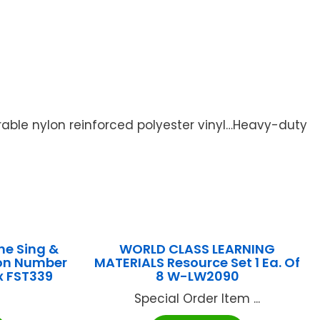
able nylon reinforced polyester vinyl…Heavy-duty
he Sing &
WORLD CLASS LEARNING
ion Number
MATERIALS Resource Set 1 Ea. Of
x FST339
8 W-LW2090
Special Order Item ...