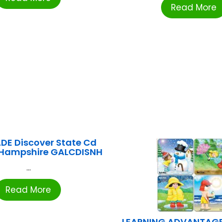
Read More
DE Discover State Cd
Hampshire GALCDISNH
...
Read More
LEARNING ADVANTAGE