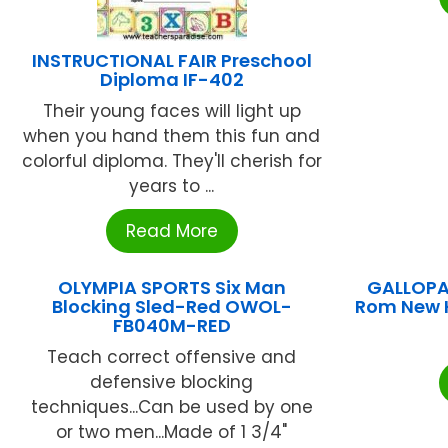
INSTRUCTIONAL FAIR Preschool
Diploma IF-402
Their young faces will light up
when you hand them this fun and
colorful diploma. They'll cherish for
years to ...
Read More
OLYMPIA SPORTS Six Man
GALLOPA
Blocking Sled-Red OWOL-
Rom New 
FB040M-RED
Teach correct offensive and
defensive blocking
techniques...Can be used by one
or two men...Made of 1 3/4"