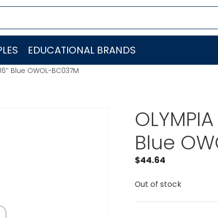
LES
EDUCATIONAL BRANDS
36″ Blue OWOL-BC037M
OLYMPIA
Blue O
$
44.64
Out of stock