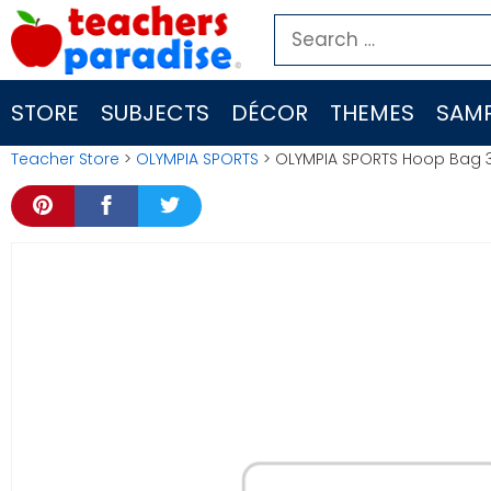
Skip
Search
to
for:
content
STORE
SUBJECTS
DÉCOR
THEMES
SAMP
Teacher Store
>
OLYMPIA SPORTS
> OLYMPIA SPORTS Hoop Bag 