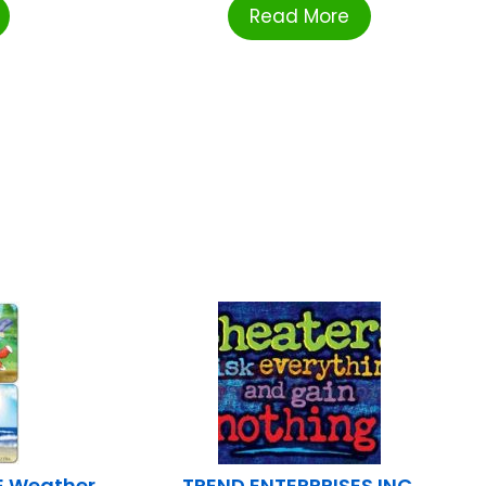
Read More
 Weather
TREND ENTERPRISES INC.