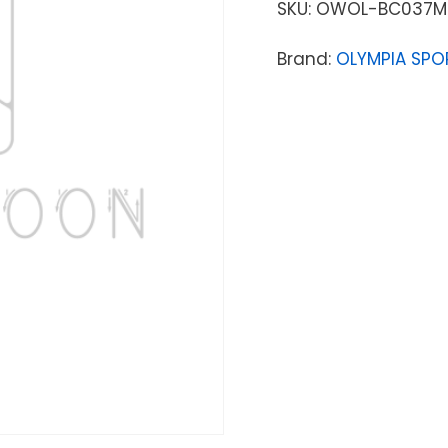
SKU:
OWOL-BC037M
Brand:
OLYMPIA SPO