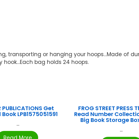
ng, transporting or hanging your hoops…Made of dur
ny hook…Each bag holds 24 hoops.
R PUBLICATIONS Get
FROG STREET PRESS T
 Book LPB1575051591
Read Number Collect
Big Book Storage Bo
...
...
Read More