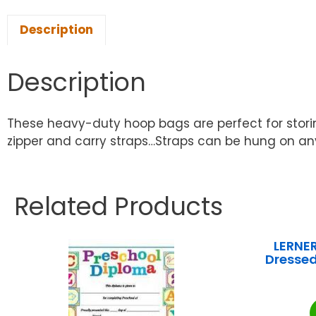
Description
Description
These heavy-duty hoop bags are perfect for stori
zipper and carry straps…Straps can be hung on a
Related Products
LERNE
Dressed