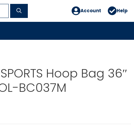
Account
Help
 SPORTS Hoop Bag 36″
WOL-BC037M