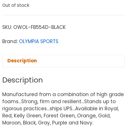
Out of stock
SKU:
OWOL-FB554D-BLACK
Brand:
OLYMPIA SPORTS
Description
Description
Manufactured from a combination of high grade
foams…Strong, firm and resilient…Stands up to
rigorous practices…ships UPS…Available in Royal,
Red, Kelly Green, Forest Green, Orange, Gold,
Maroon, Black, Gray, Purple and Navy.