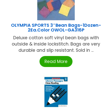
OLYMPIA SPORTS 3″Bean Bags-1Dozen-
2Ea.Color OWOL-GA316P
Deluxe cotton soft vinyl bean bags with
outside & inside lockstitch. Bags are very
durable and slip resistant. Sold in ...
Read More