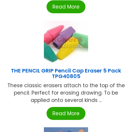
Read More
THE PENCIL GRIP Pencil Cap Eraser 5 Pack
TPG40805
These classic erasers attach to the top of the
pencil. Perfect for erasing drawing. To be
applied onto several kinds ...
Read More