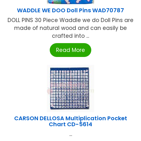
WADDLE WE DOO Doll Pins WAD70787
DOLL PINS 30 Piece Waddle we do Doll Pins are
made of natural wood and can easily be
crafted into ...
Read More
CARSON DELLOSA Multiplication Pocket
Chart CD-5614
...