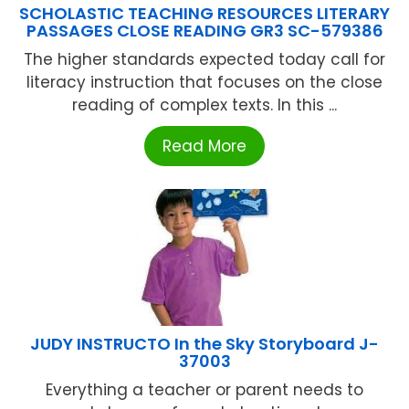
SCHOLASTIC TEACHING RESOURCES LITERARY
PASSAGES CLOSE READING GR3 SC-579386
The higher standards expected today call for
literacy instruction that focuses on the close
reading of complex texts. In this ...
Read More
JUDY INSTRUCTO In the Sky Storyboard J-
37003
Everything a teacher or parent needs to