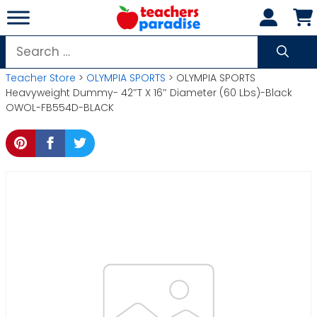
Skip
to
content
Search
for:
Teacher Store
>
OLYMPIA SPORTS
> OLYMPIA SPORTS
Heavyweight Dummy- 42″T X 16″ Diameter (60 Lbs)-Black
OWOL-FB554D-BLACK