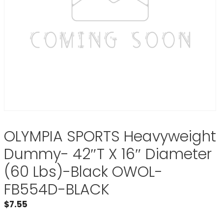
OLYMPIA SPORTS Heavyweight
Dummy- 42″T X 16″ Diameter
(60 Lbs)-Black OWOL-
FB554D-BLACK
$
7.55