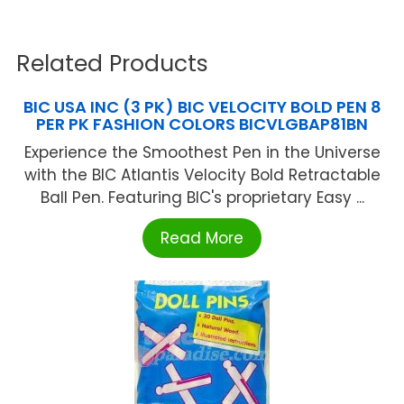
Related Products
BIC USA INC (3 PK) BIC VELOCITY BOLD PEN 8
PER PK FASHION COLORS BICVLGBAP81BN
Experience the Smoothest Pen in the Universe
with the BIC Atlantis Velocity Bold Retractable
Ball Pen. Featuring BIC's proprietary Easy ...
Read More