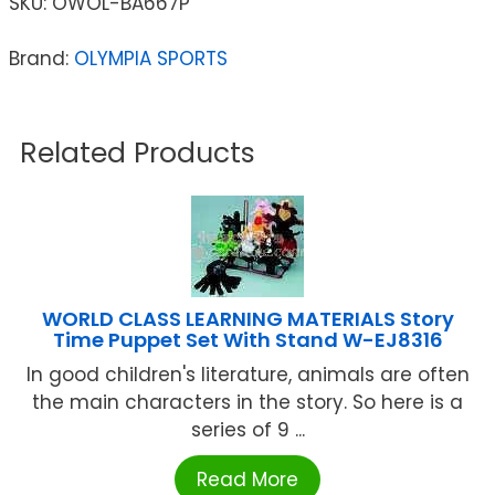
SKU:
OWOL-BA667P
Brand:
OLYMPIA SPORTS
Related Products
WORLD CLASS LEARNING MATERIALS Story
Time Puppet Set With Stand W-EJ8316
In good children's literature, animals are often
the main characters in the story. So here is a
series of 9 ...
Read More