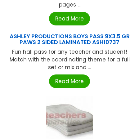
pages ...
Read More
ASHLEY PRODUCTIONS BOYS PASS 9X3.5 GR
PAWS 2 SIDED LAMINATED ASH10737
Fun hall pass for any teacher and student!
Match with the coordinating theme for a full
set or mix and ...
Read More