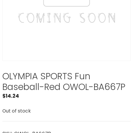
OLYMPIA SPORTS Fun
Baseball-Red OWOL-BA667P
$
14.24
Out of stock