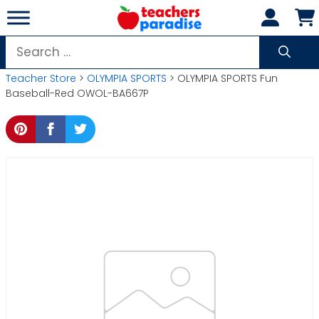
Skip
to
content
Search
for:
Teacher Store
>
OLYMPIA SPORTS
> OLYMPIA SPORTS Fun
Baseball-Red OWOL-BA667P