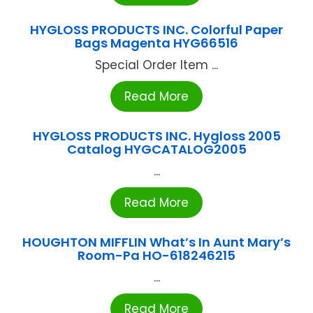
HYGLOSS PRODUCTS INC. Colorful Paper
Bags Magenta HYG66516
Special Order Item ...
Read More
HYGLOSS PRODUCTS INC. Hygloss 2005
Catalog HYGCATALOG2005
...
Read More
HOUGHTON MIFFLIN What’s In Aunt Mary’s
Room-Pa HO-618246215
...
Read More