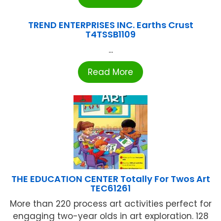
TREND ENTERPRISES INC. Earths Crust
T4TSSB1109
...
Read More
THE EDUCATION CENTER Totally For Twos Art
TEC61261
More than 220 process art activities perfect for
engaging two-year olds in art exploration. 128