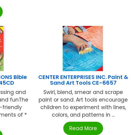
ONS Bible
CENTER ENTERPRISES INC. Paint &
245CD
Sand Art Tools CE-6657
ssing and
Swirl, blend, smear and scrape
 and funThe
paint or sand. Art tools encourage
-friendly
children to experiment with lines,
ments of *
colors, and patterns in ...
Read More