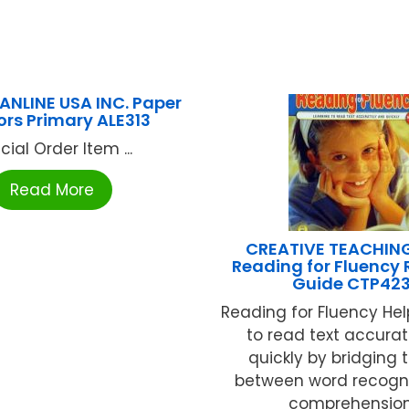
PANLINE USA INC. Paper
ors Primary ALE313
cial Order Item ...
Read More
CREATIVE TEACHIN
Reading for Fluency
Guide CTP42
Reading for Fluency Hel
to read text accura
quickly by bridging 
between word recogn
comprehension 