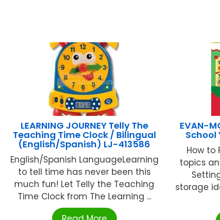
LEARNING JOURNEY Telly The
EVAN-MO
Teaching Time Clock / Bilingual
School 
(English/Spanish) LJ-413586
How to 
English/Spanish LanguageLearning
topics an
to tell time has never been this
Settin
much fun! Let Telly the Teaching
storage ide
Time Clock from The Learning ...
Read More