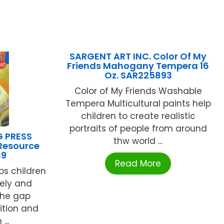
SARGENT ART INC. Color Of My
Friends Mahogany Tempera 16
Oz. SAR225893
Color of My Friends Washable
Tempera Multicultural paints help
children to create realistic
portraits of people from around
G PRESS
thw world ...
 Resource
39
Read More
ps children
tely and
the gap
ition and
...