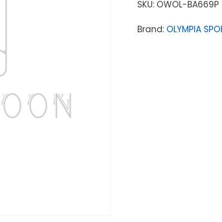
SKU:
OWOL-BA669P
Brand:
OLYMPIA SPO