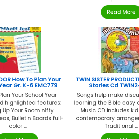
Read More
OR How To Plan Your
TWIN SISTER PRODUCTI
Year Gr. K-6 EMC779
Stories Cd TWIN
Plan Your School Year
Songs help make discu
d highlighted features:
learning the Bible easy
g Up Your Room nifty
Music CD includes kid
as, Bulletin Boards full-
contemporary arrange
color ...
Traditional ...