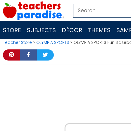
Skip
Search
to
for:
content
STORE
SUBJECTS
DÉCOR
THEMES
SAMP
Teacher Store
>
OLYMPIA SPORTS
> OLYMPIA SPORTS Fun Baseb