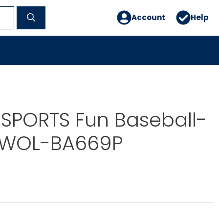
Account
Help
SPORTS Fun Baseball-
OWOL-BA669P