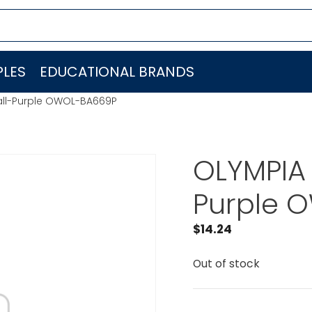
LES
EDUCATIONAL BRANDS
all-Purple OWOL-BA669P
OLYMPIA 
Purple 
$
14.24
Out of stock