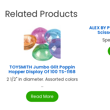
Related Products
ALEX BY 
Sciss
Spe
TOYSMITH Jumbo Glit Poppin
Hopper Display Of 100 TS-1168
2 1/2" in diameter. Assorted colors
...
Read More