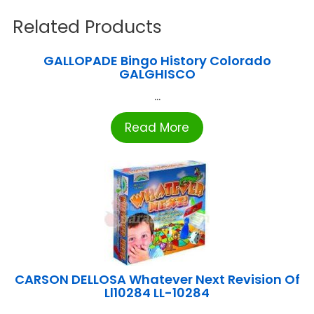
Related Products
GALLOPADE Bingo History Colorado
GALGHISCO
...
Read More
CARSON DELLOSA Whatever Next Revision Of
Ll10284 LL-10284