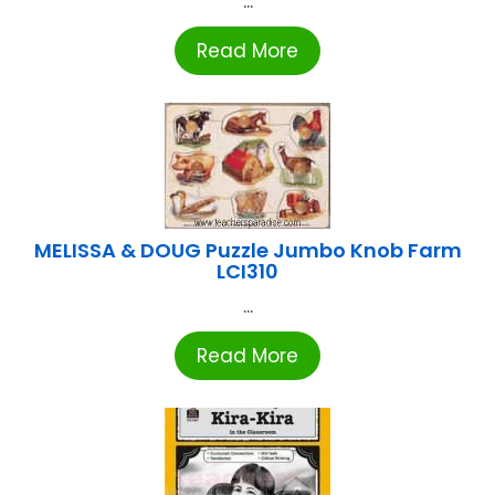
...
Read More
MELISSA & DOUG Puzzle Jumbo Knob Farm
LCI310
...
Read More