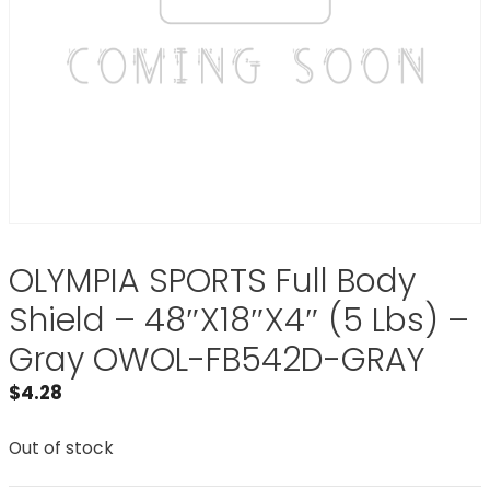
OLYMPIA SPORTS Full Body
Shield – 48″X18″X4″ (5 Lbs) –
Gray OWOL-FB542D-GRAY
$
4.28
Out of stock