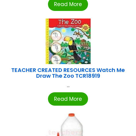
Read More
TEACHER CREATED RESOURCES Watch Me
Draw The Zoo TCR18919
...
Read More