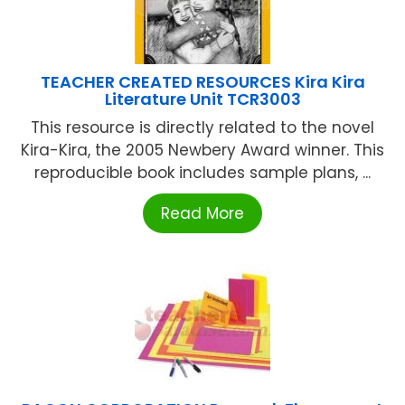
TEACHER CREATED RESOURCES Kira Kira
Literature Unit TCR3003
This resource is directly related to the novel
Kira-Kira, the 2005 Newbery Award winner. This
reproducible book includes sample plans, ...
Read More