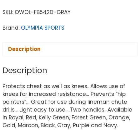
SKU:
OWOL-FB542D-GRAY
Brand:
OLYMPIA SPORTS
Description
Description
Protects chest as well as knees…Allows use of
knees for increased resistance… Prevents “hip
pointers”… Great for use during lineman chute
drills …Light easy to use… Two handles…Available
in Royal, Red, Kelly Green, Forest Green, Orange,
Gold, Maroon, Black, Gray, Purple and Navy.