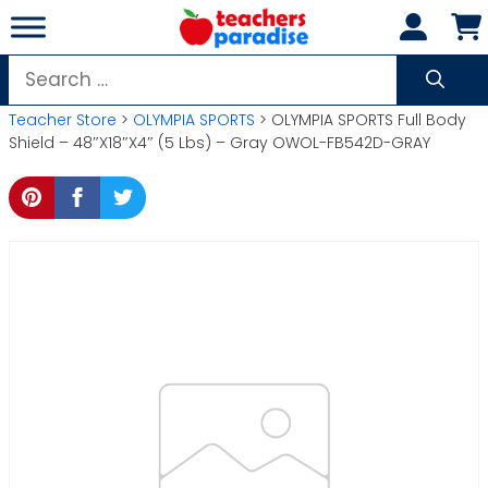
Skip
to
content
Search
for:
Teacher Store
>
OLYMPIA SPORTS
> OLYMPIA SPORTS Full Body
Shield – 48″X18″X4″ (5 Lbs) – Gray OWOL-FB542D-GRAY