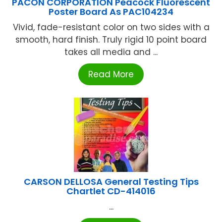
PACON CORPORATION Peacock Fluorescent
Poster Board As PAC104234
Vivid, fade-resistant color on two sides with a
smooth, hard finish. Truly rigid 10 point board
takes all media and ...
Read More
CARSON DELLOSA General Testing Tips
Chartlet CD-414016
...