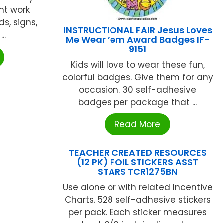
nt work
ds, signs,
INSTRUCTIONAL FAIR Jesus Loves
..
Me Wear ’em Award Badges IF-
9151
Kids will love to wear these fun,
colorful badges. Give them for any
occasion. 30 self-adhesive
badges per package that ...
Read More
TEACHER CREATED RESOURCES
(12 PK) FOIL STICKERS ASST
STARS TCR1275BN
Use alone or with related Incentive
Charts. 528 self-adhesive stickers
per pack. Each sticker measures