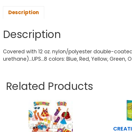
Description
Description
Covered with 12 oz. nylon/polyester double-coated
urethane)…UPS…8 colors: Blue, Red, Yellow, Green, O
Related Products
CREATI