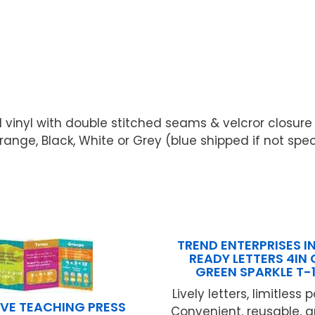
 vinyl with double stitched seams & velcror closur
range, Black, White or Grey (blue shipped if not spe
TREND ENTERPRISES IN
READY LETTERS 4IN
GREEN SPARKLE T-
Lively letters, limitless p
VE TEACHING PRESS
Convenient, reusable, 