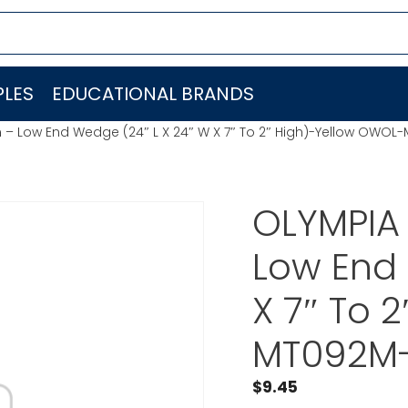
LES
EDUCATIONAL BRANDS
– Low End Wedge (24″ L X 24″ W X 7″ To 2″ High)-Yellow OWO
OLYMPIA
Low End 
X 7″ To 
MT092M
$
9.45