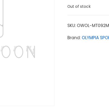
Out of stock
SKU:
OWOL-MT092M
Brand:
OLYMPIA SPO