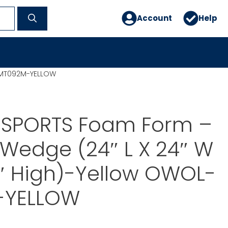
Account
Help
L-MT092M-YELLOW
 SPORTS Foam Form –
Wedge (24″ L X 24″ W
2″ High)-Yellow OWOL-
-YELLOW