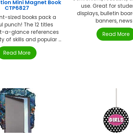
ation Mini Magnet Book
use. Great for stude
CTP6827
displays, bulletin boar
nt-sized books pack a
banners, news .
l punch! The 12 titles
at-a-glance references
Read More
ty of skills and popular ...
Read More