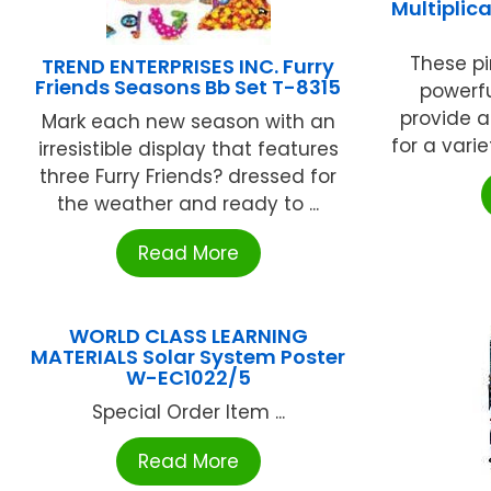
Multiplic
These pi
TREND ENTERPRISES INC. Furry
Friends Seasons Bb Set T-8315
powerfu
provide 
Mark each new season with an
for a varie
irresistible display that features
three Furry Friends? dressed for
the weather and ready to ...
Read More
WORLD CLASS LEARNING
MATERIALS Solar System Poster
W-EC1022/5
Special Order Item ...
Read More