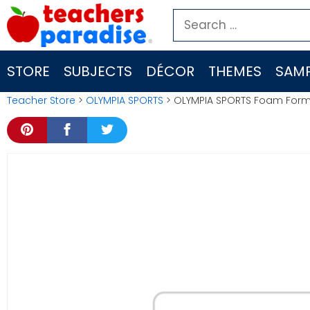
Skip
Search
to
for:
content
STORE
SUBJECTS
DÉCOR
THEMES
SAMP
Teacher Store
>
OLYMPIA SPORTS
> OLYMPIA SPORTS Foam Form 