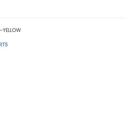
-YELLOW
RTS