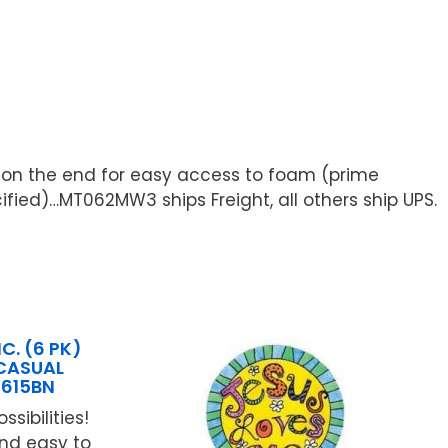
e on the end for easy access to foam (prime
cified)…MT062MW3 ships Freight, all others ship UPS.
C. (6 PK)
 CASUAL
1615BN
ossibilities!
and easy to