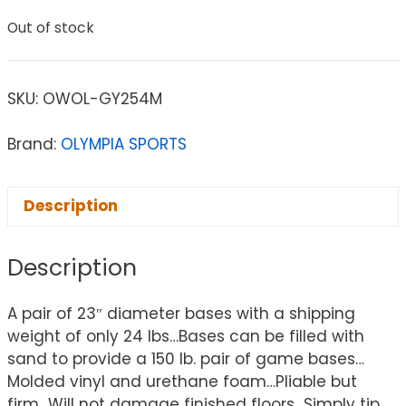
Out of stock
SKU:
OWOL-GY254M
Brand:
OLYMPIA SPORTS
Description
Description
A pair of 23″ diameter bases with a shipping
weight of only 24 lbs…Bases can be filled with
sand to provide a 150 lb. pair of game bases…
Molded vinyl and urethane foam…Pliable but
firm…Will not damage finished floors…Simply tip