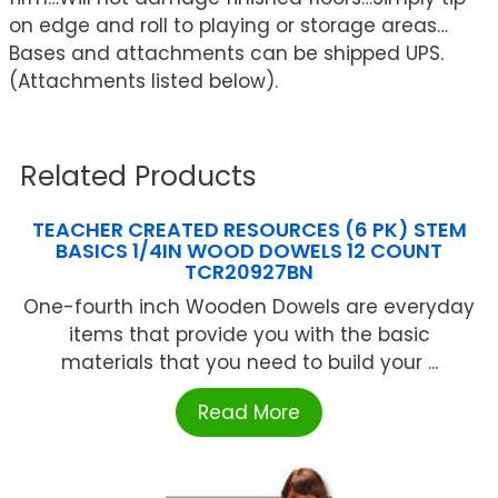
on edge and roll to playing or storage areas…
Bases and attachments can be shipped UPS.
(Attachments listed below).
Related Products
TEACHER CREATED RESOURCES (6 PK) STEM
BASICS 1/4IN WOOD DOWELS 12 COUNT
TCR20927BN
One-fourth inch Wooden Dowels are everyday
items that provide you with the basic
materials that you need to build your ...
Read More