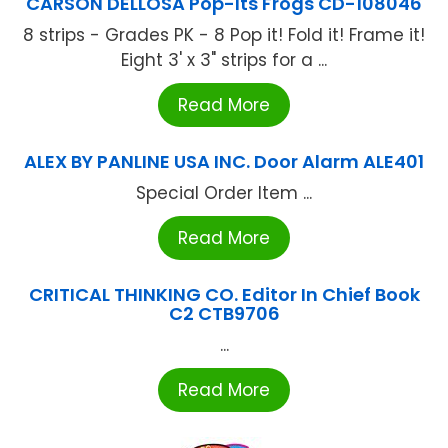
CARSON DELLOSA Pop-Its Frogs CD-108046
8 strips - Grades PK - 8 Pop it! Fold it! Frame it!
Eight 3' x 3" strips for a ...
Read More
ALEX BY PANLINE USA INC. Door Alarm ALE401
Special Order Item ...
Read More
CRITICAL THINKING CO. Editor In Chief Book
C2 CTB9706
...
Read More