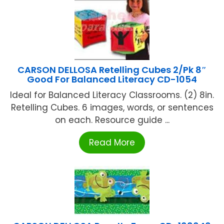
CARSON DELLOSA Retelling Cubes 2/Pk 8″
Good For Balanced Literacy CD-1054
Ideal for Balanced Literacy Classrooms. (2) 8in.
Retelling Cubes. 6 images, words, or sentences
on each. Resource guide ...
Read More