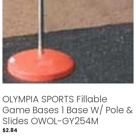
OLYMPIA SPORTS Fillable
Game Bases 1 Base W/ Pole &
Slides OWOL-GY254M
$
2.84