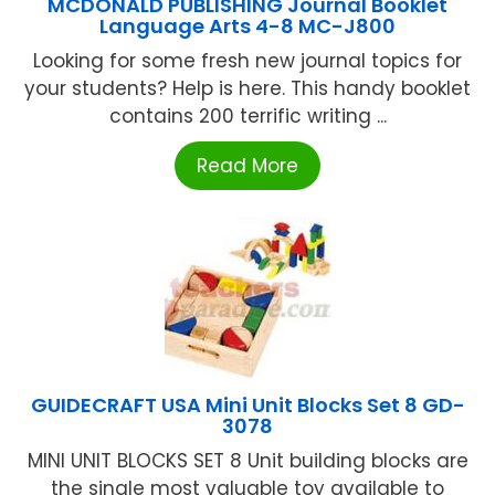
MCDONALD PUBLISHING Journal Booklet
Language Arts 4-8 MC-J800
Looking for some fresh new journal topics for
your students? Help is here. This handy booklet
contains 200 terrific writing ...
Read More
GUIDECRAFT USA Mini Unit Blocks Set 8 GD-
3078
MINI UNIT BLOCKS SET 8 Unit building blocks are
the single most valuable toy available to