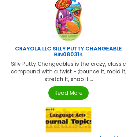
CRAYOLA LLC SILLY PUTTY CHANGEABLE
BIN080314
Silly Putty Changeables is the crazy, classic
compound with a twist - ;bounce it, mold it,
stretch it, snap it ...
Read More