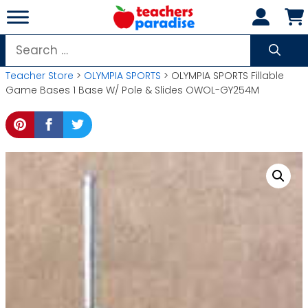
Skip
to
content
Search
for:
Teacher Store
>
OLYMPIA SPORTS
> OLYMPIA SPORTS Fillable
Game Bases 1 Base W/ Pole & Slides OWOL-GY254M