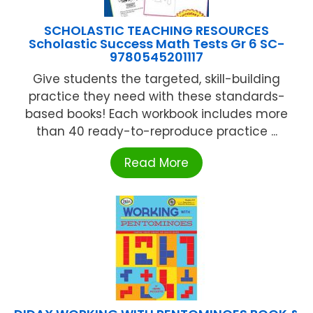
SCHOLASTIC TEACHING RESOURCES
Scholastic Success Math Tests Gr 6 SC-
9780545201117
Give students the targeted, skill-building
practice they need with these standards-
based books! Each workbook includes more
than 40 ready-to-reproduce practice ...
Read More