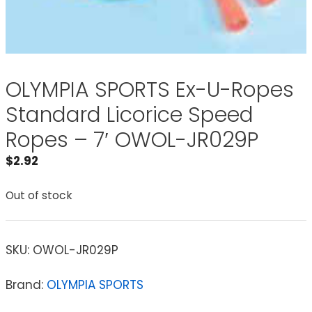
OLYMPIA SPORTS Ex-U-Ropes
Standard Licorice Speed
Ropes – 7′ OWOL-JR029P
$
2.92
Out of stock
SKU:
OWOL-JR029P
Brand:
OLYMPIA SPORTS