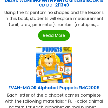
DIDAX WORKING WITH PENTOMINOES BOOK &
CD DD-211340
Using the 12 pentomino shapes and the lessons
in this book, students will explore measurement
(unit, area, perimeter), number (multiples, ...
Read More
EVAN-MOOR Alphabet Puppets EMC2005
Each letter of the alphabet comes complete
with the following materials: * Full-color animal
pattern for each alphabet animal puppet ...