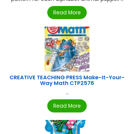
Read More
CREATIVE TEACHING PRESS Make-It-Your-
Way Math CTP2576
...
Read More