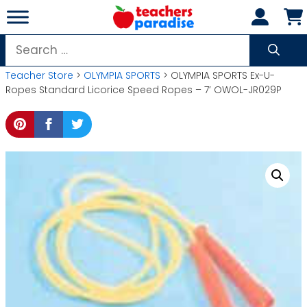
Skip
to
content
Search
for:
Teacher Store
>
OLYMPIA SPORTS
> OLYMPIA SPORTS Ex-U-
Ropes Standard Licorice Speed Ropes – 7′ OWOL-JR029P