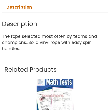
Description
Description
The rope selected most often by teams and
champions…Solid vinyl rope with easy spin
handles.
Related Products