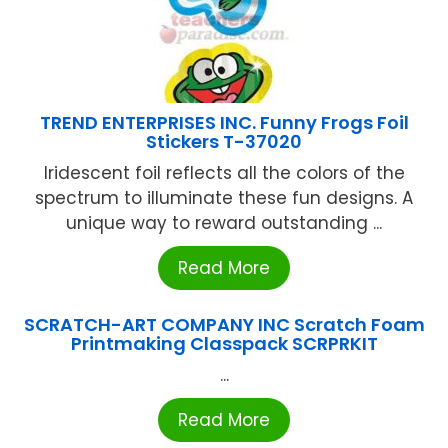
TREND ENTERPRISES INC. Funny Frogs Foil
Stickers T-37020
Iridescent foil reflects all the colors of the
spectrum to illuminate these fun designs. A
unique way to reward outstanding ...
Read More
SCRATCH-ART COMPANY INC Scratch Foam
Printmaking Classpack SCRPRKIT
...
Read More