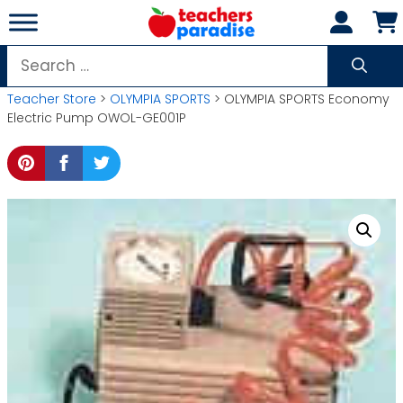
Skip
to
content
Search
for:
Teacher Store
>
OLYMPIA SPORTS
> OLYMPIA SPORTS Economy
Electric Pump OWOL-GE001P