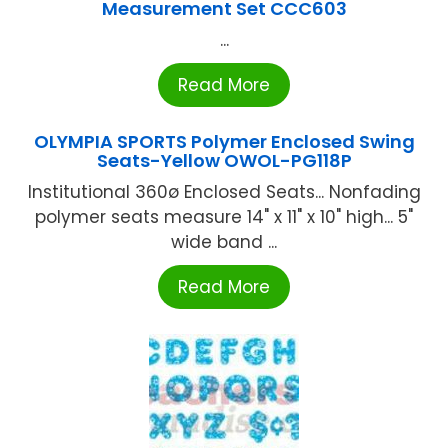
Measurement Set CCC603
...
Read More
OLYMPIA SPORTS Polymer Enclosed Swing
Seats-Yellow OWOL-PG118P
Institutional 360ø Enclosed Seats... Nonfading
polymer seats measure 14" x 11" x 10" high... 5"
wide band ...
Read More