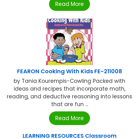
Read More
FEARON Cooking With Kids FE-211008
by Tania Kourempis-Cowling Packed with
ideas and recipes that incorporate math,
reading, and deductive reasoning into lessons
that are fun ...
Read More
LEARNING RESOURCES Classroom