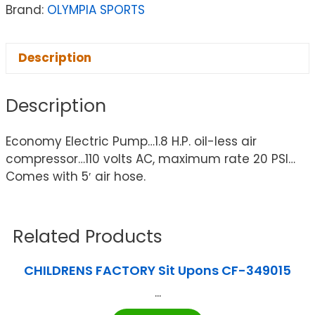
Brand:
OLYMPIA SPORTS
Description
Description
Economy Electric Pump…1.8 H.P. oil-less air
compressor…110 volts AC, maximum rate 20 PSI…
Comes with 5′ air hose.
Related Products
CHILDRENS FACTORY Sit Upons CF-349015
...