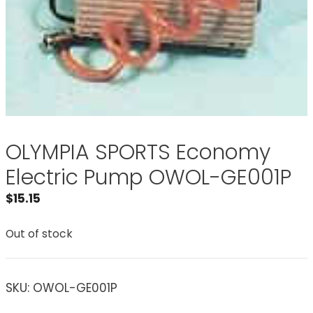
OLYMPIA SPORTS Economy
Electric Pump OWOL-GE001P
$
15.15
Out of stock
SKU:
OWOL-GE001P