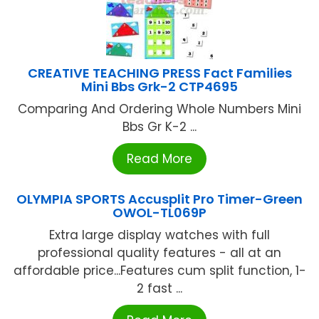
CREATIVE TEACHING PRESS Fact Families
Mini Bbs Grk-2 CTP4695
Comparing And Ordering Whole Numbers Mini
Bbs Gr K-2 ...
Read More
OLYMPIA SPORTS Accusplit Pro Timer-Green
OWOL-TL069P
Extra large display watches with full
professional quality features - all at an
affordable price...Features cum split function, 1-
2 fast ...