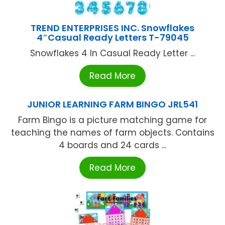
TREND ENTERPRISES INC. Snowflakes
4″Casual Ready Letters T-79045
Snowflakes 4 In Casual Ready Letter ...
Read More
JUNIOR LEARNING FARM BINGO JRL541
Farm Bingo is a picture matching game for
teaching the names of farm objects. Contains
4 boards and 24 cards ...
Read More