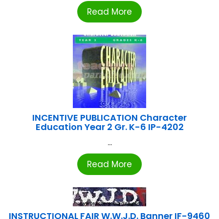
Read More
INCENTIVE PUBLICATION Character
Education Year 2 Gr. K-6 IP-4202
...
Read More
INSTRUCTIONAL FAIR W.W.J.D. Banner IF-9460