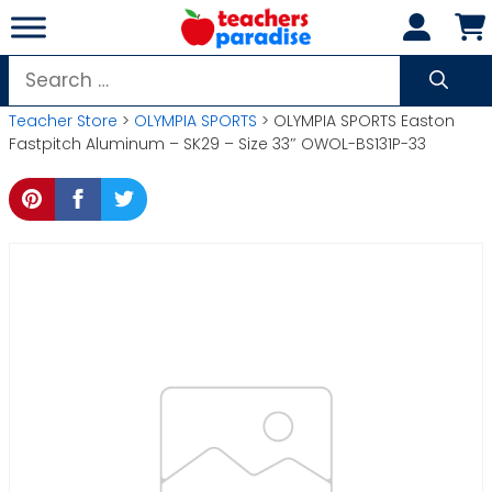
Skip
to
content
Search
for:
Teacher Store
>
OLYMPIA SPORTS
> OLYMPIA SPORTS Easton
Fastpitch Aluminum – SK29 – Size 33″ OWOL-BS131P-33