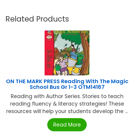
Related Products
ON THE MARK PRESS Reading With The Magic
School Bus Gr 1-3 OTM14167
Reading with Author Series. Stories to teach
reading fluency & literacy strategies! These
resources will help your students develop the ...
Read More