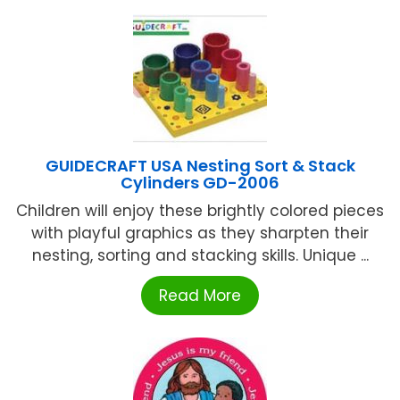
GUIDECRAFT USA Nesting Sort & Stack
Cylinders GD-2006
Children will enjoy these brightly colored pieces
with playful graphics as they sharpten their
nesting, sorting and stacking skills. Unique ...
Read More