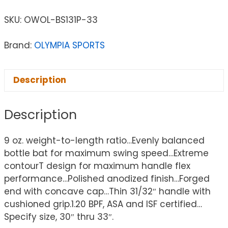
SKU:
OWOL-BS131P-33
Brand:
OLYMPIA SPORTS
Description
Description
9 oz. weight-to-length ratio…Evenly balanced
bottle bat for maximum swing speed…Extreme
contourT design for maximum handle flex
performance…Polished anodized finish…Forged
end with concave cap…Thin 31/32″ handle with
cushioned grip.1.20 BPF, ASA and ISF certified…
Specify size, 30″ thru 33″.