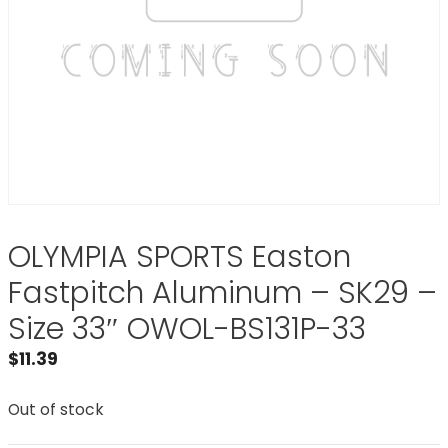
OLYMPIA SPORTS Easton
Fastpitch Aluminum – SK29 –
Size 33″ OWOL-BS131P-33
$
11.39
Out of stock