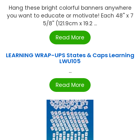
Hang these bright colorful banners anywhere
you want to educate or motivate! Each 48'' x 7
5/8'' (121.9cm x 19.2 ...
Read More
LEARNING WRAP-UPS States & Caps Learning
LWU105
...
Read More