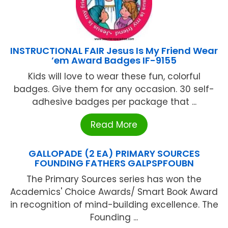
INSTRUCTIONAL FAIR Jesus Is My Friend Wear
’em Award Badges IF-9155
Kids will love to wear these fun, colorful
badges. Give them for any occasion. 30 self-
adhesive badges per package that ...
Read More
GALLOPADE (2 EA) PRIMARY SOURCES
FOUNDING FATHERS GALPSPFOUBN
The Primary Sources series has won the
Academics' Choice Awards/ Smart Book Award
in recognition of mind-building excellence. The
Founding ...