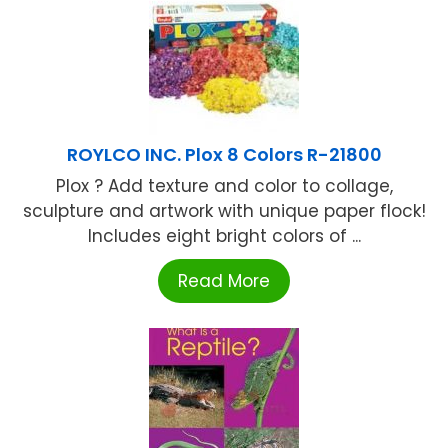
ROYLCO INC. Plox 8 Colors R-21800
Plox ? Add texture and color to collage,
sculpture and artwork with unique paper flock!
Includes eight bright colors of ...
Read More