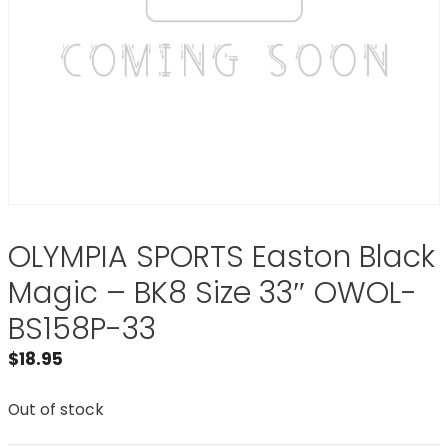
OLYMPIA SPORTS Easton Black
Magic – BK8 Size 33″ OWOL-
BS158P-33
$
18.95
Out of stock