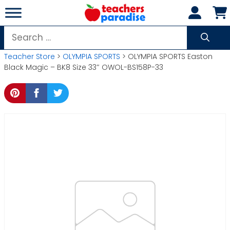
Skip
to
content
Search
for:
Teacher Store
>
OLYMPIA SPORTS
> OLYMPIA SPORTS Easton
Black Magic – BK8 Size 33″ OWOL-BS158P-33