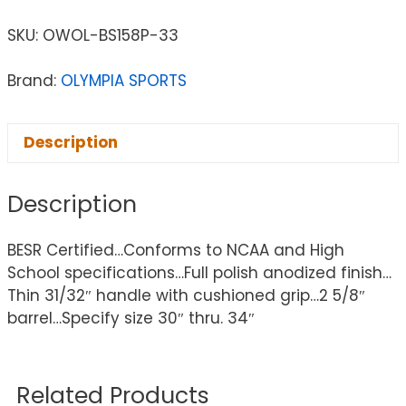
SKU:
OWOL-BS158P-33
Brand:
OLYMPIA SPORTS
Description
Description
BESR Certified…Conforms to NCAA and High
School specifications…Full polish anodized finish…
Thin 31/32″ handle with cushioned grip…2 5/8″
barrel…Specify size 30″ thru. 34″
Related Products