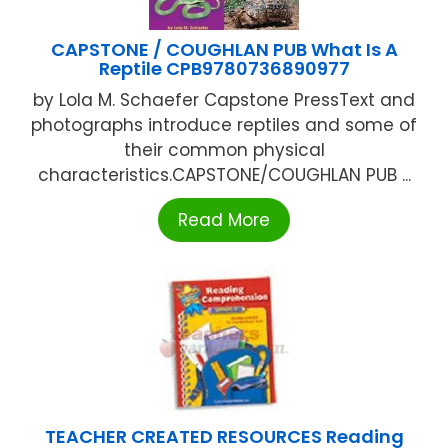
CAPSTONE / COUGHLAN PUB What Is A
Reptile CPB9780736890977
by Lola M. Schaefer Capstone PressText and
photographs introduce reptiles and some of
their common physical
characteristics.CAPSTONE/COUGHLAN PUB ...
Read More
TEACHER CREATED RESOURCES Reading