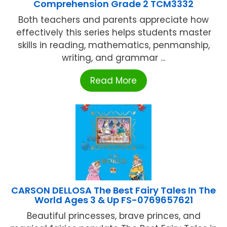
Comprehension Grade 2 TCM3332
Both teachers and parents appreciate how
effectively this series helps students master
skills in reading, mathematics, penmanship,
writing, and grammar ...
Read More
CARSON DELLOSA The Best Fairy Tales In The
World Ages 3 & Up FS-0769657621
Beautiful princesses, brave princes, and