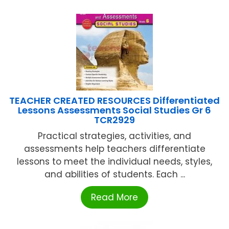
TEACHER CREATED RESOURCES Differentiated
Lessons Assessments Social Studies Gr 6
TCR2929
Practical strategies, activities, and
assessments help teachers differentiate
lessons to meet the individual needs, styles,
and abilities of students. Each ...
Read More