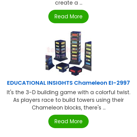
create a ...
Read More
EDUCATIONAL INSIGHTS Chameleon EI-2997
It's the 3-D building game with a colorful twist.
As players race to build towers using their
Chameleon blocks, there's ...
Read More