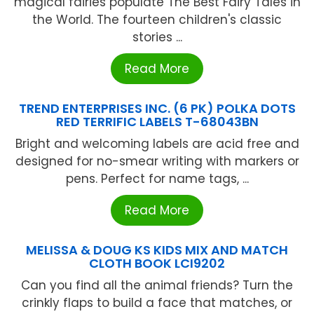
magical fairies populate The Best Fairy Tales in
the World. The fourteen children's classic
stories ...
Read More
TREND ENTERPRISES INC. (6 PK) POLKA DOTS
RED TERRIFIC LABELS T-68043BN
Bright and welcoming labels are acid free and
designed for no-smear writing with markers or
pens. Perfect for name tags, ...
Read More
MELISSA & DOUG KS KIDS MIX AND MATCH
CLOTH BOOK LCI9202
Can you find all the animal friends? Turn the
crinkly flaps to build a face that matches, or