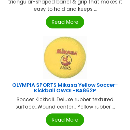
triangular-shaped barrel & grip that makes it
easy to hold and keeps ...
Read More
OLYMPIA SPORTS Mikasa Yellow Soccer-
Kickball OWOL-BA862P
Soccer Kickball...Deluxe rubber textured
surface...Wound center... Yellow rubber ...
Read More