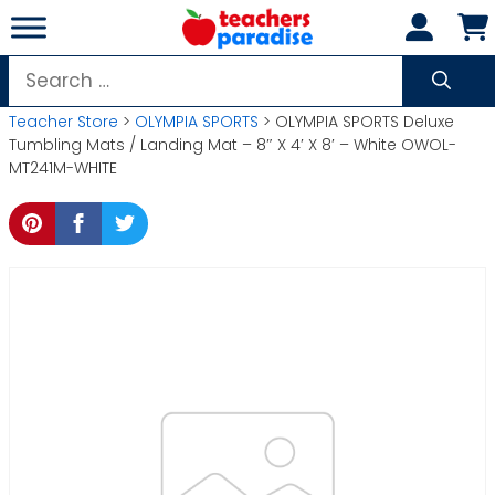
Skip
to
content
Search
for:
Teacher Store
>
OLYMPIA SPORTS
> OLYMPIA SPORTS Deluxe
Tumbling Mats / Landing Mat – 8″ X 4′ X 8′ – White OWOL-
MT241M-WHITE