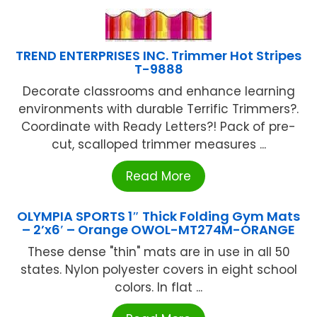
TREND ENTERPRISES INC. Trimmer Hot Stripes
T-9888
Decorate classrooms and enhance learning
environments with durable Terrific Trimmers?.
Coordinate with Ready Letters?! Pack of pre-
cut, scalloped trimmer measures ...
Read More
OLYMPIA SPORTS 1″ Thick Folding Gym Mats
– 2’x6′ – Orange OWOL-MT274M-ORANGE
These dense "thin" mats are in use in all 50
states. Nylon polyester covers in eight school
colors. In flat ...