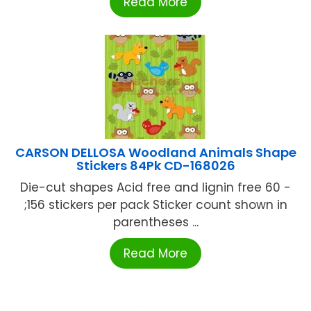
Read More
CARSON DELLOSA Woodland Animals Shape
Stickers 84Pk CD-168026
Die-cut shapes Acid free and lignin free 60 -
;156 stickers per pack Sticker count shown in
parentheses ...
Read More