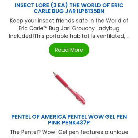
INSECT LORE (3 EA) THE WORLD OF ERIC
CARLE BUG JAR ILP8135BN
Keep your insect friends safe in the World of
Eric Carle™ Bug Jar! Grouchy Ladybug
Included!This portable habitat is ventilated, ...
Read More
PENTEL OF AMERICA PENTEL WOW GEL PEN
PINK PENK437P
The Pentel? Wow! Gel pen features a unique