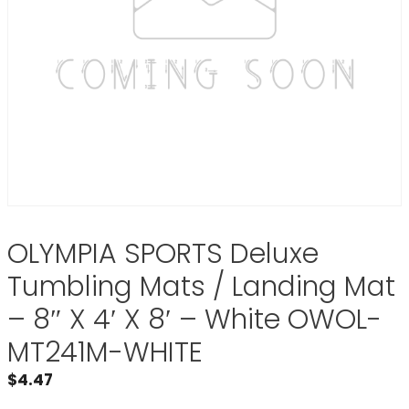
OLYMPIA SPORTS Deluxe
Tumbling Mats / Landing Mat
– 8″ X 4′ X 8′ – White OWOL-
MT241M-WHITE
$
4.47