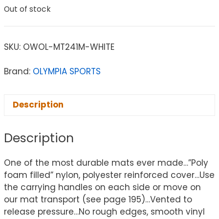
Out of stock
SKU:
OWOL-MT241M-WHITE
Brand:
OLYMPIA SPORTS
Description
Description
One of the most durable mats ever made…”Poly
foam filled” nylon, polyester reinforced cover…Use
the carrying handles on each side or move on
our mat transport (see page 195)…Vented to
release pressure…No rough edges, smooth vinyl