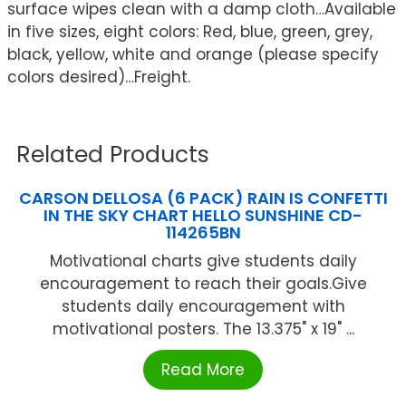
surface wipes clean with a damp cloth…Available
in five sizes, eight colors: Red, blue, green, grey,
black, yellow, white and orange (please specify
colors desired)…Freight.
Related Products
CARSON DELLOSA (6 PACK) RAIN IS CONFETTI
IN THE SKY CHART HELLO SUNSHINE CD-
114265BN
Motivational charts give students daily
encouragement to reach their goals.Give
students daily encouragement with
motivational posters. The 13.375" x 19" ...
Read More