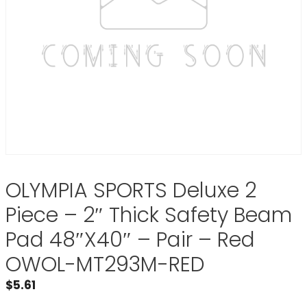
OLYMPIA SPORTS Deluxe 2
Piece – 2″ Thick Safety Beam
Pad 48″X40″ – Pair – Red
OWOL-MT293M-RED
$
5.61