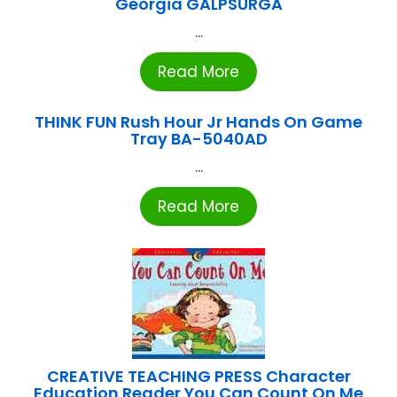
Georgia GALPSURGA
...
Read More
THINK FUN Rush Hour Jr Hands On Game
Tray BA-5040AD
...
Read More
CREATIVE TEACHING PRESS Character
Education Reader You Can Count On Me