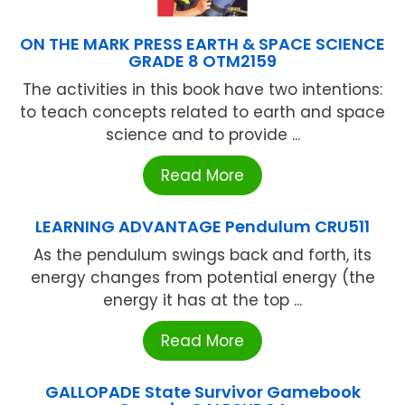
ON THE MARK PRESS EARTH & SPACE SCIENCE
GRADE 8 OTM2159
The activities in this book have two intentions:
to teach concepts related to earth and space
science and to provide ...
Read More
LEARNING ADVANTAGE Pendulum CRU511
As the pendulum swings back and forth, its
energy changes from potential energy (the
energy it has at the top ...
Read More
GALLOPADE State Survivor Gamebook