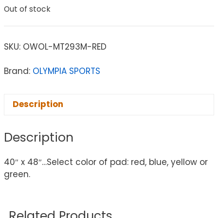
Out of stock
SKU:
OWOL-MT293M-RED
Brand:
OLYMPIA SPORTS
Description
Description
40″ x 48″…Select color of pad: red, blue, yellow or
green.
Related Products