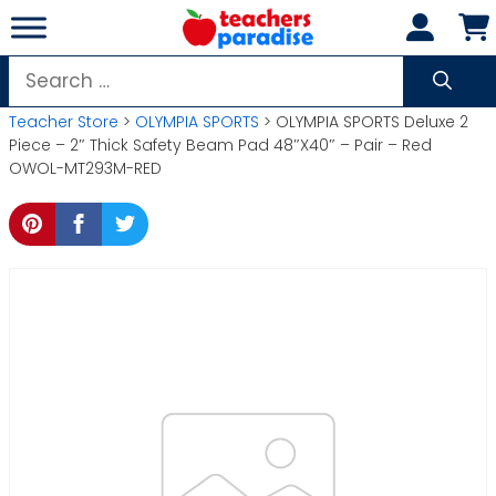
Skip
to
content
Search
for:
Teacher Store
>
OLYMPIA SPORTS
> OLYMPIA SPORTS Deluxe 2
Piece – 2″ Thick Safety Beam Pad 48″X40″ – Pair – Red
OWOL-MT293M-RED