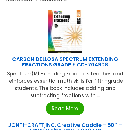
CARSON DELLOSA SPECTRUM EXTENDING
FRACTIONS GRADE 5 CD-704908
Spectrum(R) Extending Fractions teaches and
reinforces essential math skills for fifth-grade
students. The book includes adding and
subtracting fractions with ...
Read More
JONTI-CRAFT INC. Creative Caddie – 50″ –