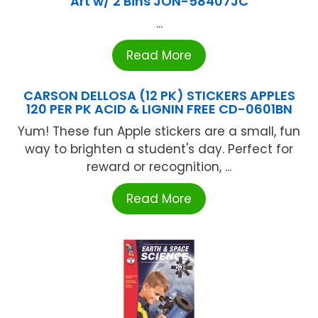
Art w/ 2 Bins JON-58407JC
...
Read More
CARSON DELLOSA (12 PK) STICKERS APPLES
120 PER PK ACID & LIGNIN FREE CD-0601BN
Yum! These fun Apple stickers are a small, fun
way to brighten a student's day. Perfect for
reward or recognition, ...
Read More