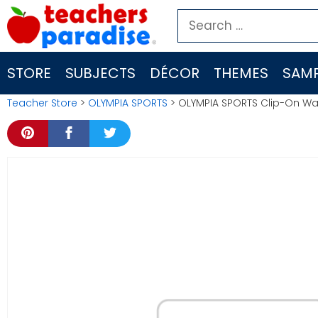
Skip
Search
to
for:
content
STORE
SUBJECTS
DÉCOR
THEMES
SAMP
Teacher Store
>
OLYMPIA SPORTS
> OLYMPIA SPORTS Clip-On Wa