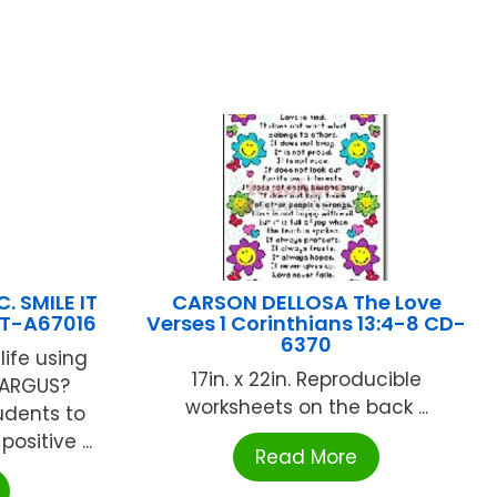
. SMILE IT
CARSON DELLOSA The Love
T-A67016
Verses 1 Corinthians 13:4-8 CD-
6370
life using
17in. x 22in. Reproducible
 ARGUS?
worksheets on the back ...
udents to
positive ...
Read More