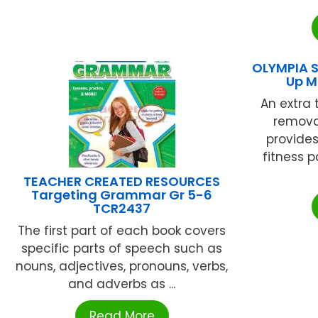
OLYMPIA S
Up 
An extra 
remova
provides
fitness p
TEACHER CREATED RESOURCES
Targeting Grammar Gr 5-6
TCR2437
The first part of each book covers
specific parts of speech such as
nouns, adjectives, pronouns, verbs,
and adverbs as ...
Read More