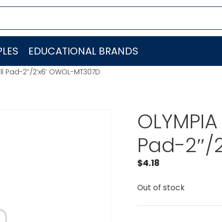
LES
EDUCATIONAL BRANDS
ll Pad-2″/2’x6′ OWOL-MT307D
OLYMPIA 
Pad-2″/
$
4.18
Out of stock