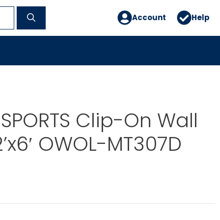
Account
Help
SPORTS Clip-On Wall
2’x6′ OWOL-MT307D