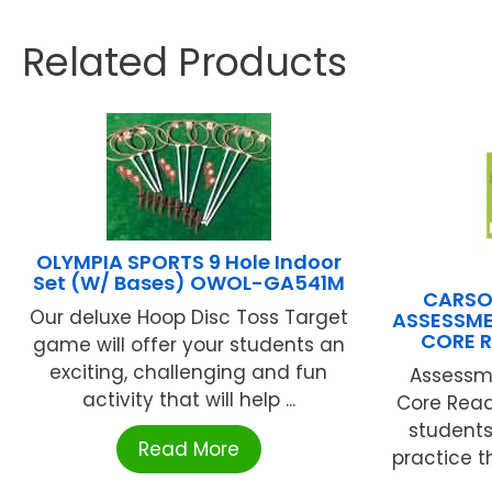
Related Products
OLYMPIA SPORTS 9 Hole Indoor
Set (W/ Bases) OWOL-GA541M
CARSO
Our deluxe Hoop Disc Toss Target
ASSESSM
CORE 
game will offer your students an
exciting, challenging and fun
Assessm
activity that will help ...
Core Read
students
Read More
practice t