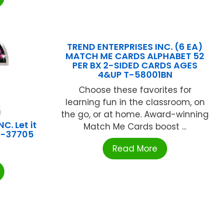
TREND ENTERPRISES INC. (6 EA)
MATCH ME CARDS ALPHABET 52
PER BX 2-SIDED CARDS AGES
4&UP T-58001BN
Choose these favorites for
learning fun in the classroom, on
the go, or at home. Award-winning
C. Let it
Match Me Cards boost ...
 T-37705
Read More