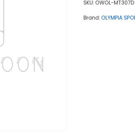
SKU:
OWOL-MT307D
Brand:
OLYMPIA SPO