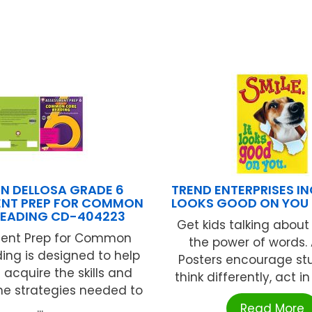
N DELLOSA GRADE 6
TREND ENTERPRISES INC
ENT PREP FOR COMMON
LOOKS GOOD ON YOU 
READING CD-404223
Get kids talking about 
ent Prep for Common
the power of words.
ing is designed to help
Posters encourage st
 acquire the skills and
think differently, act in 
he strategies needed to
...
Read More