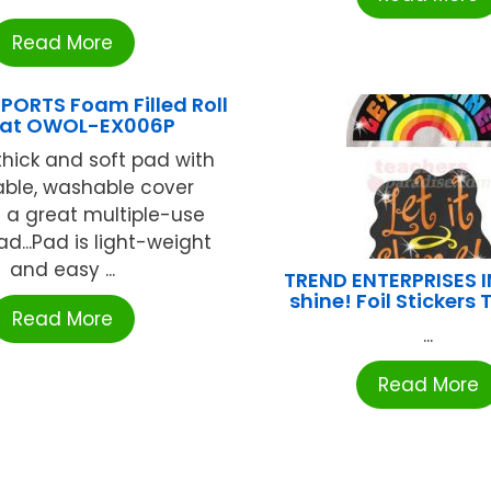
Read More
PORTS Foam Filled Roll
Mat OWOL-EX006P
thick and soft pad with
ble, washable cover
 a great multiple-use
ad...Pad is light-weight
and easy ...
TREND ENTERPRISES IN
shine! Foil Stickers
Read More
...
Read More