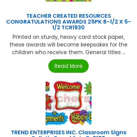
TEACHER CREATED RESOURCES
CONGRATULATIONS AWARDS 25PK 8-1/2 X 5-
1/2 TCR1930
Printed on sturdy, heavy card stock paper,
these awards will become keepsakes for the
children who receive them. General titles ...
Read More
TREND ENTERPRISES INC. Classroom Signs