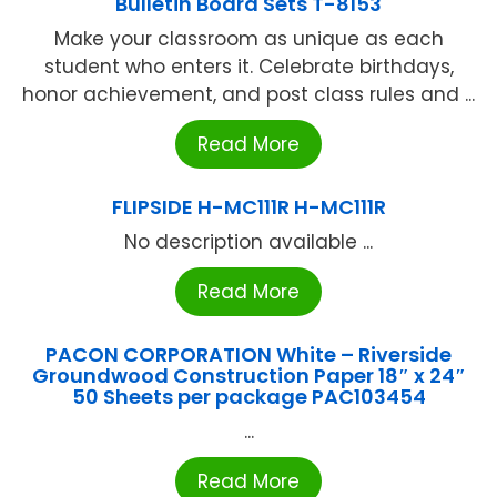
Bulletin Board Sets T-8153
Make your classroom as unique as each
student who enters it. Celebrate birthdays,
honor achievement, and post class rules and ...
Read More
FLIPSIDE H-MC111R H-MC111R
No description available ...
Read More
PACON CORPORATION White – Riverside
Groundwood Construction Paper 18″ x 24″
50 Sheets per package PAC103454
...
Read More