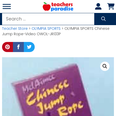
Skip
to
content
Search
for:
Teacher Store
>
OLYMPIA SPORTS
> OLYMPIA SPORTS Chinese
Jump Rope-Video OWOL-JR133P