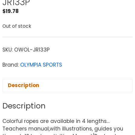
JR133P
$
19.78
Out of stock
SKU:
OWOL-JR133P
Brand:
OLYMPIA SPORTS
Description
Description
Colorful ropes are available in 4 lengths…
Teachers manual,with illustrations, guides you