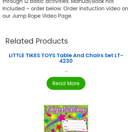
through 12 basic activities. Manual/Book not
included – order below. Order instuction video on
our Jump Rope Video Page.
Related Products
LITTLE TIKES TOYS Table And Chairs Set LT-
4230
...
Read More