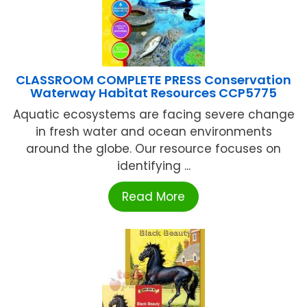
CLASSROOM COMPLETE PRESS Conservation
Waterway Habitat Resources CCP5775
Aquatic ecosystems are facing severe change
in fresh water and ocean environments
around the globe. Our resource focuses on
identifying ...
Read More