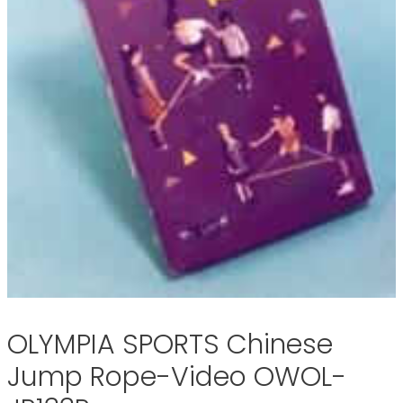
OLYMPIA SPORTS Chinese
Jump Rope-Video OWOL-