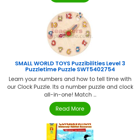
SMALL WORLD TOYS Puzzibilities Level 3
Puzzletime Puzzle SWT5402754
Learn your numbers and how to tell time with
our Clock Puzzle. Its a number puzzle and clock
all-in-one! Match ...
Read More