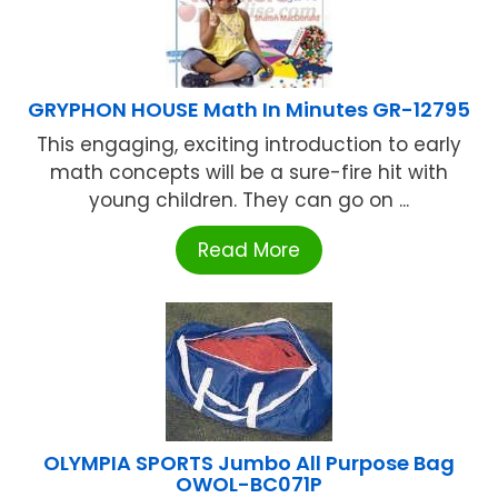
GRYPHON HOUSE Math In Minutes GR-12795
This engaging, exciting introduction to early
math concepts will be a sure-fire hit with
young children. They can go on ...
Read More
OLYMPIA SPORTS Jumbo All Purpose Bag
OWOL-BC071P