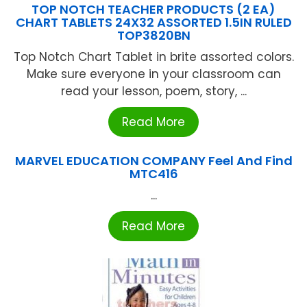
TOP NOTCH TEACHER PRODUCTS (2 EA)
CHART TABLETS 24X32 ASSORTED 1.5IN RULED
TOP3820BN
Top Notch Chart Tablet in brite assorted colors.
Make sure everyone in your classroom can
read your lesson, poem, story, ...
Read More
MARVEL EDUCATION COMPANY Feel And Find
MTC416
...
Read More