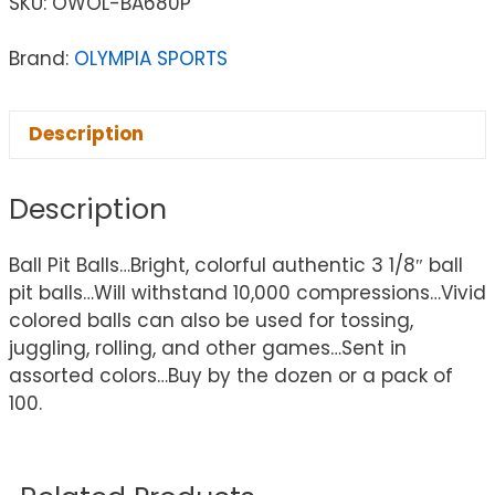
SKU:
OWOL-BA680P
Brand:
OLYMPIA SPORTS
Description
Description
Ball Pit Balls…Bright, colorful authentic 3 1/8″ ball
pit balls…Will withstand 10,000 compressions…Vivid
colored balls can also be used for tossing,
juggling, rolling, and other games…Sent in
assorted colors…Buy by the dozen or a pack of
100.