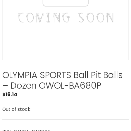
OLYMPIA SPORTS Ball Pit Balls
– Dozen OWOL-BA680P
$
16.14
Out of stock