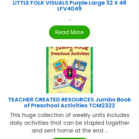
LITTLE FOLK VISUALS Purple Large 32 X 48
LFV4049
...
Read More
TEACHER CREATED RESOURCES Jumbo Book
of Preschool Activities TCM2322
This huge collection of weekly units includes
daily activities that can be stapled together
and sent home at the end ...