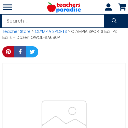
Skip
to
content
Search
for:
Teacher Store
>
OLYMPIA SPORTS
> OLYMPIA SPORTS Ball Pit
Balls – Dozen OWOL-BA680P