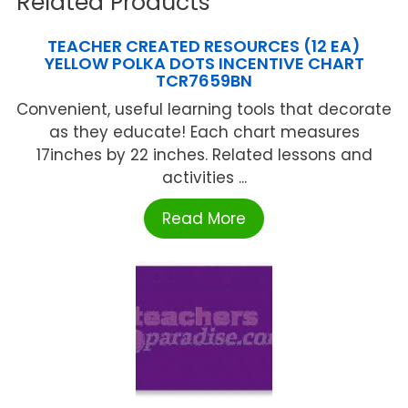
Related Products
TEACHER CREATED RESOURCES (12 EA)
YELLOW POLKA DOTS INCENTIVE CHART
TCR7659BN
Convenient, useful learning tools that decorate
as they educate! Each chart measures
17inches by 22 inches. Related lessons and
activities ...
Read More