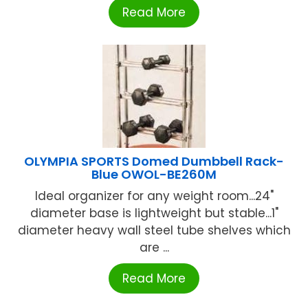
Read More
OLYMPIA SPORTS Domed Dumbbell Rack-
Blue OWOL-BE260M
Ideal organizer for any weight room...24"
diameter base is lightweight but stable...1"
diameter heavy wall steel tube shelves which
are ...
Read More