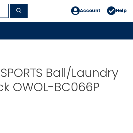
Account
Help
SPORTS Ball/Laundry
ck OWOL-BC066P