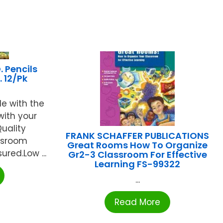
 Pencils
 12/Pk
de with the
with your
Quality
FRANK SCHAFFER PUBLICATIONS
assroom
Great Rooms How To Organize
ured.Low ...
Gr2-3 Classroom For Effective
Learning FS-99322
...
Read More