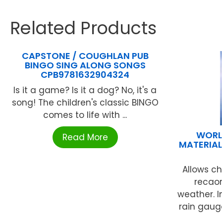
Related Products
CAPSTONE / COUGHLAN PUB
BINGO SING ALONG SONGS
CPB9781632904324
Is it a game? Is it a dog? No, it's a
song! The children's classic BINGO
comes to life with ...
WORL
Read More
MATERIAL
Allows c
recaor
weather. 
rain gaug