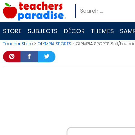
Skip
Search
to
for:
content
STORE
SUBJECTS
DÉCOR
THEMES
SAMP
Teacher Store
>
OLYMPIA SPORTS
> OLYMPIA SPORTS Ball/Laun