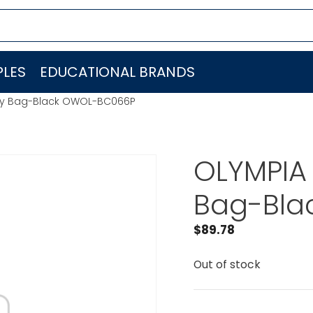
LES
EDUCATIONAL BRANDS
dry Bag-Black OWOL-BC066P
OLYMPIA 
Bag-Bla
$
89.78
Out of stock