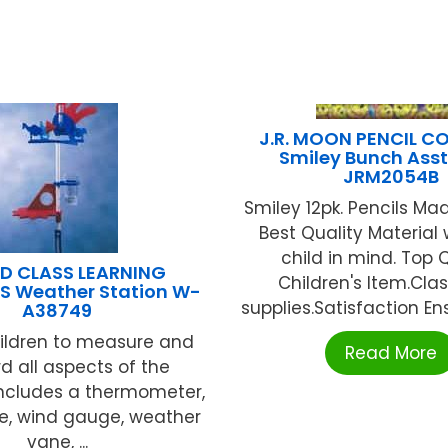
J.R. MOON PENCIL CO.
Smiley Bunch Asst.
JRM2054B
Smiley 12pk. Pencils Ma
Best Quality Material 
child in mind. Top 
D CLASS LEARNING
Children's Item.Cl
S Weather Station W-
supplies.Satisfaction Ens
A38749
hildren to measure and
Read More
d all aspects of the
Includes a thermometer,
e, wind gauge, weather
vane, ...