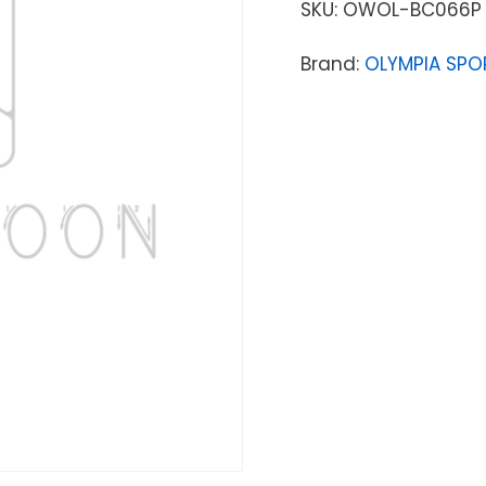
SKU:
OWOL-BC066P
Brand:
OLYMPIA SPO