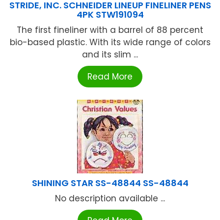
STRIDE, INC. SCHNEIDER LINEUP FINELINER PENS
4PK STW191094
The first fineliner with a barrel of 88 percent
bio-based plastic. With its wide range of colors
and its slim ...
Read More
SHINING STAR SS-48844 SS-48844
No description available ...