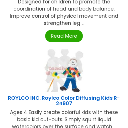
Designed for children to promote the
coordination of head and body balance,
improve control of physical movement and
strengthen leg ...
Read More
ROYLCO INC. Roylco Color Diffusing Kids R-
24907
Ages 4 Easily create colorful kids with these
basic kid cut-outs. Simply squirt liquid
watercolors over the surface and watch ...