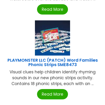
Read More
PLAYMONSTER LLC (PATCH) Word Families
Phonic Strips SME8473
Visual clues help children identify rhyming
sounds in our new phonic strips activity.
Contains 18 phonic strips, each with an ...
Read More