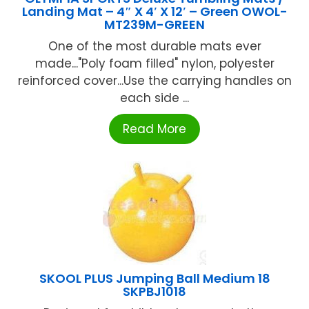
Landing Mat – 4″ X 4′ X 12′ – Green OWOL-
MT239M-GREEN
One of the most durable mats ever
made..."Poly foam filled" nylon, polyester
reinforced cover...Use the carrying handles on
each side ...
Read More
SKOOL PLUS Jumping Ball Medium 18
SKPBJ1018