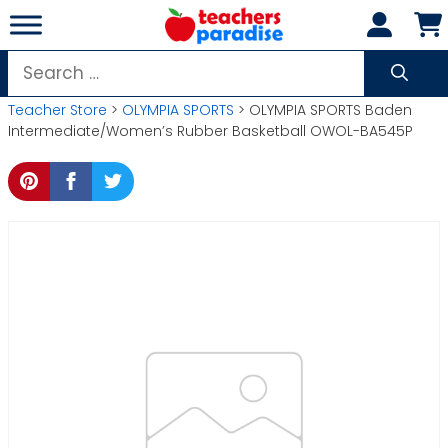
Skip
to
content
Search
for:
Teacher Store
>
OLYMPIA SPORTS
> OLYMPIA SPORTS Baden
Intermediate/Women’s Rubber Basketball OWOL-BA545P