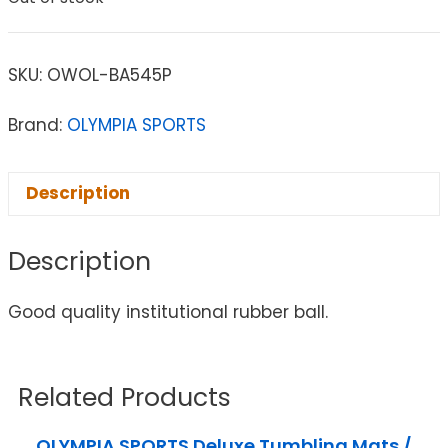
SKU:
OWOL-BA545P
Brand:
OLYMPIA SPORTS
Description
Description
Good quality institutional rubber ball.
Related Products
OLYMPIA SPORTS Deluxe Tumbling Mats /