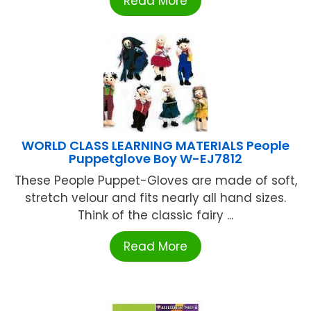
Read More
WORLD CLASS LEARNING MATERIALS People
Puppetglove Boy W-EJ7812
These People Puppet-Gloves are made of soft,
stretch velour and fits nearly all hand sizes.
Think of the classic fairy ...
Read More