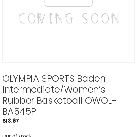
OLYMPIA SPORTS Baden
Intermediate/Women’s
Rubber Basketball OWOL-
BA545P
$
13.67
Out of stock