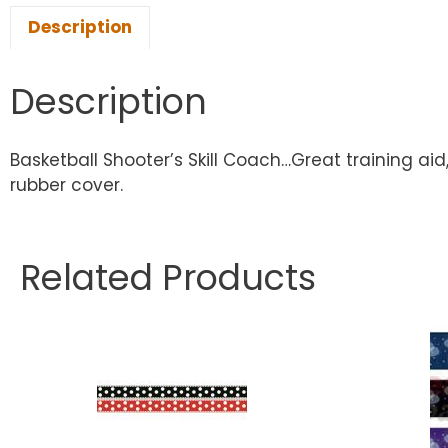
Description
Description
Basketball Shooter’s Skill Coach…Great training ai
rubber cover.
Related Products