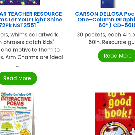
AR TEACHER RESOURCE
CARSON DELLOSA Poc
s Let Your Light Shine
One-Column Graphi
72Pk NST2551
60″) CD-561
lors, whimsical artwork,
30 pockets, each 4in. x 1
 phrases catch kids'
60in. Resource guid
n and motivate them to
Read More
s. Arm Charms are ideal
...
Read More