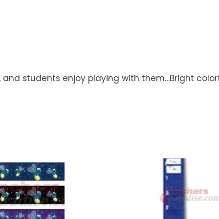
d, and students enjoy playing with them…Bright color