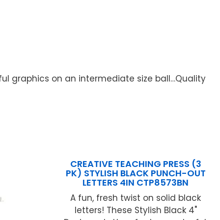
ful graphics on an intermediate size ball…Quality
CREATIVE TEACHING PRESS (3
PK) STYLISH BLACK PUNCH-OUT
LETTERS 4IN CTP8573BN
A fun, fresh twist on solid black
letters! These Stylish Black 4"