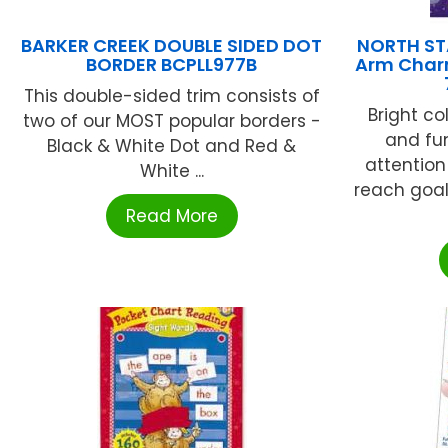
BARKER CREEK DOUBLE SIDED DOT
NORTH ST
BORDER BCPLL977B
Arm Charm
This double-sided trim consists of
Bright co
two of our MOST popular borders -
and fun
Black & White Dot and Red &
attentio
White ...
reach goal
Read More