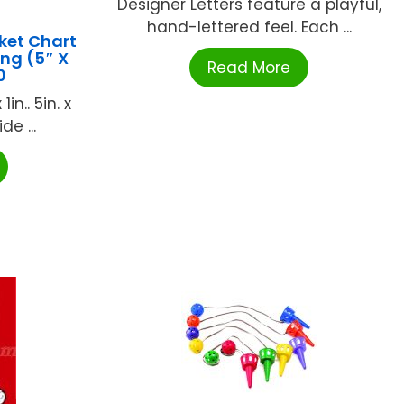
Designer Letters feature a playful,
hand-lettered feel. Each ...
ket Chart
ng (5″ X
Read More
0
in.. 5in. x
e ...