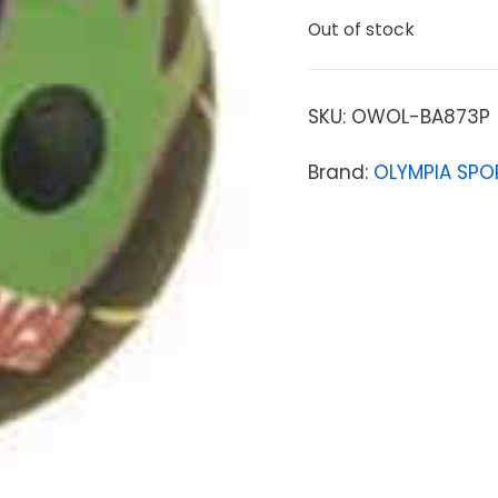
Out of stock
SKU:
OWOL-BA873P
Brand:
OLYMPIA SPO