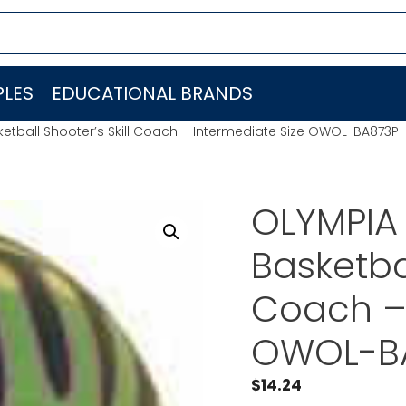
LES
EDUCATIONAL BRANDS
tball Shooter’s Skill Coach – Intermediate Size OWOL-BA873P
OLYMPIA
Basketbal
Coach – 
OWOL-B
$
14.24