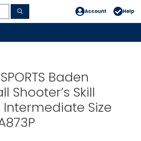
Account
Help
 SPORTS Baden
l Shooter’s Skill
Intermediate Size
A873P