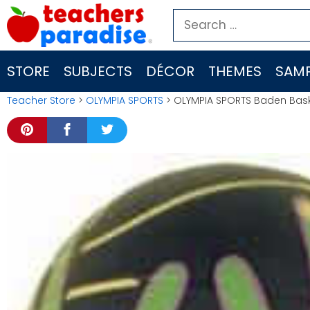
Skip
Search
to
for:
content
STORE
SUBJECTS
DÉCOR
THEMES
SAMP
Teacher Store
>
OLYMPIA SPORTS
> OLYMPIA SPORTS Baden Baske