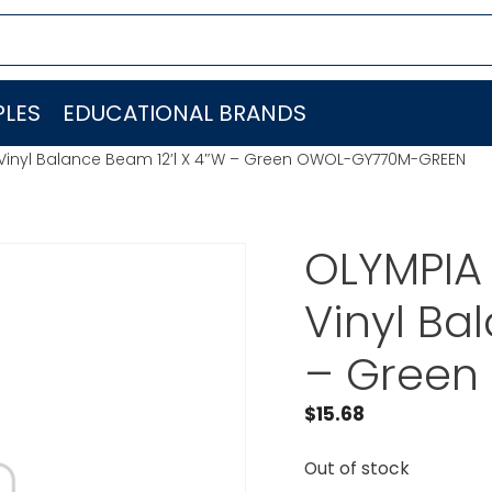
LES
EDUCATIONAL BRANDS
inyl Balance Beam 12’l X 4″W – Green OWOL-GY770M-GREEN
OLYMPIA
Vinyl Ba
– Green
$
15.68
Out of stock