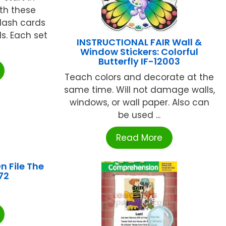
th these
flash cards
ls. Each set
INSTRUCTIONAL FAIR Wall &
Window Stickers: Colorful
Butterfly IF-12003
Teach colors and decorate at the
same time. Will not damage walls,
windows, or wall paper. Also can
be used ...
Read More
n File The
72