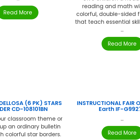
reading and math wi
Read More
colorful, double-sided 
that teach essential skil
...
Read More
ELLOSA (6 PK) STARS
INSTRUCTIONAL FAIR O
DER CD-108101BN
Earth IF-G992
our classroom theme or
...
up an ordinary bulletin
Read More
h colorful star borders.