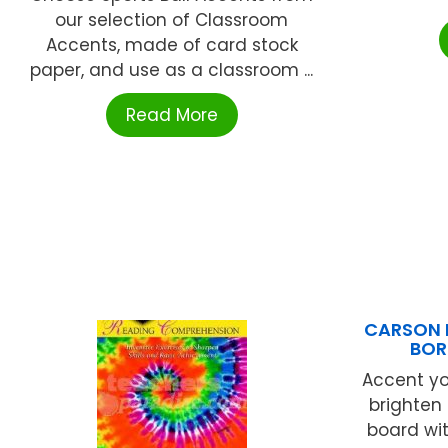
our selection of Classroom
Accents, made of card stock
paper, and use as a classroom ...
Read More
CARSON D
BOR
Accent y
brighten 
board wit