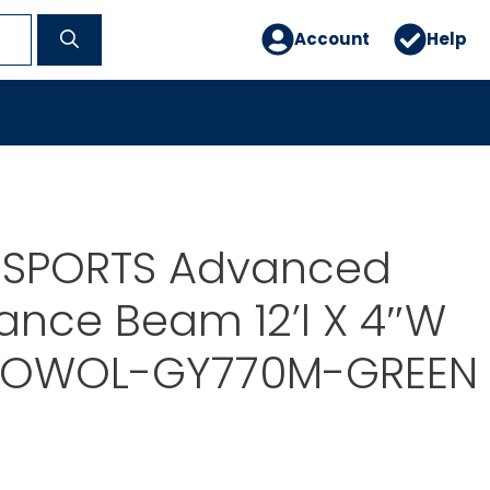
Account
Help
 SPORTS Advanced
lance Beam 12’l X 4″W
 OWOL-GY770M-GREEN