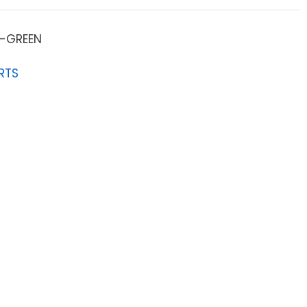
-GREEN
RTS