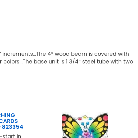
n 3″ increments…The 4″ wood beam is covered with
colors…The base unit is 1 3/4″ steel tube with two
CHING
 CARDS
C-823354
start in