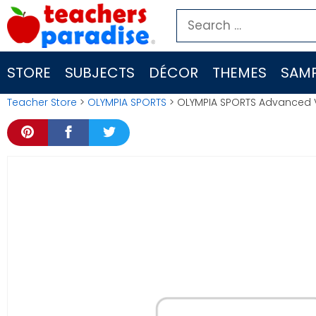
Skip
Search
to
for:
content
STORE
SUBJECTS
DÉCOR
THEMES
SAMP
Teacher Store
>
OLYMPIA SPORTS
> OLYMPIA SPORTS Advanced V