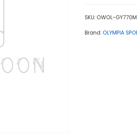
SKU:
OWOL-GY770M
Brand:
OLYMPIA SPO