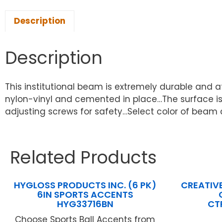
Description
Description
This institutional beam is extremely durable and a
nylon-vinyl and cemented in place…The surface is s
adjusting screws for safety…Select color of beam co
Related Products
HYGLOSS PRODUCTS INC. (6 PK)
CREATIV
6IN SPORTS ACCENTS
HYG33716BN
CT
Choose Sports Ball Accents from