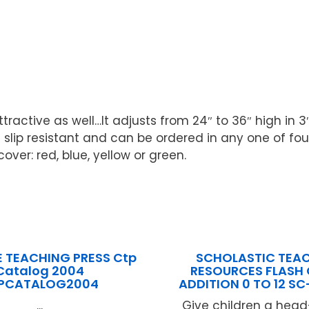
ttractive as well…It adjusts from 24″ to 36″ high i
lip resistant and can be ordered in any one of four 
ver: red, blue, yellow or green.
E TEACHING PRESS Ctp
SCHOLASTIC TEA
Catalog 2004
RESOURCES FLASH
PCATALOG2004
ADDITION 0 TO 12 S
...
Give children a head-