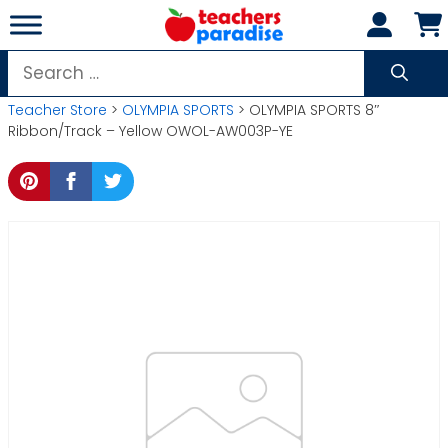
Skip
to
content
Search
for:
Teacher Store
>
OLYMPIA SPORTS
> OLYMPIA SPORTS 8″
Ribbon/Track – Yellow OWOL-AW003P-YE