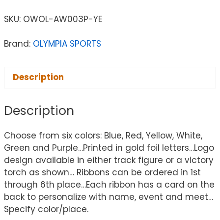
SKU:
OWOL-AW003P-YE
Brand:
OLYMPIA SPORTS
Description
Description
Choose from six colors: Blue, Red, Yellow, White,
Green and Purple…Printed in gold foil letters…Logo
design available in either track figure or a victory
torch as shown… Ribbons can be ordered in 1st
through 6th place…Each ribbon has a card on the
back to personalize with name, event and meet…
Specify color/place.