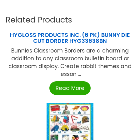
Related Products
HYGLOSS PRODUCTS INC. (6 PK) BUNNY DIE
CUT BORDER HYG33638BN
Bunnies Classroom Borders are a charming
addition to any classroom bulletin board or
classroom display. Create rabbit themes and
lesson ...
Read More