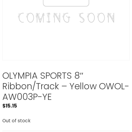
OLYMPIA SPORTS 8″
Ribbon/Track – Yellow OWOL-
AW003P-YE
$
15.15
Out of stock