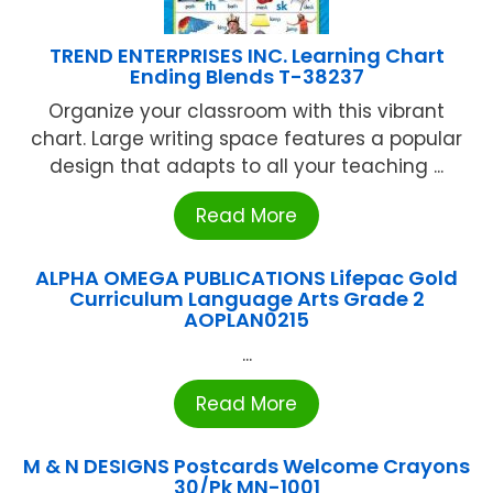
TREND ENTERPRISES INC. Learning Chart
Ending Blends T-38237
Organize your classroom with this vibrant
chart. Large writing space features a popular
design that adapts to all your teaching ...
Read More
ALPHA OMEGA PUBLICATIONS Lifepac Gold
Curriculum Language Arts Grade 2
AOPLAN0215
...
Read More
M & N DESIGNS Postcards Welcome Crayons
30/Pk MN-1001