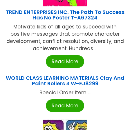
TREND ENTERPRISES INC. The Path To Success
Has No Poster T-A67324
Motivate kids of all ages to succeed with
positive messages that promote character
development, conflict resolution, diversity, and
achievement. Hundreds ...
Read More
WORLD CLASS LEARNING MATERIALS Clay And
Paint Rollers 4 W-EJ8299
Special Order Item ...
Read More