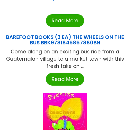
...
Read More
BAREFOOT BOOKS (3 EA) THE WHEELS ON THE
BUS BBK9781846867880BN
Come along on an exciting bus ride from a
Guatemalan village to a market town with this
fresh take on ...
Read More