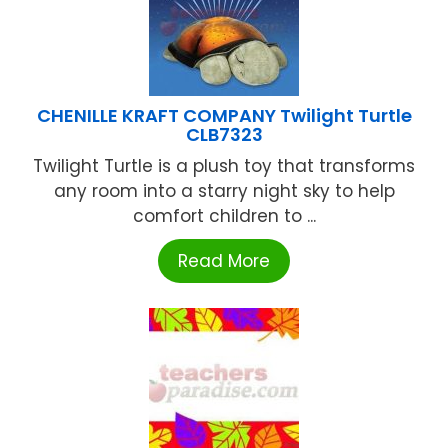
CHENILLE KRAFT COMPANY Twilight Turtle
CLB7323
Twilight Turtle is a plush toy that transforms
any room into a starry night sky to help
comfort children to ...
Read More