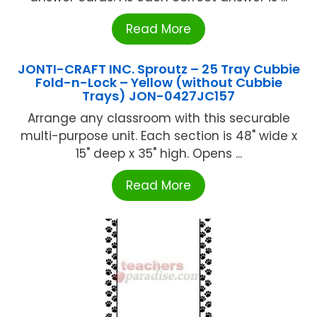
Read More
JONTI-CRAFT INC. Sproutz – 25 Tray Cubbie
Fold-n-Lock – Yellow (without Cubbie
Trays) JON-0427JC157
Arrange any classroom with this securable
multi-purpose unit. Each section is 48" wide x
15" deep x 35" high. Opens ...
Read More