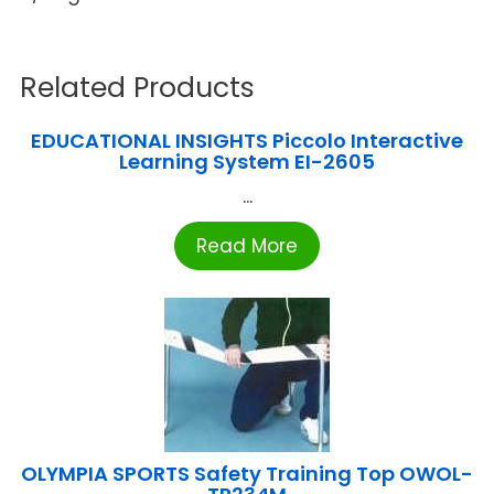
Related Products
EDUCATIONAL INSIGHTS Piccolo Interactive
Learning System EI-2605
...
Read More
OLYMPIA SPORTS Safety Training Top OWOL-