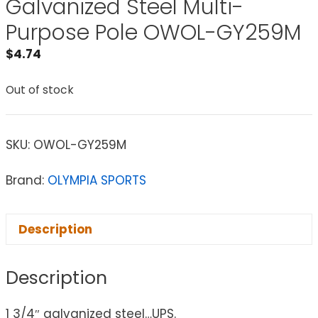
Galvanized Steel Multi-
Purpose Pole OWOL-GY259M
$
4.74
Out of stock
SKU:
OWOL-GY259M
Brand:
OLYMPIA SPORTS
Description
Description
1 3/4″ galvanized steel…UPS.