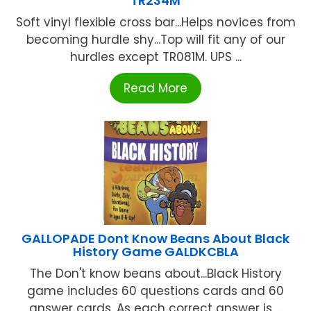
TR234M
Soft vinyl flexible cross bar...Helps novices from
becoming hurdle shy...Top will fit any of our
hurdles except TR081M. UPS ...
Read More
GALLOPADE Dont Know Beans About Black
History Game GALDKCBLA
The Don't know beans about...Black History
game includes 60 questions cards and 60
answer cards. As each correct answer is ...