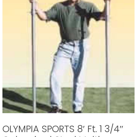
OLYMPIA SPORTS 8′ Ft. 1 3/4″