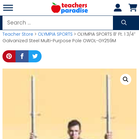
Skip
to
content
Search
for:
Teacher Store
>
OLYMPIA SPORTS
> OLYMPIA SPORTS 8′ Ft. 1 3/4″
Galvanized Steel Multi-Purpose Pole OWOL-GY259M