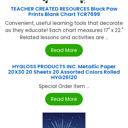
TEACHER CREATED RESOURCES Black Paw
Prints Blank Chart TCR7699
Convenient, useful learning tools that decorate
as they educate! Each chart measures 17" x 22."
Related lessons and activities are ...
Read More
HYGLOSS PRODUCTS INC. Metallic Paper
20X30 20 Sheets 20 Assorted Colors Rolled
HYG26120
Special Order Item ...
Read More