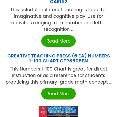
CAR1112
This colorful multifunctional rug is ideal for
imaginative and cognitive play. Use for
activities ranging from number and letter
recognition ...
Read More
CREATIVE TEACHING PRESS (6 EA) NUMBERS
1-100 CHART CTP8608BN
This Numbers 1-100 Chart is great for direct
instruction or as a reference for students
practicing this primary-grade math concept ...
Read More