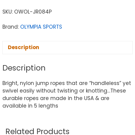
SKU:
OWOL-JR084P
Brand:
OLYMPIA SPORTS
Description
Description
Bright, nylon jump ropes that are “handleless” yet
swivel easily without twisting or knotting…These
durable ropes are made in the USA & are
available in 5 lengths
Related Products