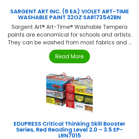
SARGENT ART INC. (6 EA) VIOLET ART-TIME
WASHABLE PAINT 32OZ SAR173542BN
Sargent Art® Art-Time® Washable Tempera
paints are economical for schools and artists.
They can be washed from most fabrics and ...
Read More
EDUPRESS Critical Thinking Skill Booster
Series, Red Reading Level 2.0 – 3.5 EP-
LRN7015