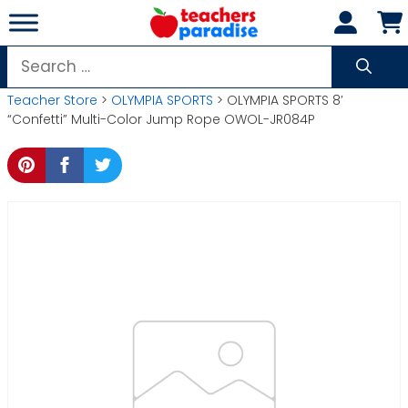
Skip
to
content
Search
for:
Teacher Store
>
OLYMPIA SPORTS
> OLYMPIA SPORTS 8′
“Confetti” Multi-Color Jump Rope OWOL-JR084P