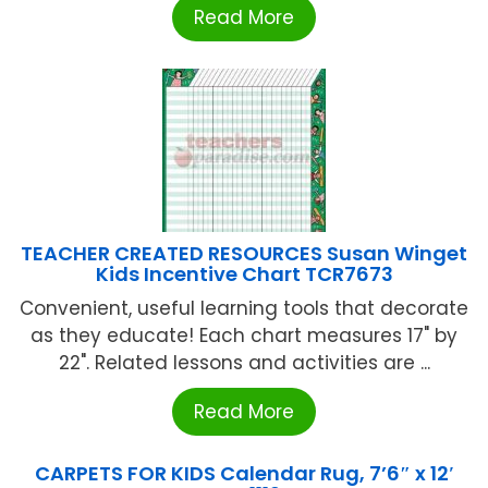
Read More
TEACHER CREATED RESOURCES Susan Winget
Kids Incentive Chart TCR7673
Convenient, useful learning tools that decorate
as they educate! Each chart measures 17" by
22". Related lessons and activities are ...
Read More
CARPETS FOR KIDS Calendar Rug, 7’6″ x 12′