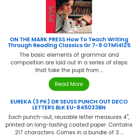
ON THE MARK PRESS How To Teach Writing
Through Reading Classics Gr 7-9 OTM14125
The basic elements of grammar and
composition are laid out in a series of steps
that take the pupil from ...
Read More
EUREKA (3 PK) DR SEUSS PUNCH OUT DECO
LETTERS BLK EU-845033BN
Each punch-out, reusable letter measures 4",
printed on long-lasting coated paper. Contains
217 characters. Comes in a bundle of 3 ...