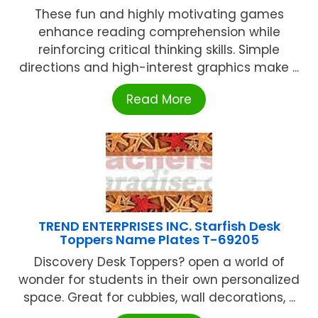
These fun and highly motivating games
enhance reading comprehension while
reinforcing critical thinking skills. Simple
directions and high-interest graphics make ...
Read More
TREND ENTERPRISES INC. Starfish Desk
Toppers Name Plates T-69205
Discovery Desk Toppers? open a world of
wonder for students in their own personalized
space. Great for cubbies, wall decorations, ...