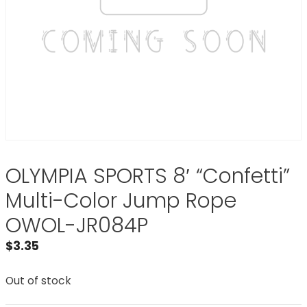
OLYMPIA SPORTS 8′ “Confetti”
Multi-Color Jump Rope
OWOL-JR084P
$
3.35
Out of stock