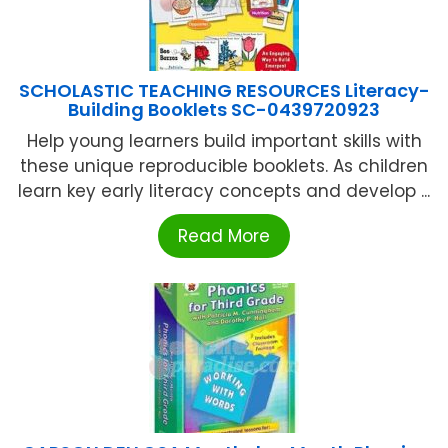
SCHOLASTIC TEACHING RESOURCES Literacy-
Building Booklets SC-0439720923
Help young learners build important skills with
these unique reproducible booklets. As children
learn key early literacy concepts and develop ...
Read More