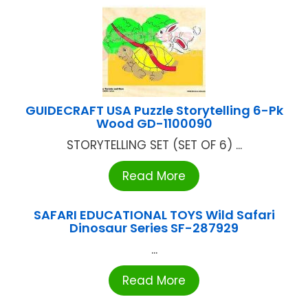
GUIDECRAFT USA Puzzle Storytelling 6-Pk
Wood GD-1100090
STORYTELLING SET (SET OF 6) ...
Read More
SAFARI EDUCATIONAL TOYS Wild Safari
Dinosaur Series SF-287929
...
Read More