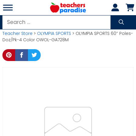
Skip
to
content
Search
for:
Teacher Store
>
OLYMPIA SPORTS
> OLYMPIA SPORTS 60″ Poles-
Doz/Pk-4 Color OWOL-GA728M