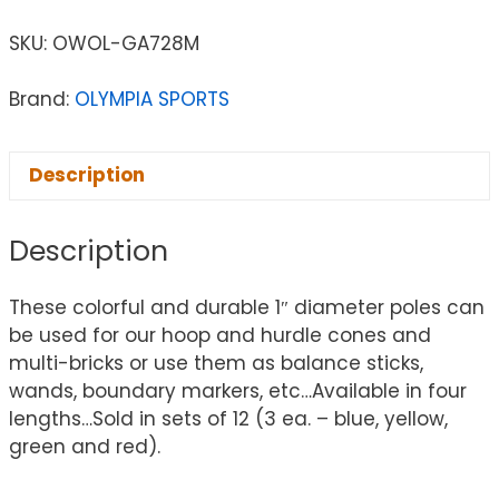
SKU:
OWOL-GA728M
Brand:
OLYMPIA SPORTS
Description
Description
These colorful and durable 1″ diameter poles can
be used for our hoop and hurdle cones and
multi-bricks or use them as balance sticks,
wands, boundary markers, etc…Available in four
lengths…Sold in sets of 12 (3 ea. – blue, yellow,
green and red).