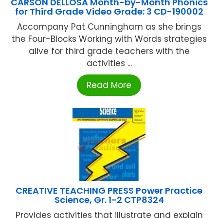
CARSON DELLOSA Month-by-Month Phonics
for Third Grade Video Grade: 3 CD-190002
Accompany Pat Cunningham as she brings
the Four-Blocks Working with Words strategies
alive for third grade teachers with the
activities ...
Read More
CREATIVE TEACHING PRESS Power Practice
Science, Gr. 1-2 CTP8324
Provides activities that illustrate and explain