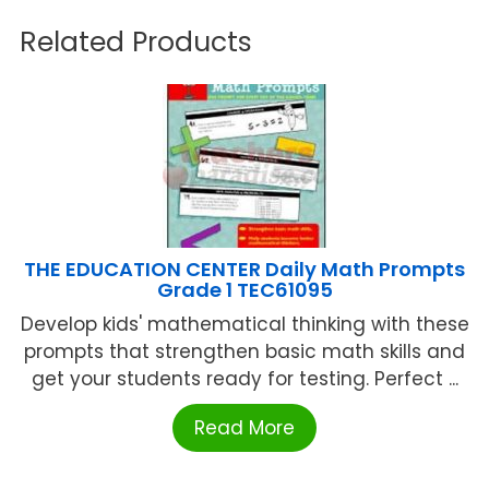
Related Products
THE EDUCATION CENTER Daily Math Prompts
Grade 1 TEC61095
Develop kids' mathematical thinking with these
prompts that strengthen basic math skills and
get your students ready for testing. Perfect ...
Read More