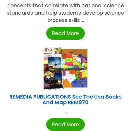
concepts that correlate with national science
standards and help students develop science
process skills ...
Read More
REMEDIA PUBLICATIONS See The Usa Books
And Map REM970
...
Read More