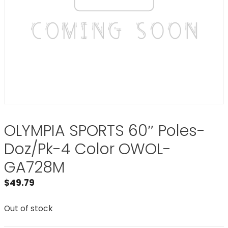
OLYMPIA SPORTS 60″ Poles-
Doz/Pk-4 Color OWOL-
GA728M
$
49.79
Out of stock