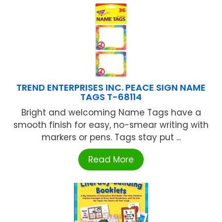
TREND ENTERPRISES INC. PEACE SIGN NAME
TAGS T-68114
Bright and welcoming Name Tags have a
smooth finish for easy, no-smear writing with
markers or pens. Tags stay put ...
Read More