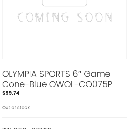
OLYMPIA SPORTS 6″ Game
Cone-Blue OWOL-CO075P
$
99.74
Out of stock