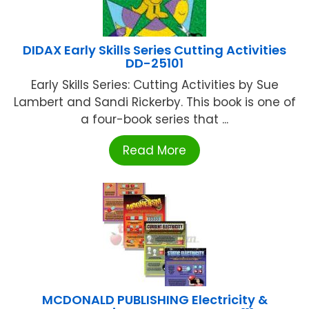
DIDAX Early Skills Series Cutting Activities
DD-25101
Early Skills Series: Cutting Activities by Sue
Lambert and Sandi Rickerby. This book is one of
a four-book series that ...
Read More
MCDONALD PUBLISHING Electricity &