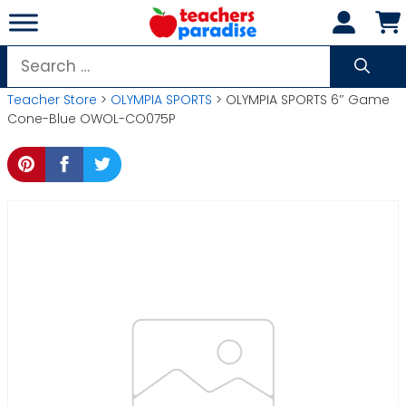
Skip
to
content
Search
for:
Teacher Store
>
OLYMPIA SPORTS
> OLYMPIA SPORTS 6″ Game
Cone-Blue OWOL-CO075P