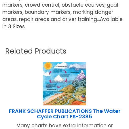
markers, crowd control, obstacle courses, goal
markers, boundary markers, marking danger
areas, repair areas and driver training…Available
in 3 Sizes.
Related Products
FRANK SCHAFFER PUBLICATIONS The Water
Cycle Chart FS-2385
Many charts have extra information or