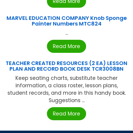
Read More
MARVEL EDUCATION COMPANY Knob Sponge
Painter Numbers MTC824
...
Read More
TEACHER CREATED RESOURCES (2 EA) LESSON
PLAN AND RECORD BOOK DESK TCR3008BN
Keep seating charts, substitute teacher
information, a class roster, lesson plans,
student records, and more in this handy book.
Suggestions ...
Read More