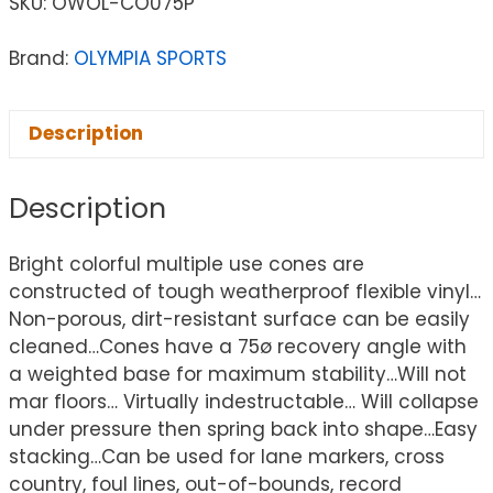
SKU:
OWOL-CO075P
Brand:
OLYMPIA SPORTS
Description
Description
Bright colorful multiple use cones are
constructed of tough weatherproof flexible vinyl…
Non-porous, dirt-resistant surface can be easily
cleaned…Cones have a 75ø recovery angle with
a weighted base for maximum stability…Will not
mar floors… Virtually indestructable… Will collapse
under pressure then spring back into shape…Easy
stacking…Can be used for lane markers, cross
country, foul lines, out-of-bounds, record