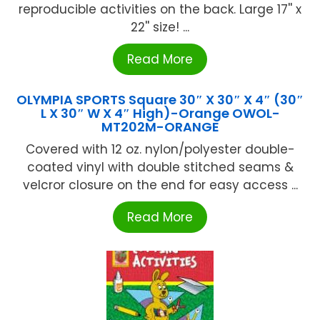
reproducible activities on the back. Large 17'' x
22'' size! ...
Read More
OLYMPIA SPORTS Square 30″ X 30″ X 4″ (30″
L X 30″ W X 4″ High)-Orange OWOL-
MT202M-ORANGE
Covered with 12 oz. nylon/polyester double-
coated vinyl with double stitched seams &
velcror closure on the end for easy access ...
Read More