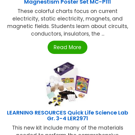
Magnestism Poster Set MC-P111
These colorful charts focus on current
electricity, static electricity, magnets, and
magnetic fields. Students learn about circuits,
conductors, insulators, the ...
Read More
LEARNING RESOURCES Quick Life Science Lab
Gr. 3-4 LER2971
This new kit include many of the materials