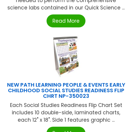
needed to perform the comprehensive
science labs contained in our Quick Science ...
Read More
NEW PATH LEARNING PEOPLE & EVENTS EARLY
CHILDHOOD SOCIAL STUDIES READINESS FLIP
CHRT NP-350023
Each Social Studies Readiness Flip Chart Set
includes 10 double-side, laminated charts,
each 12" x 18". Side 1 features graphic ...