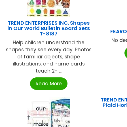
TREND ENTERPRISES INC. Shapes
in Our World Bulletin Board Sets
FEARO
T-8187
No des
Help children understand the
shapes they see every day. Photos
of familiar objects, shape
illustrations, and name cards
teach 2- ...
Read More
TREND ENT
Plaid Ho