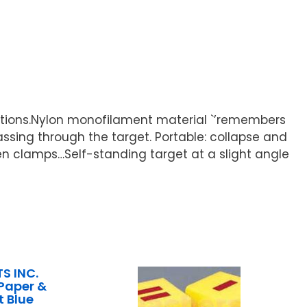
rations.Nylon monofilament material `’remembers
ssing through the target. Portable: collapse and
en clamps…Self-standing target at a slight angle
S INC.
Paper &
t Blue