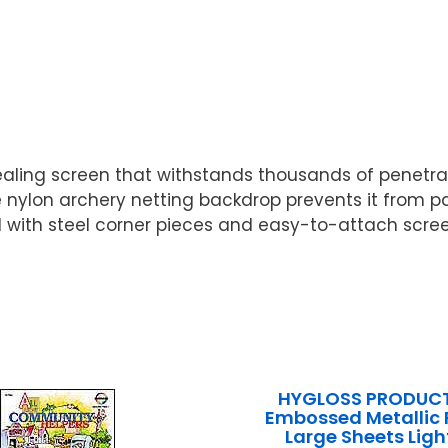
-sealing screen that withstands thousands of penet
 nylon archery netting backdrop prevents it from pa
d with steel corner pieces and easy-to-attach scre
HYGLOSS PRODUCT
Embossed Metallic 
Large Sheets Ligh