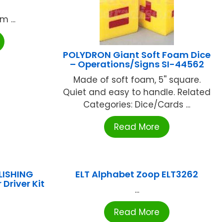
 ...
POLYDRON Giant Soft Foam Dice
– Operations/Signs SI-44562
Made of soft foam, 5'' square.
Quiet and easy to handle. Related
Categories: Dice/Cards ...
Read More
LISHING
ELT Alphabet Zoop ELT3262
 Driver Kit
...
Read More