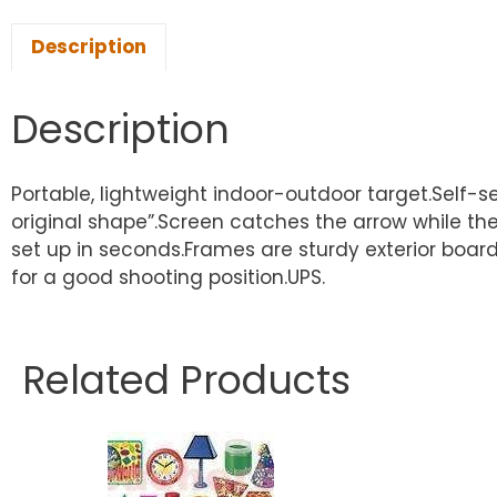
Description
Description
Portable, lightweight indoor-outdoor target.Self
original shape”.Screen catches the arrow while the
set up in seconds.Frames are sturdy exterior boar
for a good shooting position.UPS.
Related Products