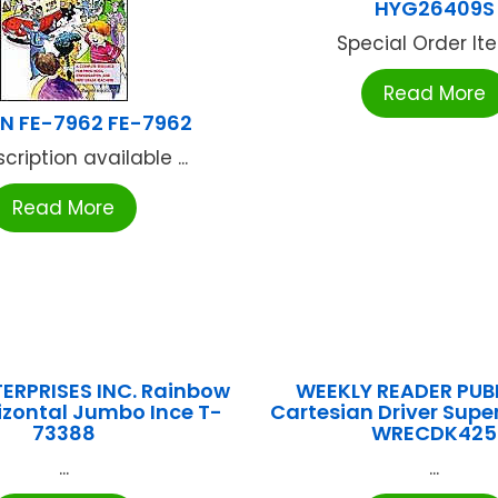
HYG26409S
Special Order Item
Read More
N FE-7962 FE-7962
cription available ...
Read More
ERPRISES INC. Rainbow
WEEKLY READER PUB
rizontal Jumbo Ince T-
Cartesian Driver Super
73388
WRECDK425
...
...