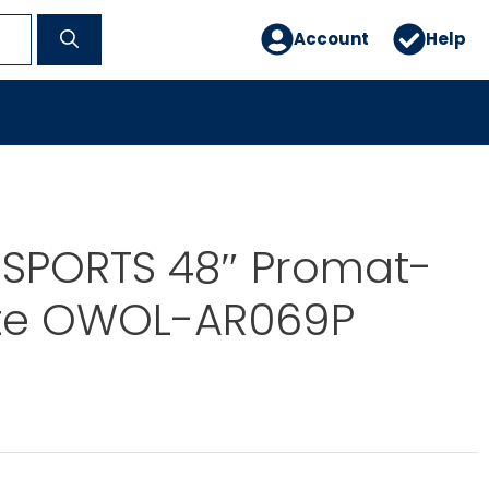
Account
Help
 SPORTS 48″ Promat-
te OWOL-AR069P