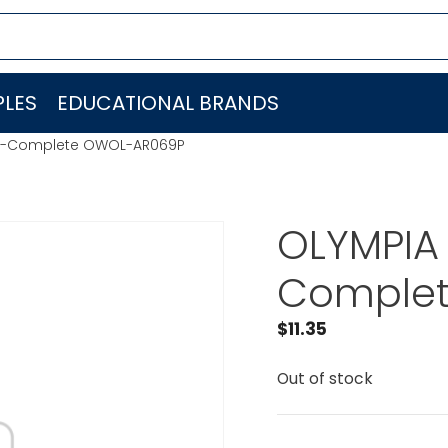
LES
EDUCATIONAL BRANDS
at-Complete OWOL-AR069P
OLYMPIA
Comple
$
11.35
Out of stock