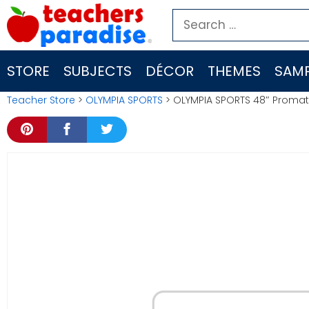
Skip
Search
to
for:
content
STORE
SUBJECTS
DÉCOR
THEMES
SAMP
Teacher Store
>
OLYMPIA SPORTS
> OLYMPIA SPORTS 48″ Prom