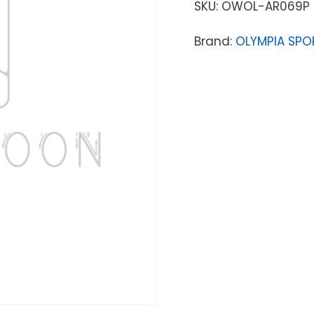
SKU:
OWOL-AR069P
Brand:
OLYMPIA SPO