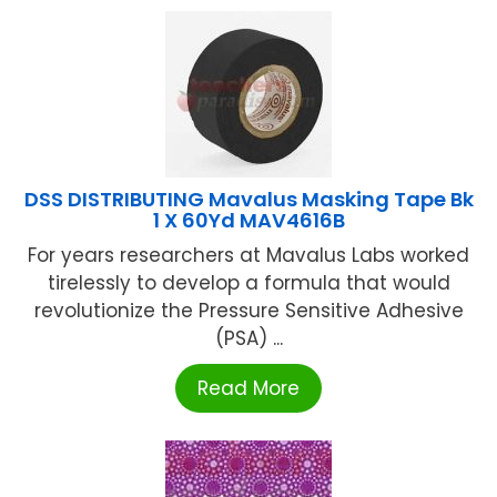
DSS DISTRIBUTING Mavalus Masking Tape Bk
1 X 60Yd MAV4616B
For years researchers at Mavalus Labs worked
tirelessly to develop a formula that would
revolutionize the Pressure Sensitive Adhesive
(PSA) ...
Read More