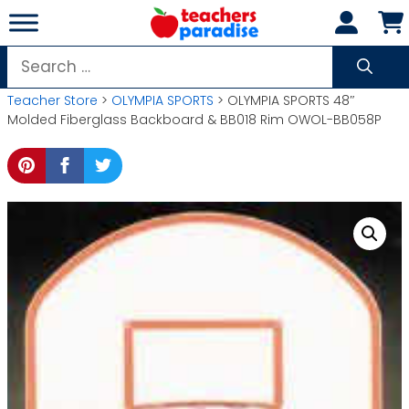
Skip
to
content
Search
for:
Teacher Store
>
OLYMPIA SPORTS
> OLYMPIA SPORTS 48″
Molded Fiberglass Backboard & BB018 Rim OWOL-BB058P