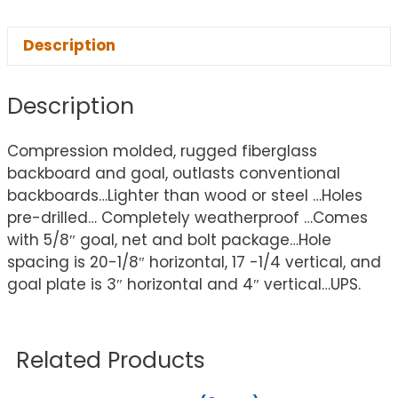
Description
Description
Compression molded, rugged fiberglass
backboard and goal, outlasts conventional
backboards…Lighter than wood or steel …Holes
pre-drilled… Completely weatherproof …Comes
with 5/8″ goal, net and bolt package…Hole
spacing is 20-1/8″ horizontal, 17 -1/4 vertical, and
goal plate is 3″ horizontal and 4″ vertical…UPS.
Related Products