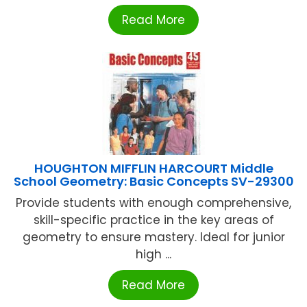
Read More
HOUGHTON MIFFLIN HARCOURT Middle
School Geometry: Basic Concepts SV-29300
Provide students with enough comprehensive,
skill-specific practice in the key areas of
geometry to ensure mastery. Ideal for junior
high ...
Read More