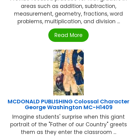
areas such as addition, subtraction,
measurement, geometry, fractions, word
problems, multiplication, and division ...
Read More
MCDONALD PUBLISHING Colossal Character
George Washington MC-H1409
Imagine students' surprise when this giant
portrait of the "Father of our Country" greets
them as they enter the classroom ...