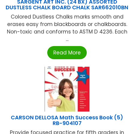
SARGENT ART INC. (24 BX) ASSORTED
DUSTLESS CHALK BOARD CHALK SAR662010BN
Colored Dustless Chalks marks smooth and
erases easy from blackboards or chalkboards.
Non-toxic and conforms to ASTM D 4236. Each
...
Read More
CARSON DELLOSA Math Success Book (5)
RB-904107
Provide focused practice for fifth graders in