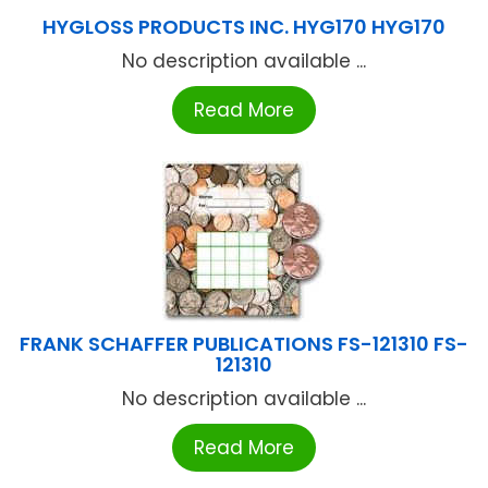
HYGLOSS PRODUCTS INC. HYG170 HYG170
No description available ...
Read More
FRANK SCHAFFER PUBLICATIONS FS-121310 FS-
121310
No description available ...
Read More