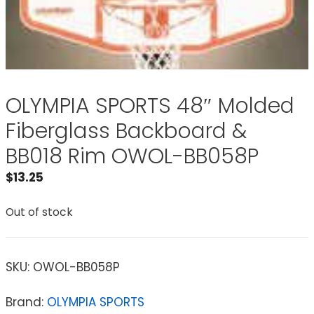
OLYMPIA SPORTS 48″ Molded
Fiberglass Backboard &
BB018 Rim OWOL-BB058P
$
13.25
Out of stock
SKU:
OWOL-BB058P
Brand:
OLYMPIA SPORTS