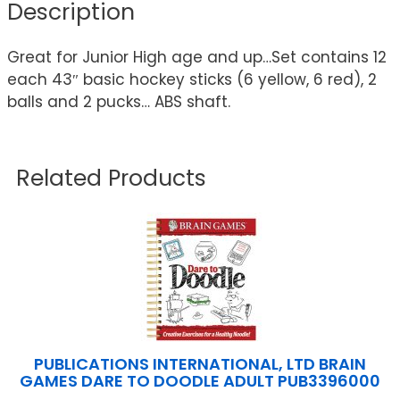
Description
Great for Junior High age and up…Set contains 12
each 43″ basic hockey sticks (6 yellow, 6 red), 2
balls and 2 pucks… ABS shaft.
Related Products
PUBLICATIONS INTERNATIONAL, LTD BRAIN
GAMES DARE TO DOODLE ADULT PUB3396000