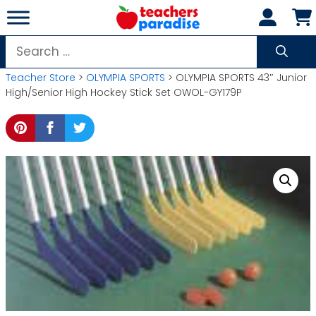
Skip
to
content
Search
for:
Teacher Store
>
OLYMPIA SPORTS
> OLYMPIA SPORTS 43″ Junior
High/Senior High Hockey Stick Set OWOL-GY179P