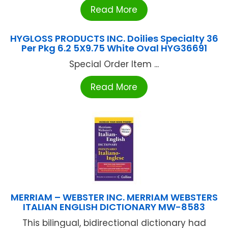
Read More
HYGLOSS PRODUCTS INC. Doilies Specialty 36
Per Pkg 6.2 5X9.75 White Oval HYG36691
Special Order Item ...
Read More
MERRIAM – WEBSTER INC. MERRIAM WEBSTERS
ITALIAN ENGLISH DICTIONARY MW-8583
This bilingual, bidirectional dictionary had