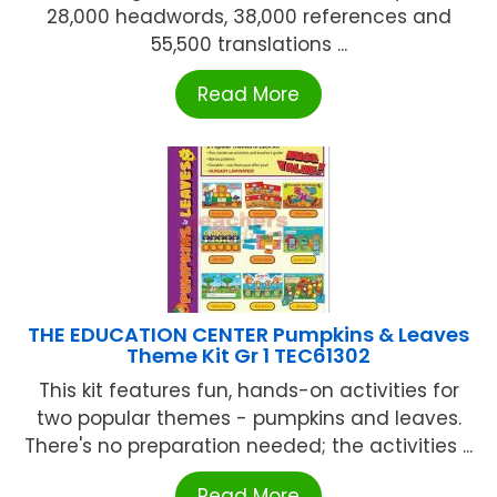
28,000 headwords, 38,000 references and
55,500 translations ...
Read More
THE EDUCATION CENTER Pumpkins & Leaves
Theme Kit Gr 1 TEC61302
This kit features fun, hands-on activities for
two popular themes - pumpkins and leaves.
There's no preparation needed; the activities ...
Read More