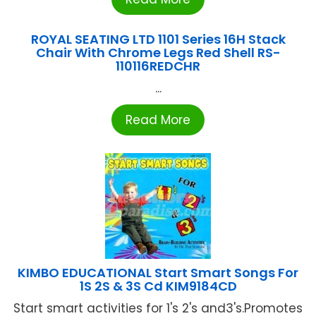
ROYAL SEATING LTD 1101 Series 16H Stack
Chair With Chrome Legs Red Shell RS-
110116REDCHR
...
Read More
KIMBO EDUCATIONAL Start Smart Songs For
1S 2S & 3S Cd KIM9184CD
Start smart activities for 1's 2's and3's.Promotes