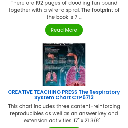
There are 192 pages of doodling fun bound
together with a wire-o spiral. The footprint of
the book is 7 ...
Read More
CREATIVE TEACHING PRESS The Respiratory
System Chart CTP5713
This chart includes three content-reinforcing
reproducibles as well as an answer key and
extension activities. 17" x 21 3/8" ...