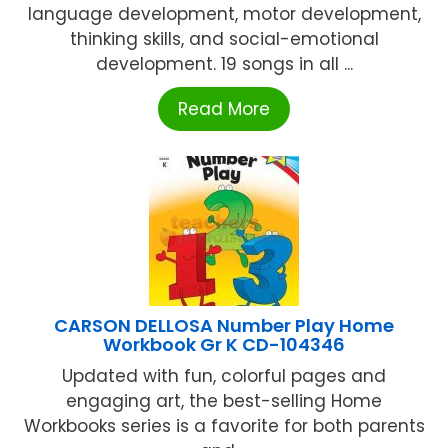
language development, motor development,
thinking skills, and social-emotional
development. 19 songs in all ...
Read More
CARSON DELLOSA Number Play Home
Workbook Gr K CD-104346
Updated with fun, colorful pages and
engaging art, the best-selling Home
Workbooks series is a favorite for both parents