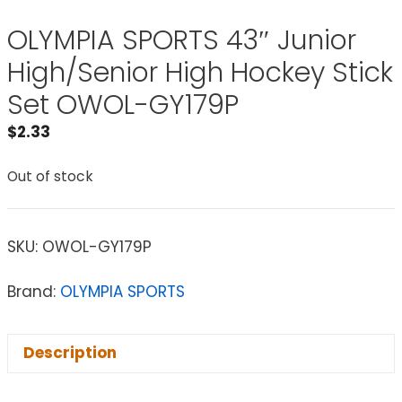
OLYMPIA SPORTS 43″ Junior
High/Senior High Hockey Stick
Set OWOL-GY179P
$
2.33
Out of stock
SKU:
OWOL-GY179P
Brand:
OLYMPIA SPORTS
Description