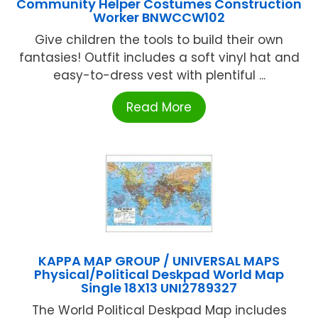
Community Helper Costumes Construction
Worker BNWCCW102
Give children the tools to build their own
fantasies! Outfit includes a soft vinyl hat and
easy-to-dress vest with plentiful ...
Read More
KAPPA MAP GROUP / UNIVERSAL MAPS
Physical/Political Deskpad World Map
Single 18X13 UNI2789327
The World Political Deskpad Map includes