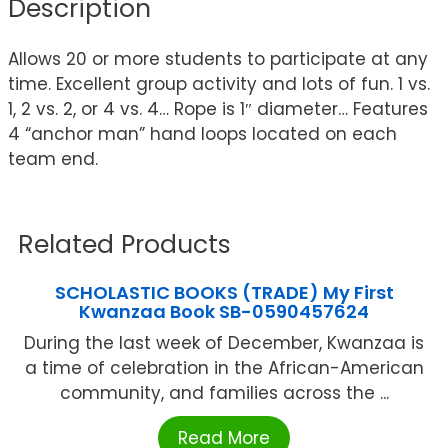
Description
Allows 20 or more students to participate at any
time. Excellent group activity and lots of fun. 1 vs.
1, 2 vs. 2, or 4 vs. 4… Rope is 1″ diameter… Features
4 “anchor man” hand loops located on each
team end.
Related Products
SCHOLASTIC BOOKS (TRADE) My First
Kwanzaa Book SB-0590457624
During the last week of December, Kwanzaa is
a time of celebration in the African-American
community, and families across the ...
Read More