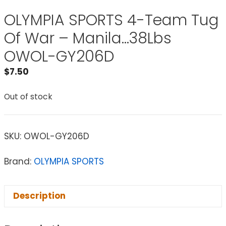
OLYMPIA SPORTS 4-Team Tug
Of War – Manila…38Lbs
OWOL-GY206D
$
7.50
Out of stock
SKU:
OWOL-GY206D
Brand:
OLYMPIA SPORTS
Description