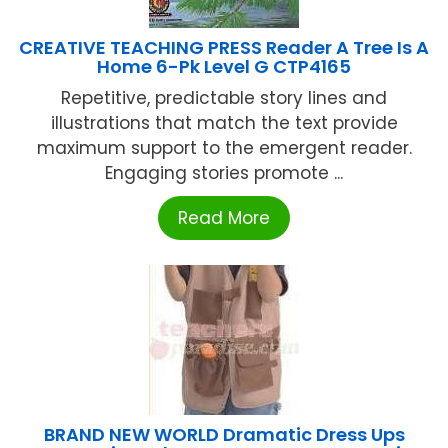
CREATIVE TEACHING PRESS Reader A Tree Is A
Home 6-Pk Level G CTP4165
Repetitive, predictable story lines and
illustrations that match the text provide
maximum support to the emergent reader.
Engaging stories promote ...
Read More
BRAND NEW WORLD Dramatic Dress Ups