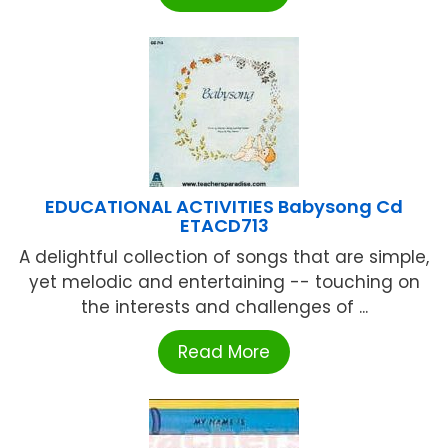
EDUCATIONAL ACTIVITIES Babysong Cd
ETACD713
A delightful collection of songs that are simple,
yet melodic and entertaining -- touching on
the interests and challenges of ...
Read More