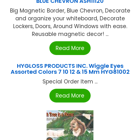
BLUE CHEVRON ASH11120
Big Magnetic Border, Blue Chevron, Decorate
and organize your whiteboard, Decorate
Lockers, Doors, Around Windows with ease.
Reusable magnetic decor! ...
Read More
HYGLOSS PRODUCTS INC. Wiggle Eyes
Assorted Colors 7 10 12 & 15 Mm HYG81002
Special Order Item ...
Read More