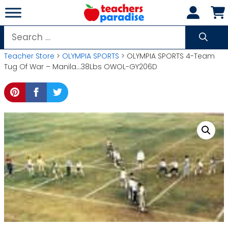
Skip
to
content
Search
for:
Teacher Store
>
OLYMPIA SPORTS
> OLYMPIA SPORTS 4-Team
Tug Of War – Manila…38Lbs OWOL-GY206D