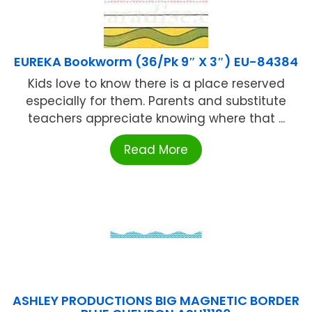
EUREKA Bookworm (36/Pk 9″ X 3″) EU-84384
Kids love to know there is a place reserved
especially for them. Parents and substitute
teachers appreciate knowing where that ...
Read More
ASHLEY PRODUCTIONS BIG MAGNETIC BORDER