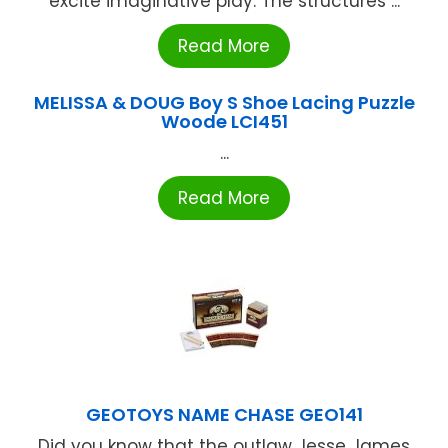
excite imaginative play. The structures ...
Read More
MELISSA & DOUG Boy S Shoe Lacing Puzzle
Woode LCI451
...
Read More
GEOTOYS NAME CHASE GEO141
Did you know that the outlaw Jesse James