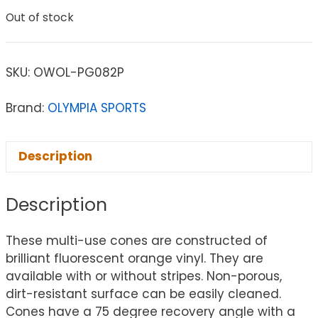
Out of stock
SKU:
OWOL-PG082P
Brand:
OLYMPIA SPORTS
Description
Description
These multi-use cones are constructed of
brilliant fluorescent orange vinyl. They are
available with or without stripes. Non-porous,
dirt-resistant surface can be easily cleaned.
Cones have a 75 degree recovery angle with a