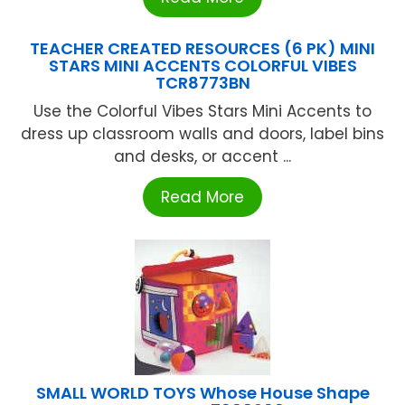
TEACHER CREATED RESOURCES (6 PK) MINI
STARS MINI ACCENTS COLORFUL VIBES
TCR8773BN
Use the Colorful Vibes Stars Mini Accents to
dress up classroom walls and doors, label bins
and desks, or accent ...
Read More
SMALL WORLD TOYS Whose House Shape