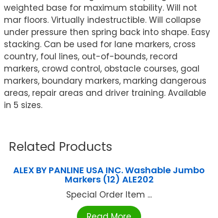
weighted base for maximum stability. Will not
mar floors. Virtually indestructible. Will collapse
under pressure then spring back into shape. Easy
stacking. Can be used for lane markers, cross
country, foul lines, out-of-bounds, record
markers, crowd control, obstacle courses, goal
markers, boundary markers, marking dangerous
areas, repair areas and driver training. Available
in 5 sizes.
Related Products
ALEX BY PANLINE USA INC. Washable Jumbo
Markers (12) ALE202
Special Order Item ...
Read More