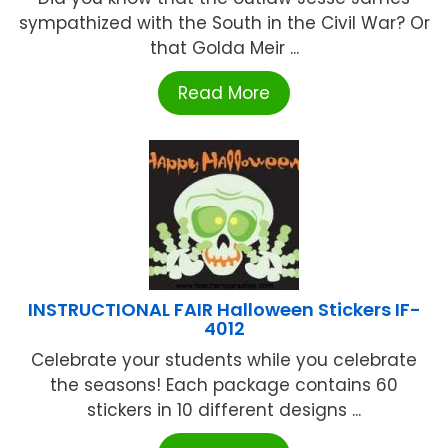
sympathized with the South in the Civil War? Or
that Golda Meir ...
Read More
INSTRUCTIONAL FAIR Halloween Stickers IF-
4012
Celebrate your students while you celebrate
the seasons! Each package contains 60
stickers in 10 different designs ...