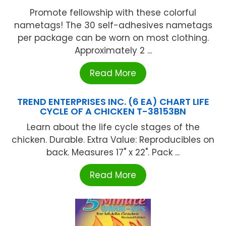
Promote fellowship with these colorful
nametags! The 30 self-adhesives nametags
per package can be worn on most clothing.
Approximately 2 ...
Read More
TREND ENTERPRISES INC. (6 EA) CHART LIFE
CYCLE OF A CHICKEN T-38153BN
Learn about the life cycle stages of the
chicken. Durable. Extra Value: Reproducibles on
back. Measures 17" x 22". Pack ...
Read More