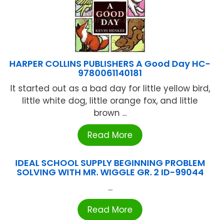
HARPER COLLINS PUBLISHERS A Good Day HC-
9780061140181
It started out as a bad day for little yellow bird,
little white dog, little orange fox, and little
brown ...
Read More
IDEAL SCHOOL SUPPLY BEGINNING PROBLEM
SOLVING WITH MR. WIGGLE GR. 2 ID-99044
...
Read More