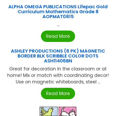
ALPHA OMEGA PUBLICATIONS Lifepac Gold
Curriculum Mathematics Grade 8
AOPMAT0815
...
Read More
ASHLEY PRODUCTIONS (6 PK) MAGNETIC
BORDER BLK SCRIBBLE COLOR DOTS
ASH11406BN
Great for decoration in the classroom or at
home! Mix or match with coordinating decor!
Use on magnetic whiteboards, steel ...
Read More