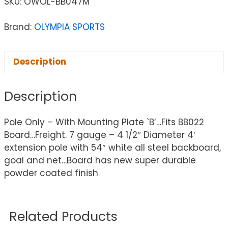
SKU:
OWOL-BB047M
Brand:
OLYMPIA SPORTS
Description
Description
Pole Only – With Mounting Plate `B’…Fits BB022
Board…Freight. 7 gauge – 4 1/2″ Diameter 4′
extension pole with 54″ white all steel backboard,
goal and net…Board has new super durable
powder coated finish
Related Products