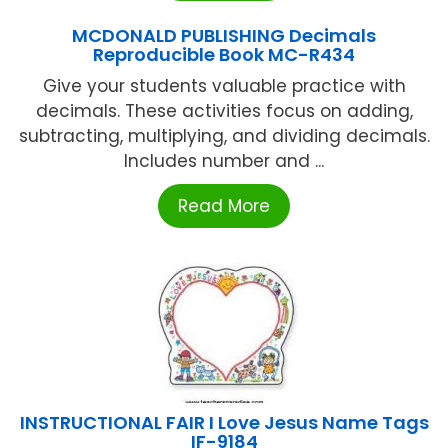
MCDONALD PUBLISHING Decimals
Reproducible Book MC-R434
Give your students valuable practice with
decimals. These activities focus on adding,
subtracting, multiplying, and dividing decimals.
Includes number and ...
Read More
INSTRUCTIONAL FAIR I Love Jesus Name Tags
IF-9184