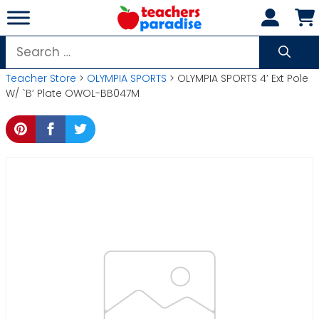
Skip
to
content
Search
for:
Teacher Store
>
OLYMPIA SPORTS
> OLYMPIA SPORTS 4′ Ext Pole
W/ `B’ Plate OWOL-BB047M