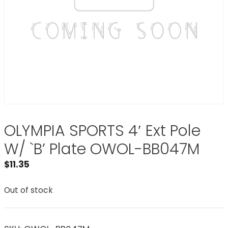
OLYMPIA SPORTS 4′ Ext Pole
W/ `B’ Plate OWOL-BB047M
$
11.35
Out of stock