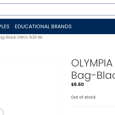
LES
EDUCATIONAL BRANDS
Bag-Black OWOL-B29-BK
OLYMPIA
Bag-Bla
$
6.60
Out of stock