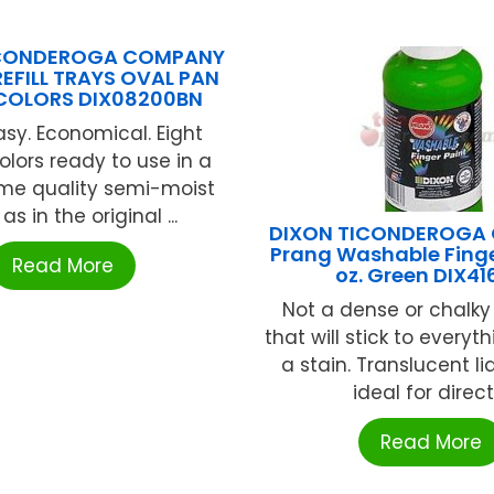
ICONDEROGA COMPANY
 REFILL TRAYS OVAL PAN
OLORS DIX08200BN
asy. Economical. Eight
olors ready to use in a
me quality semi-moist
as in the original ...
DIXON TICONDEROGA
Prang Washable Finge
Read More
oz. Green DIX4
Not a dense or chalk
that will stick to everyt
a stain. Translucent li
ideal for direct .
Read More