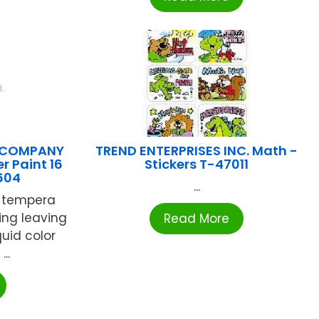
 COMPANY
TREND ENTERPRISES INC. Math -
r Paint 16
Stickers T-47011
1604
...
y tempera
hing leaving
Read More
quid color
..