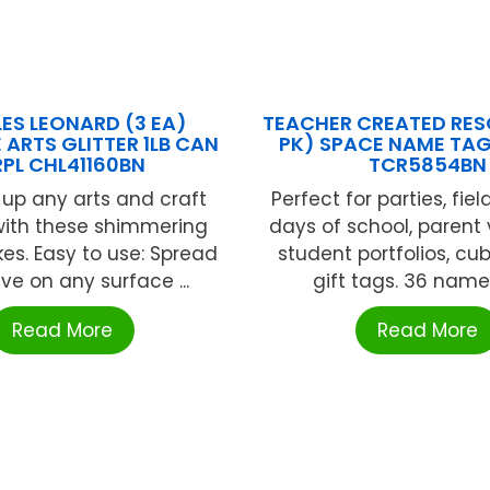
ES LEONARD (3 EA)
TEACHER CREATED RES
 ARTS GLITTER 1LB CAN
PK) SPACE NAME TAG
RPL CHL41160BN
TCR5854BN
 up any arts and craft
Perfect for parties, field 
with these shimmering
days of school, parent v
akes. Easy to use: Spread
student portfolios, cu
ve on any surface ...
gift tags. 36 name t
Read More
Read More