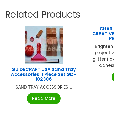
Related Products
CHARL
CREATIVE
P
Brighten
project 
glitter fl
adhesi
GUIDECRAFT USA Sand Tray
Accessories 11 Piece Set GD-
102306
SAND TRAY ACCESSORIES ...
Read More