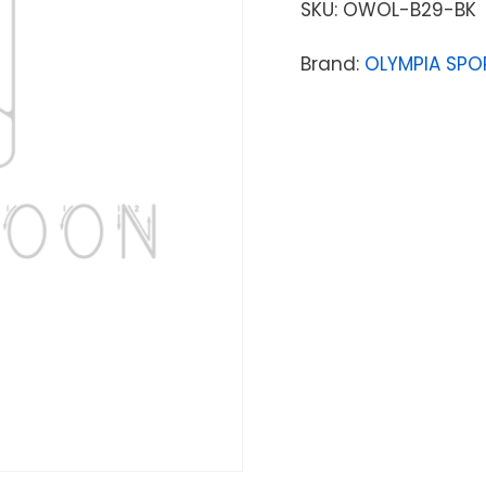
SKU:
OWOL-B29-BK
Brand:
OLYMPIA SPO