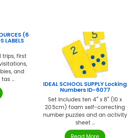
OURCES (6
S LABELS
trips, first
isitations,
bbies, and
as ...
IDEAL SCHOOL SUPPLY Locking
Numbers ID-6077
Set includes ten 4'' x 8'' (10 x
20.5cm) foam self-correcting
number puzzles and an activity
sheet ...
Read More