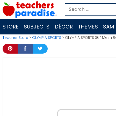
Skip
Search
to
for:
content
STORE
SUBJECTS
DÉCOR
THEMES
SAMP
Teacher Store
>
OLYMPIA SPORTS
> OLYMPIA SPORTS 36″ Mesh 