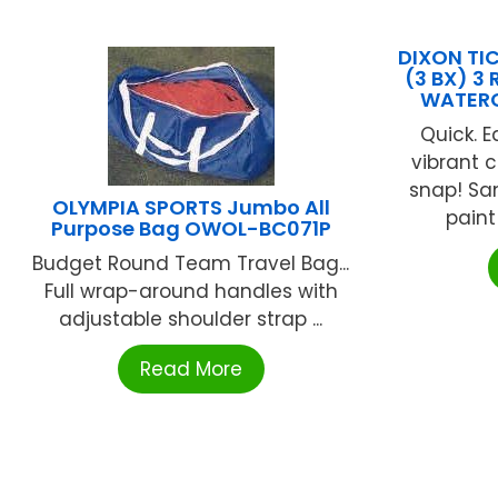
DIXON T
(3 BX) 3
WATERC
Quick. E
vibrant c
snap! Sa
OLYMPIA SPORTS Jumbo All
paint 
Purpose Bag OWOL-BC071P
Budget Round Team Travel Bag...
Full wrap-around handles with
adjustable shoulder strap ...
Read More