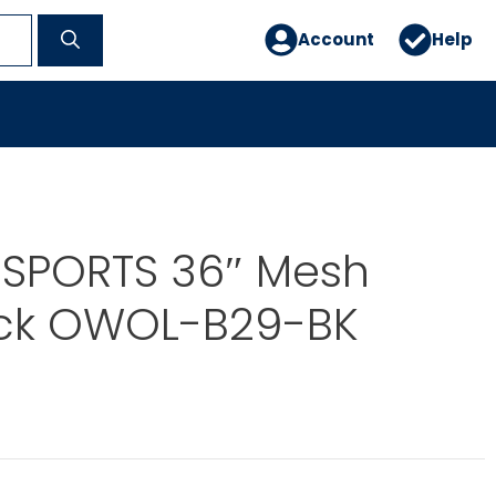
Account
Help
 SPORTS 36″ Mesh
ck OWOL-B29-BK