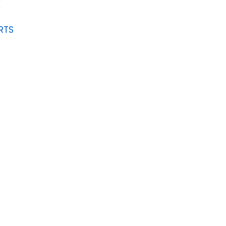
K
RTS