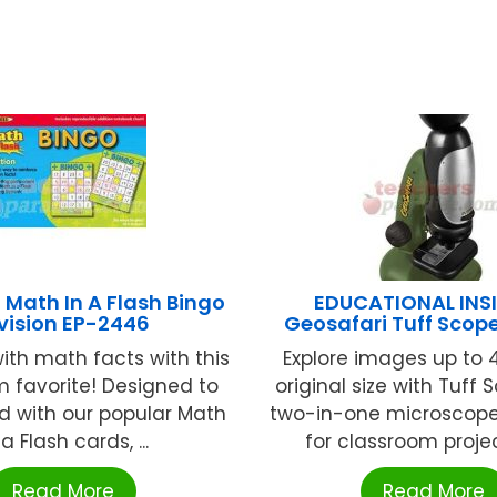
Math In A Flash Bingo
EDUCATIONAL INS
vision EP-2446
Geosafari Tuff Scop
ith math facts with this
Explore images up to 4
 favorite! Designed to
original size with Tuff 
d with our popular Math
two-in-one microscope 
 a Flash cards, ...
for classroom project
Read More
Read More