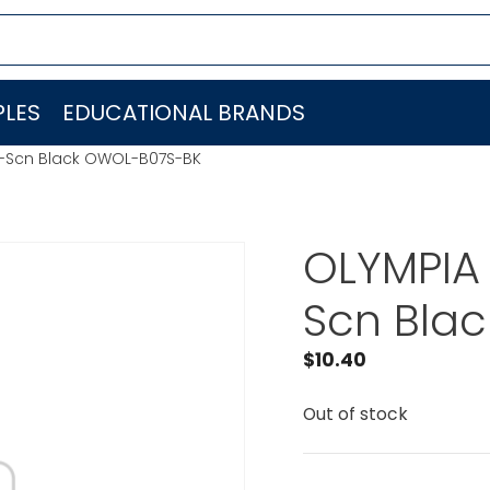
LES
EDUCATIONAL BRANDS
g-Scn Black OWOL-B07S-BK
OLYMPIA 
Scn Bla
$
10.40
Out of stock