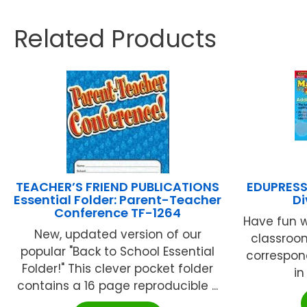
Related Products
TEACHER’S FRIEND PUBLICATIONS
EDUPRESS 
Essential Folder: Parent-Teacher
Di
Conference TF-1264
Have fun w
New, updated version of our
classroom
popular "Back to School Essential
correspon
Folder!" This clever pocket folder
in
contains a 16 page reproducible ...