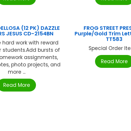
ELLOSA (12 PK) DAZZLE
FROG STREET PRES
RS JESUS CD-2154BN
Purple/Gold Trim Let
TT583
 hard work with reward
Special Order Item
or students.Add bursts of
 homework assignments,
Read More
tes, photo projects, and
more ...
Read More