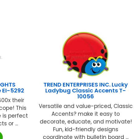
IGHTS
TREND ENTERPRISES INC. Lucky
e EI-5292
Ladybug Classic Accents T-
10056
00x their
Versatile and value-priced, Classic
Scope! This
Accents? make it easy to
is perfect
decorate, educate, and motivate!
s or ...
Fun, kid-friendly designs
coordinate with bulletin board ...