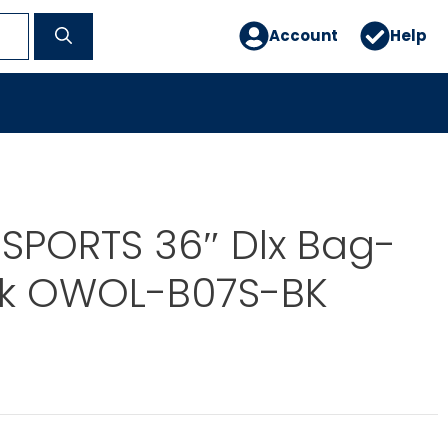
Account
Help
SPORTS 36″ Dlx Bag-
ck OWOL-B07S-BK