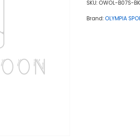
SKU:
OWOL-B07S-B
Brand:
OLYMPIA SPO