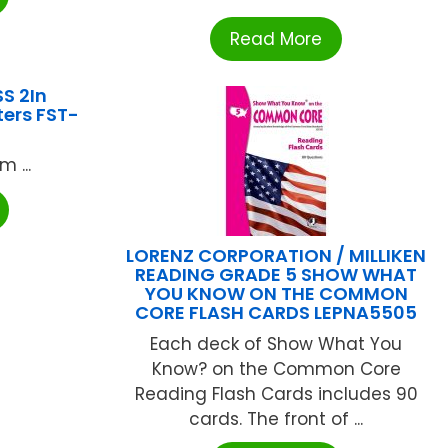
Read More
S 2In
ters FST-
 ...
LORENZ CORPORATION / MILLIKEN
READING GRADE 5 SHOW WHAT
YOU KNOW ON THE COMMON
CORE FLASH CARDS LEPNA5505
Each deck of Show What You
Know? on the Common Core
Reading Flash Cards includes 90
cards. The front of ...