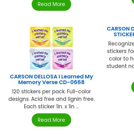
Read More
CARSON D
STICKE
Recognize
stickers f
color to
student no
CARSON DELLOSA I Learned My
Memory Verse CD-0668
120 stickers per pack. Full-color
designs. Acid free and lignin free.
Each sticker 1in. x 1in ...
Read More