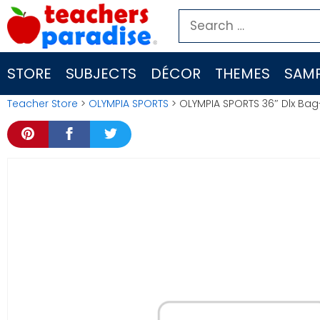
Skip
Search
to
for:
content
STORE
SUBJECTS
DÉCOR
THEMES
SAMP
Teacher Store
>
OLYMPIA SPORTS
> OLYMPIA SPORTS 36″ Dlx Ba