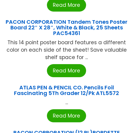
Read More
PACON CORPORATION Tandem Tones Poster
Board 22″ X 28″, White & Black, 25 Sheets
PAC54361
This 14 point poster board features a different
color on each side of the sheet! Save valuable
shelf space for ...
Read More
ATLAS PEN & PENCIL CO. Pencils Foil
Fascinating 5Th Grader 12/Pk ATL5572
...
Read More
PACON CORPORATION (12 RL)BORDETTE