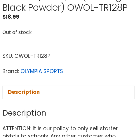
Black Powder) OWOL-TR128P
$
18.99
Out of stock
SKU:
OWOL-TR128P
Brand:
OLYMPIA SPORTS
Description
Description
ATTENTION: It is our policy to only sell starter
pistols to schools. Any other customer who