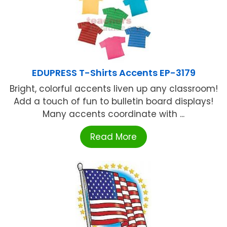
EDUPRESS T-Shirts Accents EP-3179
Bright, colorful accents liven up any classroom!
Add a touch of fun to bulletin board displays!
Many accents coordinate with ...
Read More