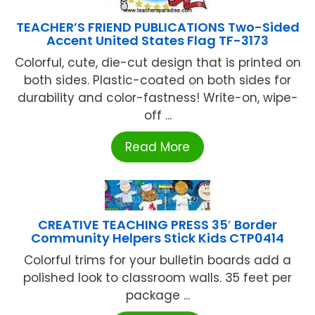
TEACHER’S FRIEND PUBLICATIONS Two-Sided
Accent United States Flag TF-3173
Colorful, cute, die-cut design that is printed on
both sides. Plastic-coated on both sides for
durability and color-fastness! Write-on, wipe-
off ...
Read More
CREATIVE TEACHING PRESS 35′ Border
Community Helpers Stick Kids CTP0414
Colorful trims for your bulletin boards add a
polished look to classroom walls. 35 feet per
package ...