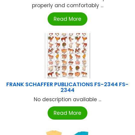
properly and comfortably ...
Read More
FRANK SCHAFFER PUBLICATIONS FS-2344 FS-
2344
No description available ...
Read More