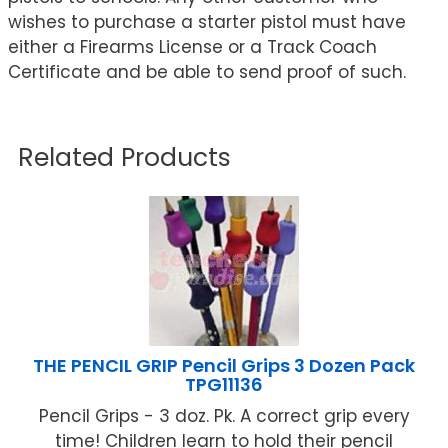
wishes to purchase a starter pistol must have
either a Firearms License or a Track Coach
Certificate and be able to send proof of such.
Related Products
THE PENCIL GRIP Pencil Grips 3 Dozen Pack
TPG11136
Pencil Grips - 3 doz. Pk. A correct grip every
time! Children learn to hold their pencil