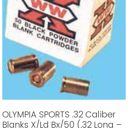
OLYMPIA SPORTS .32 Caliber
Blanks X/Ld Bx/50 (.32 Long –