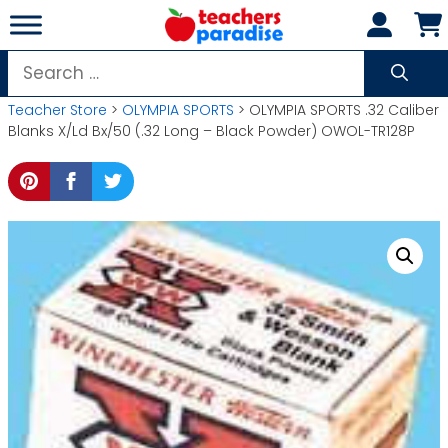
Skip
to
content
Search
for:
Teacher Store
>
OLYMPIA SPORTS
> OLYMPIA SPORTS .32 Caliber
Blanks X/Ld Bx/50 (.32 Long – Black Powder) OWOL-TR128P