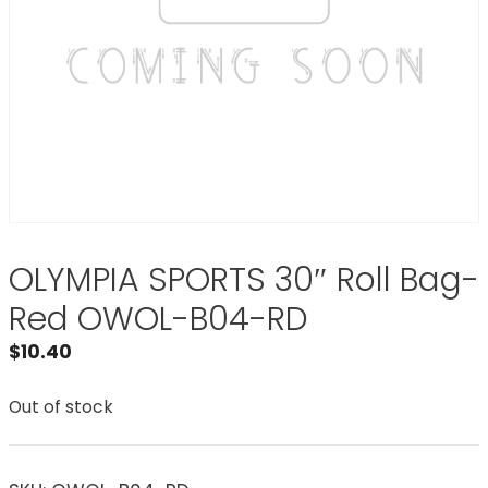
OLYMPIA SPORTS 30″ Roll Bag-
Red OWOL-B04-RD
$
10.40
Out of stock