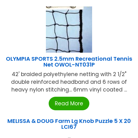
OLYMPIA SPORTS 2.5mm Recreational Tennis
Net OWOL-NT031P
42' braided polyethylene netting with 2 1/2"
double reinforced headband and 6 rows of
heavy nylon stitching... 6mm vinyl coated ...
Read More
MELISSA & DOUG Farm Lg Knob Puzzle 5 X 20
LCI67
...