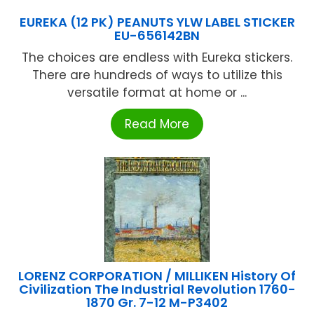
EUREKA (12 PK) PEANUTS YLW LABEL STICKER
EU-656142BN
The choices are endless with Eureka stickers.
There are hundreds of ways to utilize this
versatile format at home or ...
Read More
LORENZ CORPORATION / MILLIKEN History Of
Civilization The Industrial Revolution 1760-
1870 Gr. 7-12 M-P3402