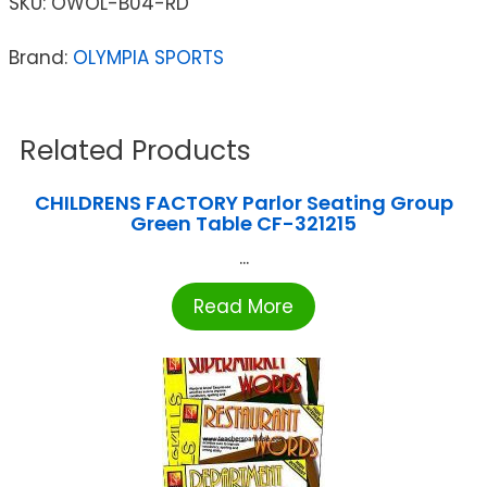
SKU:
OWOL-B04-RD
Brand:
OLYMPIA SPORTS
Related Products
CHILDRENS FACTORY Parlor Seating Group
Green Table CF-321215
...
Read More