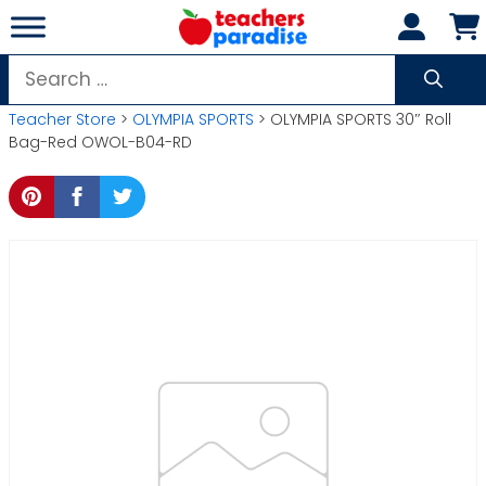
Skip
to
content
Search
for:
Teacher Store
>
OLYMPIA SPORTS
> OLYMPIA SPORTS 30″ Roll
Bag-Red OWOL-B04-RD