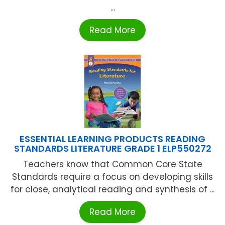
...
Read More
ESSENTIAL LEARNING PRODUCTS READING
STANDARDS LITERATURE GRADE 1 ELP550272
Teachers know that Common Core State
Standards require a focus on developing skills
for close, analytical reading and synthesis of ...
Read More