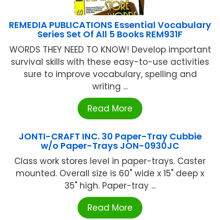
REMEDIA PUBLICATIONS Essential Vocabulary
Series Set Of All 5 Books REM931F
WORDS THEY NEED TO KNOW! Develop important
survival skills with these easy-to-use activities
sure to improve vocabulary, spelling and
writing ...
Read More
JONTI-CRAFT INC. 30 Paper-Tray Cubbie
w/o Paper-Trays JON-0930JC
Class work stores level in paper-trays. Caster
mounted. Overall size is 60" wide x 15" deep x
35" high. Paper-tray ...
Read More