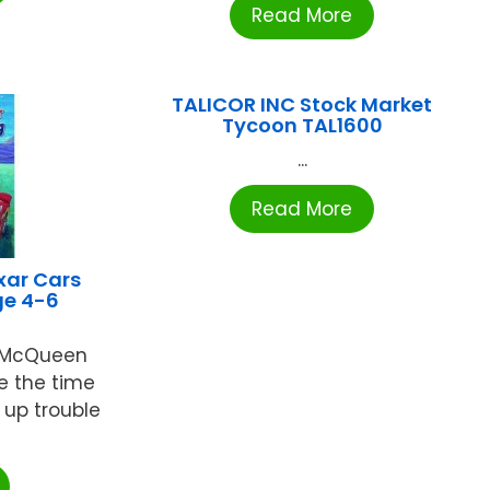
Read More
TALICOR INC Stock Market
Tycoon TAL1600
...
Read More
xar Cars
ge 4-6
g McQueen
e the time
r up trouble