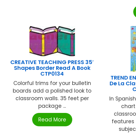
CREATIVE TEACHING PRESS 35′
Shapes Border Read A Book
CTP0134
TREND EN
Colorful trims for your bulletin
De La Cla
C
boards add a polished look to
classroom walls. 35 feet per
In Spanis
package ...
chart
classroo
Read More
features 
subjec