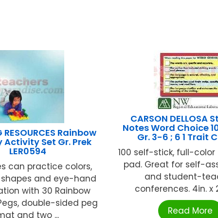
CARSON DELLOSA S
Notes Word Choice 1
G RESOURCES Rainbow
Gr. 3-6 ; 6 1 Trait 
 Activity Set Gr. Prek
LER0594
100 self-stick, full-colo
pad. Great for self-a
es can practice colors,
and student-tea
 shapes and eye-hand
conferences. 4in. x 2.
ation with 30 Rainbow
Pegs, double-sided peg
Read More
mat and two ...