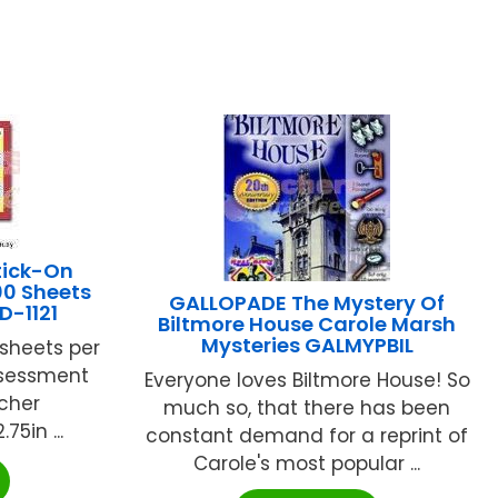
tick-On
00 Sheets
GALLOPADE The Mystery Of
CD-1121
Biltmore House Carole Marsh
Mysteries GALMYPBIL
r sheets per
ssessment
Everyone loves Biltmore House! So
cher
much so, that there has been
75in ...
constant demand for a reprint of
Carole's most popular ...