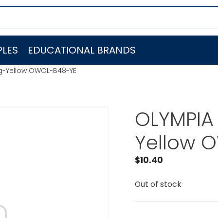
LES
EDUCATIONAL BRANDS
g-Yellow OWOL-B48-YE
OLYMPIA
Yellow 
$
10.40
Out of stock