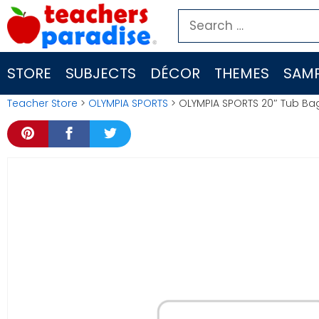
Skip
Search
to
for:
content
STORE
SUBJECTS
DÉCOR
THEMES
SAMP
Teacher Store
>
OLYMPIA SPORTS
> OLYMPIA SPORTS 20″ Tub Ba