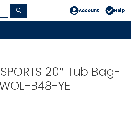
Account
Help
 SPORTS 20″ Tub Bag-
OWOL-B48-YE