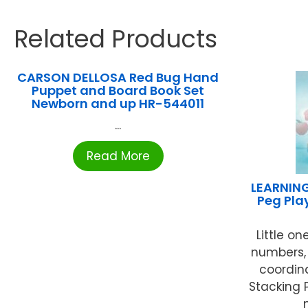
Related Products
CARSON DELLOSA Red Bug Hand
Puppet and Board Book Set
Newborn and up HR-544011
...
Read More
LEARNIN
Peg Play
Little on
numbers,
coordin
Stacking 