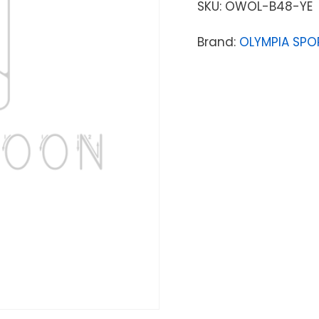
SKU:
OWOL-B48-YE
Brand:
OLYMPIA SPO