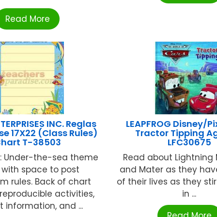
Read More
TERPRISES INC. Reglas
LEAPFROG Disney/Pi
se 17X22 (Class Rules)
Tractor Tipping A
hart T-38503
LFC30675
h: Under-the-sea theme
Read about Lightnin
 with space to post
and Mater as they hav
m rules. Back of chart
of their lives as they sti
reproducible activities,
in ...
t information, and ...
Read More