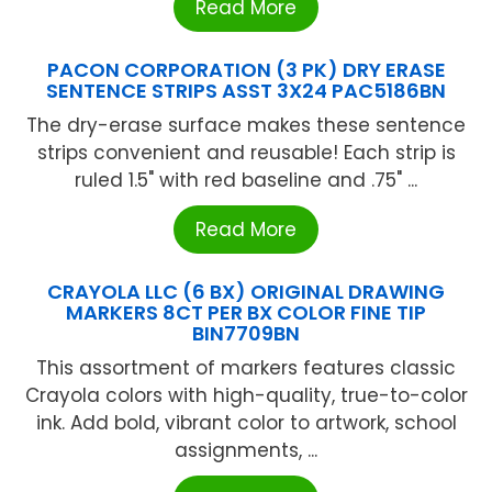
Read More
PACON CORPORATION (3 PK) DRY ERASE
SENTENCE STRIPS ASST 3X24 PAC5186BN
The dry-erase surface makes these sentence
strips convenient and reusable! Each strip is
ruled 1.5" with red baseline and .75" ...
Read More
CRAYOLA LLC (6 BX) ORIGINAL DRAWING
MARKERS 8CT PER BX COLOR FINE TIP
BIN7709BN
This assortment of markers features classic
Crayola colors with high-quality, true-to-color
ink. Add bold, vibrant color to artwork, school
assignments, ...