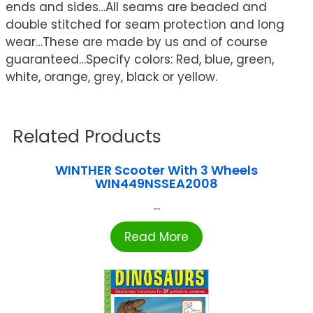
ends and sides…All seams are beaded and
double stitched for seam protection and long
wear…These are made by us and of course
guaranteed…Specify colors: Red, blue, green,
white, orange, grey, black or yellow.
Related Products
WINTHER Scooter With 3 Wheels
WIN449NSSEA2008
...
Read More