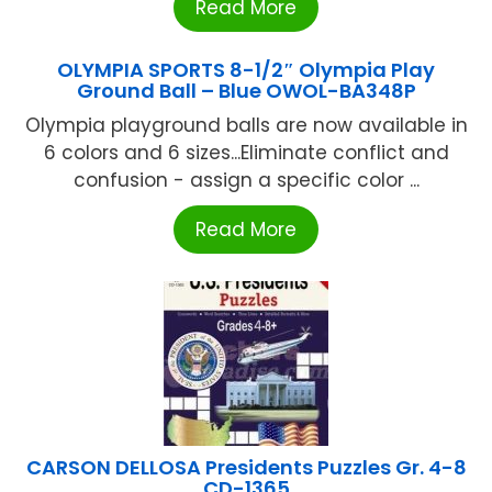
Read More
OLYMPIA SPORTS 8-1/2″ Olympia Play
Ground Ball – Blue OWOL-BA348P
Olympia playground balls are now available in
6 colors and 6 sizes...Eliminate conflict and
confusion - assign a specific color ...
Read More
CARSON DELLOSA Presidents Puzzles Gr. 4-8
CD-1365