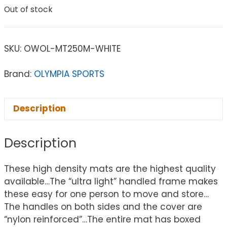
Out of stock
SKU:
OWOL-MT250M-WHITE
Brand:
OLYMPIA SPORTS
Description
Description
These high density mats are the highest quality
available…The “ultra light” handled frame makes
these easy for one person to move and store…
The handles on both sides and the cover are
“nylon reinforced”…The entire mat has boxed