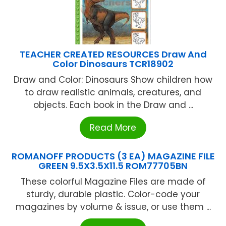
TEACHER CREATED RESOURCES Draw And
Color Dinosaurs TCR18902
Draw and Color: Dinosaurs Show children how
to draw realistic animals, creatures, and
objects. Each book in the Draw and ...
Read More
ROMANOFF PRODUCTS (3 EA) MAGAZINE FILE
GREEN 9.5X3.5X11.5 ROM77705BN
These colorful Magazine Files are made of
sturdy, durable plastic. Color-code your
magazines by volume & issue, or use them ...