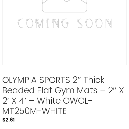
OLYMPIA SPORTS 2″ Thick
Beaded Flat Gym Mats – 2″ X
2′ X 4′ – White OWOL-
MT250M-WHITE
$
2.61