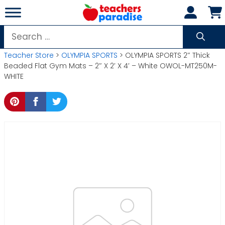
Skip
to
content
Search
for:
Teacher Store
>
OLYMPIA SPORTS
> OLYMPIA SPORTS 2″ Thick
Beaded Flat Gym Mats – 2″ X 2′ X 4′ – White OWOL-MT250M-
WHITE