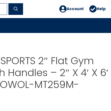
Account
Help
SPORTS 2″ Flat Gym
h Handles – 2″ X 4′ X 6′
n OWOL-MT259M-