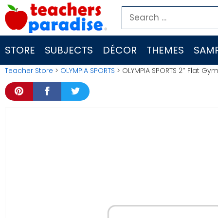
Skip
Search
to
for:
content
STORE
SUBJECTS
DÉCOR
THEMES
SAMP
Teacher Store
>
OLYMPIA SPORTS
> OLYMPIA SPORTS 2″ Flat Gym