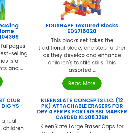
eading
EDUSHAPE Textured Blocks
 Home
EDS716020
-104369
This blocks set takes the
rful pages
traditional blocks one step further
est-selling
as they develop and enhance
es is a
children's tactile skills. This
ts and ...
assorted ...
Read More
ST CLUB
KLEENSLATE CONCEPTS LLC. (12
 DIG YS-
PK) ATTACHABLE ERASERS FOR
DRY 4 PER PK FOR LRG BBL MARKER
CARDED KLS0832BN
 a real
KleenSlate Large Eraser Caps for
, children