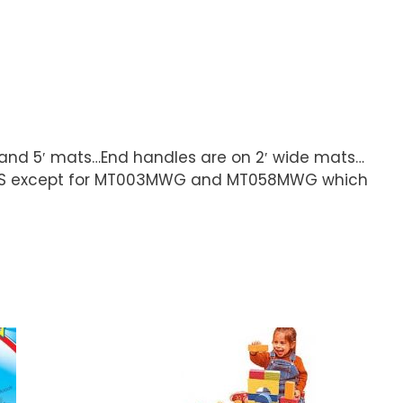
′ and 5′ mats…End handles are on 2′ wide mats…
hip UPS except for MT003MWG and MT058MWG which