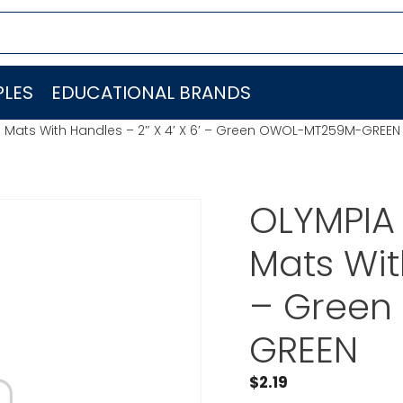
LES
EDUCATIONAL BRANDS
 Mats With Handles – 2″ X 4′ X 6′ – Green OWOL-MT259M-GREEN
OLYMPIA 
Mats Wit
– Gree
GREEN
$
2.19