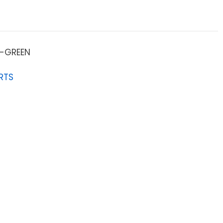
-GREEN
RTS