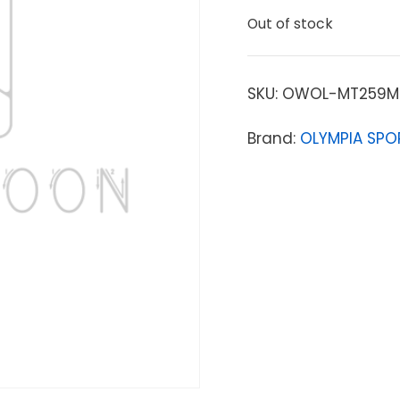
Out of stock
SKU:
OWOL-MT259M
Brand:
OLYMPIA SPO