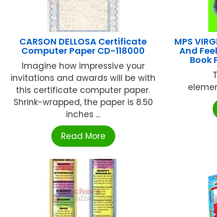
CARSON DELLOSA Certificate
MPS VIRG
Computer Paper CD-118000
And Fee
Book 
Imagine how impressive your
invitations and awards will be with
elemen
this certificate computer paper.
Shrink-wrapped, the paper is 8.50
inches ...
Read More