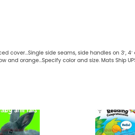
ced cover…Single side seams, side handles on 3′, 4
, yellow and orange…Specify color and size. Mats S