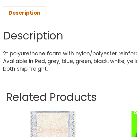
Description
Description
2″ polyurethane foam with nylon/polyester reinfor
Available in Red, grey, blue, green, black, white
both ship freight.
Related Products