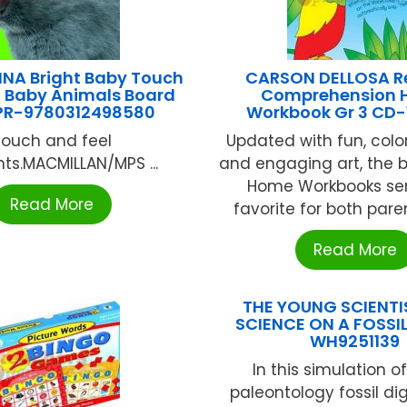
INA Bright Baby Touch
CARSON DELLOSA R
l Baby Animals Board
Comprehension
PR-9780312498580
Workbook Gr 3 CD
Touch and feel
Updated with fun, colo
ts.MACMILLAN/MPS ...
and engaging art, the b
Home Workbooks seri
Read More
favorite for both paren
Read More
THE YOUNG SCIENTI
SCIENCE ON A FOSSIL
WH9251139
In this simulation of
paleontology fossil dig