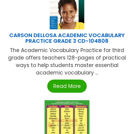
CARSON DELLOSA ACADEMIC VOCABULARY
PRACTICE GRADE 3 CD-104808
The Academic Vocabulary Practice for third
grade offers teachers 128-pages of practical
ways to help students master essential
academic vocabulary ...
Read More