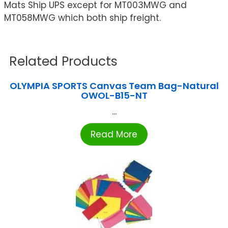
Mats Ship UPS except for MT003MWG and
MT058MWG which both ship freight.
Related Products
OLYMPIA SPORTS Canvas Team Bag-Natural
OWOL-B15-NT
...
Read More