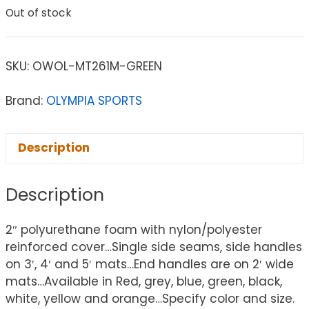
Out of stock
SKU:
OWOL-MT261M-GREEN
Brand:
OLYMPIA SPORTS
Description
Description
2″ polyurethane foam with nylon/polyester
reinforced cover…Single side seams, side handles
on 3′, 4′ and 5′ mats…End handles are on 2′ wide
mats…Available in Red, grey, blue, green, black,
white, yellow and orange…Specify color and size.