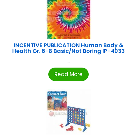
INCENTIVE PUBLICATION Human Body &
Health Gr. 6-8 Basic/Not Boring IP-4033
...
Read More