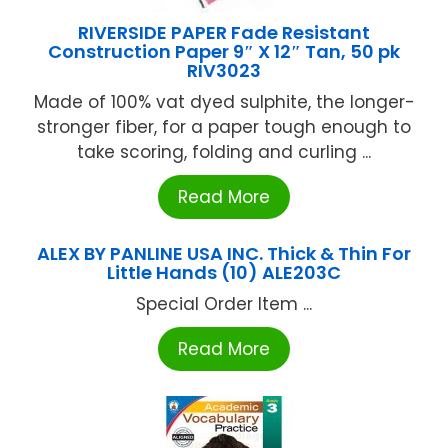
RIVERSIDE PAPER Fade Resistant
Construction Paper 9″ X 12″ Tan, 50 pk
RIV3023
Made of 100% vat dyed sulphite, the longer-
stronger fiber, for a paper tough enough to
take scoring, folding and curling ...
Read More
ALEX BY PANLINE USA INC. Thick & Thin For
Little Hands (10) ALE203C
Special Order Item ...
Read More