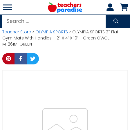
Skip
to
content
Search
for:
Teacher Store
>
OLYMPIA SPORTS
> OLYMPIA SPORTS 2″ Flat
Gym Mats With Handles – 2″ X 4′ X 10′ – Green OWOL-
MT261M-GREEN