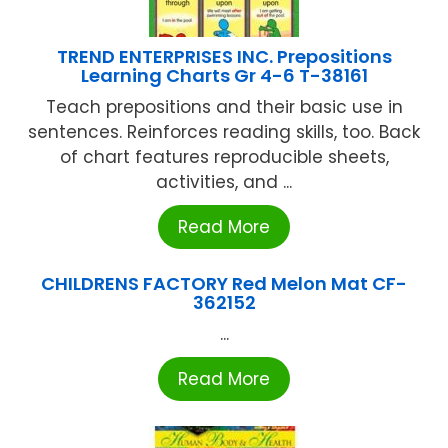
TREND ENTERPRISES INC. Prepositions
Learning Charts Gr 4-6 T-38161
Teach prepositions and their basic use in
sentences. Reinforces reading skills, too. Back
of chart features reproducible sheets,
activities, and ...
Read More
CHILDRENS FACTORY Red Melon Mat CF-
362152
...
Read More