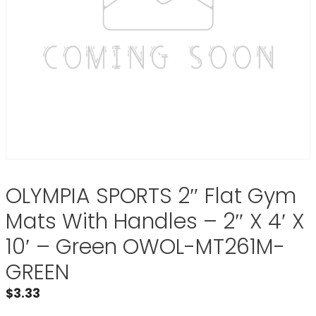
OLYMPIA SPORTS 2″ Flat Gym
Mats With Handles – 2″ X 4′ X
10′ – Green OWOL-MT261M-
GREEN
$
3.33