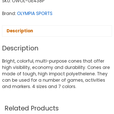
SKU:
OWOL-GE438P
Brand:
OLYMPIA SPORTS
Description
Description
Bright, colorful, multi-purpose cones that offer
high visibility, economy and durability. Cones are
made of tough, high impact polyethelene. They
can be used for a number of games, activities
and markers. 4 sizes and 7 colors.
Related Products