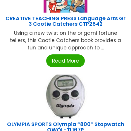
CREATIVE TEACHING PRESS Language Arts Gr
3 Cootie Catchers CTP2642
Using a new twist on the origami fortune
tellers, this Cootie Catchers book provides a
fun and unique approach to ...
Read More
OLYMPIA SPORTS Olympia “800” Stopwatch
OWOL-TL167P