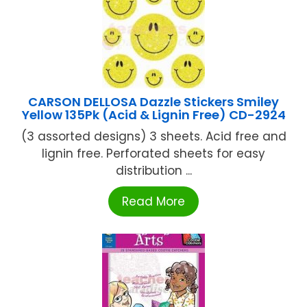
CARSON DELLOSA Dazzle Stickers Smiley
Yellow 135Pk (Acid & Lignin Free) CD-2924
(3 assorted designs) 3 sheets. Acid free and
lignin free. Perforated sheets for easy
distribution ...
Read More