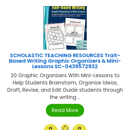
SCHOLASTIC TEACHING RESOURCES Trait-
Based Writing Graphic Organizers & Mini-
Lessons SC-0439572932
20 Graphic Organizers With Mini-Lessons to
Help Students Brainstorm, Organize Ideas,
Draft, Revise, and Edit Guide students through
the writing ...
Read More