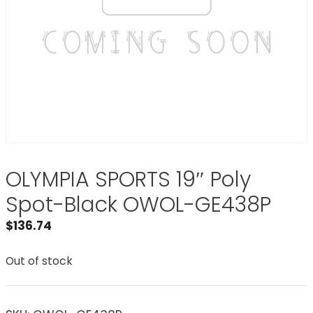
OLYMPIA SPORTS 19″ Poly
Spot-Black OWOL-GE438P
$
136.74
Out of stock