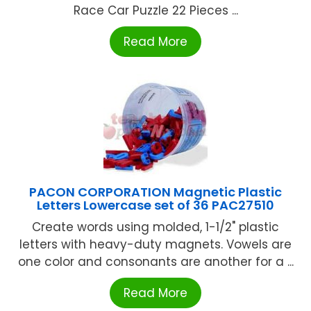
Race Car Puzzle 22 Pieces ...
Read More
PACON CORPORATION Magnetic Plastic
Letters Lowercase set of 36 PAC27510
Create words using molded, 1-1/2" plastic
letters with heavy-duty magnets. Vowels are
one color and consonants are another for a ...
Read More