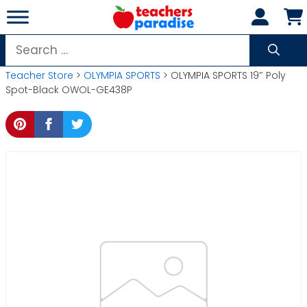
Skip
to
content
Search
for:
Teacher Store
>
OLYMPIA SPORTS
> OLYMPIA SPORTS 19″ Poly
Spot-Black OWOL-GE438P