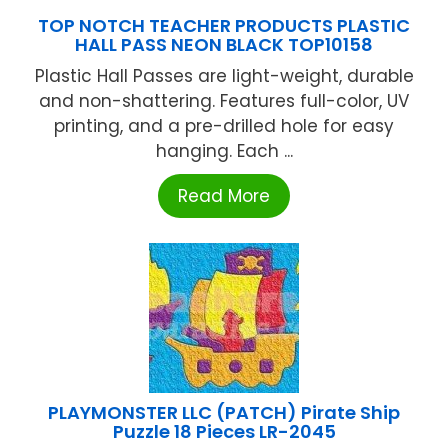
TOP NOTCH TEACHER PRODUCTS PLASTIC
HALL PASS NEON BLACK TOP10158
Plastic Hall Passes are light-weight, durable
and non-shattering. Features full-color, UV
printing, and a pre-drilled hole for easy
hanging. Each ...
Read More
PLAYMONSTER LLC (PATCH) Pirate Ship
Puzzle 18 Pieces LR-2045