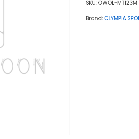
SKU:
OWOL-MT123M
Brand:
OLYMPIA SPO