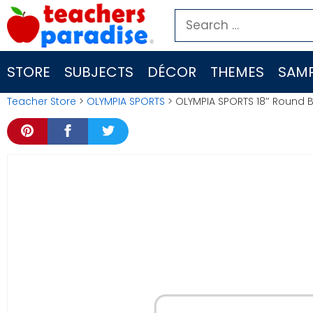
Skip
Search
to
for:
content
STORE
SUBJECTS
DÉCOR
THEMES
SAMP
Teacher Store
>
OLYMPIA SPORTS
> OLYMPIA SPORTS 18″ Round