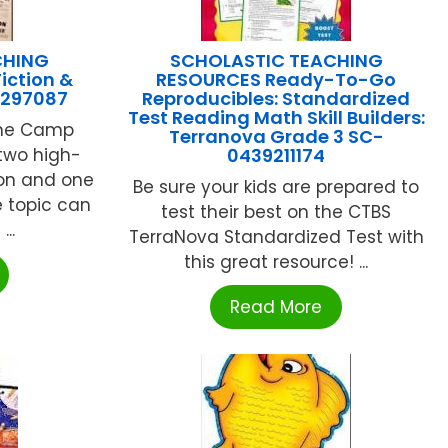
CHING
SCHOLASTIC TEACHING
iction &
RESOURCES Ready-To-Go
9297087
Reproducibles: Standardized
Test Reading Math Skill Builders:
nne Camp
Terranova Grade 3 SC-
two high-
0439211174
ion and one
Be sure your kids are prepared to
 topic can
test their best on the CTBS
..
TerraNova Standardized Test with
this great resource! ...
Read More