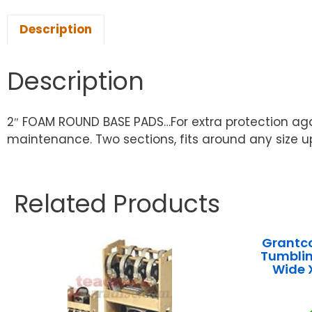
Description
Description
2″ FOAM ROUND BASE PADS…For extra protection again
maintenance. Two sections, fits around any size u
Related Products
Grantco
Tumblin
Wide 