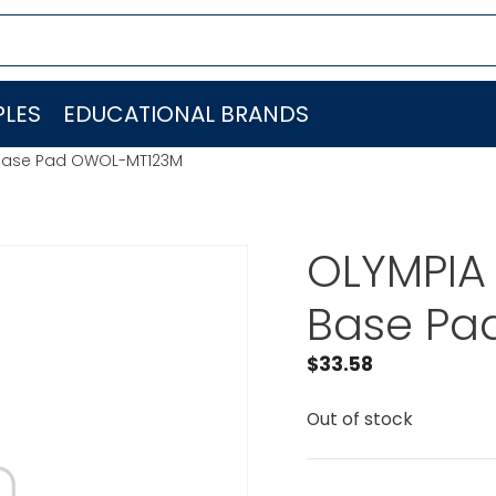
LES
EDUCATIONAL BRANDS
 Base Pad OWOL-MT123M
OLYMPIA
Base Pa
$
33.58
Out of stock