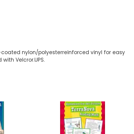
-coated nylon/polyesterreinforced vinyl for easy
with Velcror.UPS.