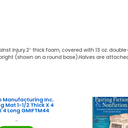
st injury.2″ thick foam, covered with 13 oz. double
pright (shown on a round base).Halves are attached 
 Manufacturing Inc.
g Mat 1-1/2 Thick X 4
X 4 Long GMIFTM44
...