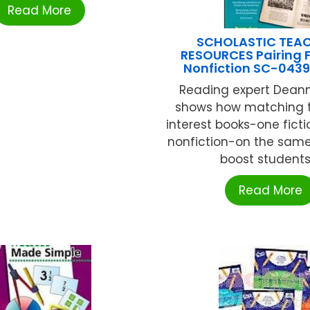
Read More
SCHOLASTIC TEA
RESOURCES Pairing F
Nonfiction SC-043
Reading expert Dea
shows how matching 
interest books-one fict
nonfiction-on the same
boost students .
Read More