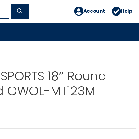
Account
Help
 SPORTS 18″ Round
d OWOL-MT123M