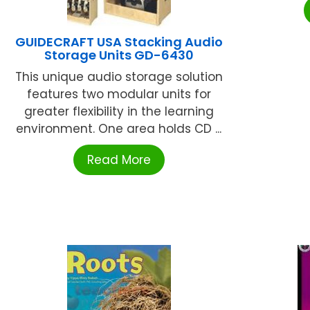
GUIDECRAFT USA Stacking Audio
Storage Units GD-6430
This unique audio storage solution
features two modular units for
greater flexibility in the learning
environment. One area holds CD ...
Read More