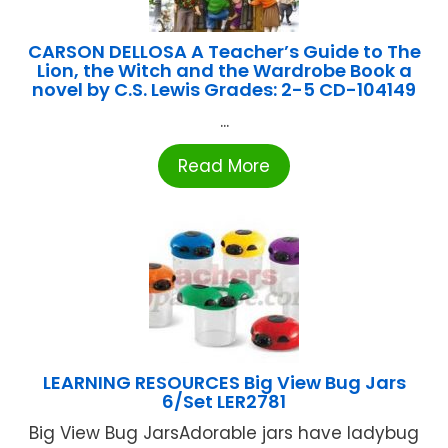
CARSON DELLOSA A Teacher’s Guide to The
Lion, the Witch and the Wardrobe Book a
novel by C.S. Lewis Grades: 2-5 CD-104149
...
Read More
LEARNING RESOURCES Big View Bug Jars
6/Set LER2781
Big View Bug JarsAdorable jars have ladybug