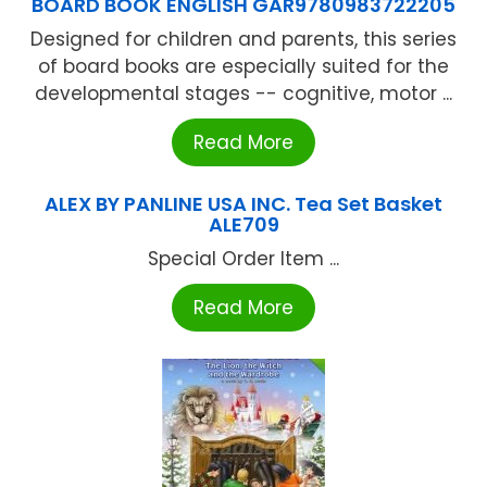
BOARD BOOK ENGLISH GAR9780983722205
Designed for children and parents, this series
of board books are especially suited for the
developmental stages -- cognitive, motor ...
Read More
ALEX BY PANLINE USA INC. Tea Set Basket
ALE709
Special Order Item ...
Read More