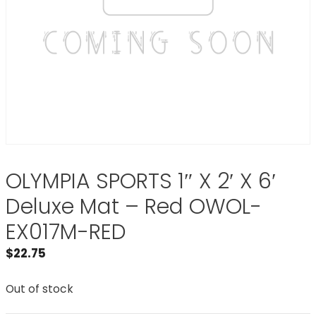
OLYMPIA SPORTS 1″ X 2′ X 6′
Deluxe Mat – Red OWOL-
EX017M-RED
$
22.75
Out of stock