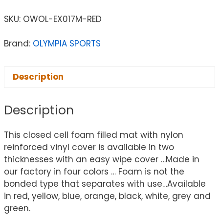
SKU:
OWOL-EX017M-RED
Brand:
OLYMPIA SPORTS
Description
Description
This closed cell foam filled mat with nylon
reinforced vinyl cover is available in two
thicknesses with an easy wipe cover …Made in
our factory in four colors … Foam is not the
bonded type that separates with use…Available
in red, yellow, blue, orange, black, white, grey and
green.