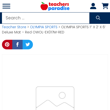
Skip
to
content
Search
for:
Teacher Store
>
OLYMPIA SPORTS
> OLYMPIA SPORTS 1″ X 2′ X 6′
Deluxe Mat – Red OWOL-EX017M-RED