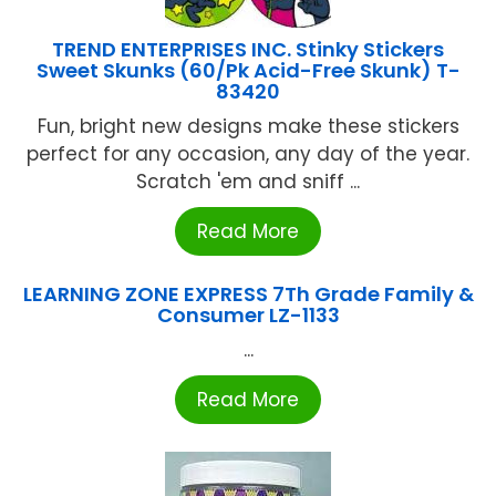
TREND ENTERPRISES INC. Stinky Stickers
Sweet Skunks (60/Pk Acid-Free Skunk) T-
83420
Fun, bright new designs make these stickers
perfect for any occasion, any day of the year.
Scratch 'em and sniff ...
Read More
LEARNING ZONE EXPRESS 7Th Grade Family &
Consumer LZ-1133
...
Read More