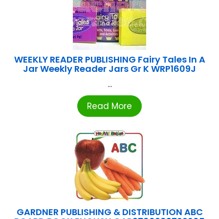
WEEKLY READER PUBLISHING Fairy Tales In A
Jar Weekly Reader Jars Gr K WRP1609J
...
Read More
GARDNER PUBLISHING & DISTRIBUTION ABC