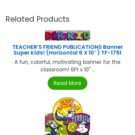
Related Products
TEACHER’S FRIEND PUBLICATIONS Banner
Super Kids! (Horizontal 6 X 10″) TF-1751
A fun, colorful, motivating banner for the
classroom! 6Ft x 10" ...
Read More