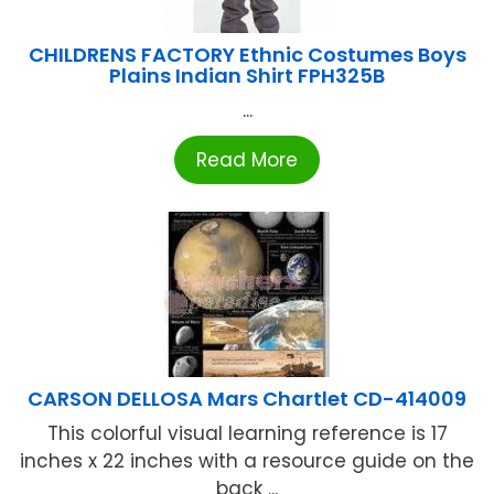
CHILDRENS FACTORY Ethnic Costumes Boys
Plains Indian Shirt FPH325B
...
Read More
CARSON DELLOSA Mars Chartlet CD-414009
This colorful visual learning reference is 17
inches x 22 inches with a resource guide on the
back ...