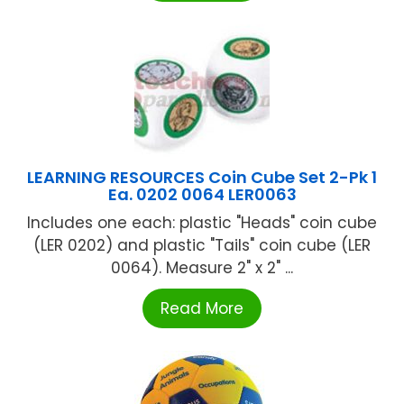
LEARNING RESOURCES Coin Cube Set 2-Pk 1
Ea. 0202 0064 LER0063
Includes one each: plastic "Heads" coin cube
(LER 0202) and plastic "Tails" coin cube (LER
0064). Measure 2" x 2" ...
Read More