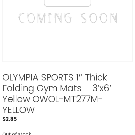
OLYMPIA SPORTS 1″ Thick
Folding Gym Mats – 3’x6′ –
Yellow OWOL-MT277M-
YELLOW
$
2.85
Out of stock