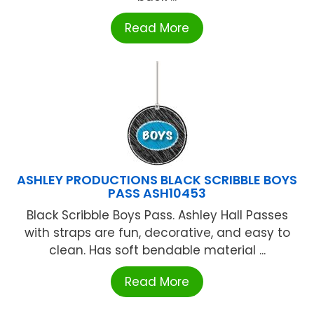
Read More
ASHLEY PRODUCTIONS BLACK SCRIBBLE BOYS
PASS ASH10453
Black Scribble Boys Pass. Ashley Hall Passes
with straps are fun, decorative, and easy to
clean. Has soft bendable material ...
Read More