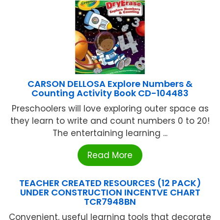
CARSON DELLOSA Explore Numbers &
Counting Activity Book CD-104483
Preschoolers will love exploring outer space as
they learn to write and count numbers 0 to 20!
The entertaining learning ...
Read More
TEACHER CREATED RESOURCES (12 PACK)
UNDER CONSTRUCTION INCENTVE CHART
TCR7948BN
Convenient, useful learning tools that decorate