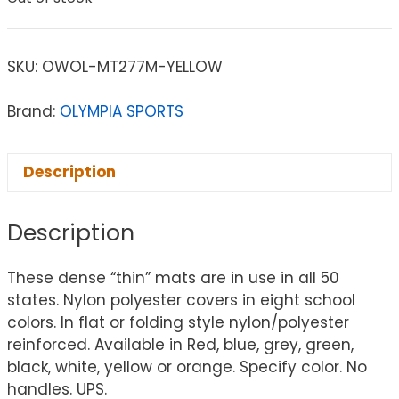
SKU:
OWOL-MT277M-YELLOW
Brand:
OLYMPIA SPORTS
Description
Description
These dense “thin” mats are in use in all 50
states. Nylon polyester covers in eight school
colors. In flat or folding style nylon/polyester
reinforced. Available in Red, blue, grey, green,
black, white, yellow or orange. Specify color. No
handles. UPS.