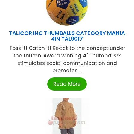
TALICOR INC THUMBALLS CATEGORY MANIA
4IN TAL9017
Toss it! Catch it! React to the concept under
the thumb. Award winning 4" Thumballs!?
stimulates social communication and
promotes ...
Read More