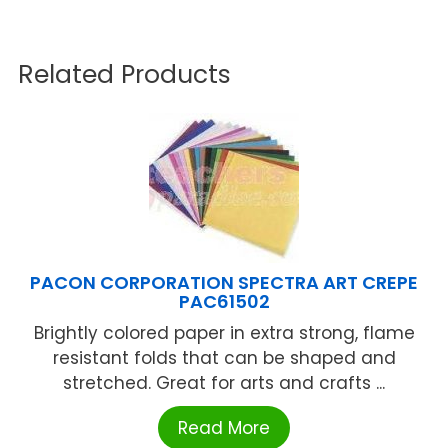
Related Products
PACON CORPORATION SPECTRA ART CREPE
PAC61502
Brightly colored paper in extra strong, flame
resistant folds that can be shaped and
stretched. Great for arts and crafts ...
Read More