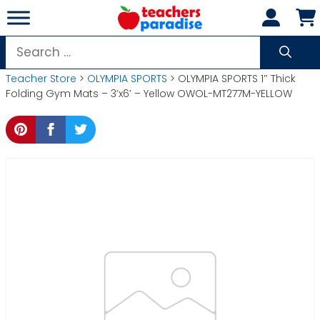
Skip
to
content
Search
for:
Teacher Store
>
OLYMPIA SPORTS
> OLYMPIA SPORTS 1″ Thick
Folding Gym Mats – 3’x6′ – Yellow OWOL-MT277M-YELLOW