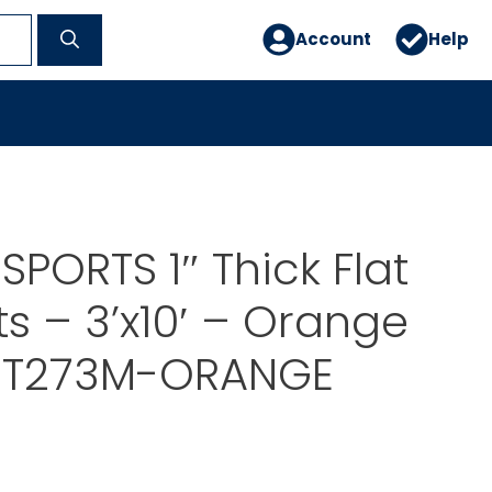
Account
Help
SPORTS 1″ Thick Flat
 – 3’x10′ – Orange
T273M-ORANGE