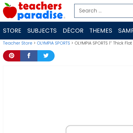
Skip
Search
to
for:
content
STORE
SUBJECTS
DÉCOR
THEMES
SAMP
Teacher Store
>
OLYMPIA SPORTS
> OLYMPIA SPORTS 1″ Thick F