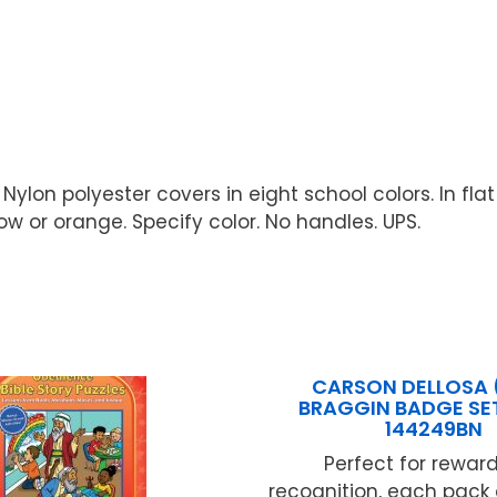
Nylon polyester covers in eight school colors. In flat
llow or orange. Specify color. No handles. UPS.
CARSON DELLOSA 
BRAGGIN BADGE SET
144249BN
Perfect for rewar
recognition, each pack 