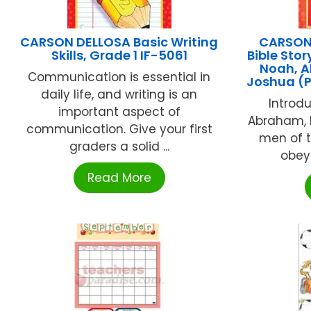
CARSON DELLOSA Basic Writing
CARSON
Skills, Grade 1 IF-5061
Bible Stor
Noah, A
Communication is essential in
Joshua (
daily life, and writing is an
Introd
important aspect of
Abraham, 
communication. Give your first
men of t
graders a solid ...
obey
Read More