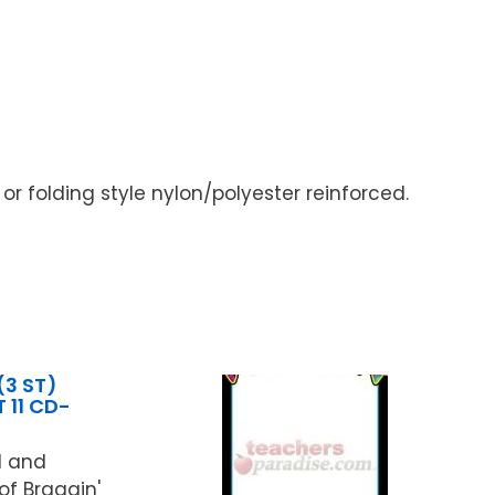
 or folding style nylon/polyester reinforced.
(3 ST)
 11 CD-
d and
of Braggin'