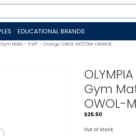
LES
EDUCATIONAL BRANDS
lat Gym Mats – 3’x10′ – Orange OWOL-MT273M-ORANGE
OLYMPIA 
Gym Mats
OWOL-M
$
26.60
Out of stock