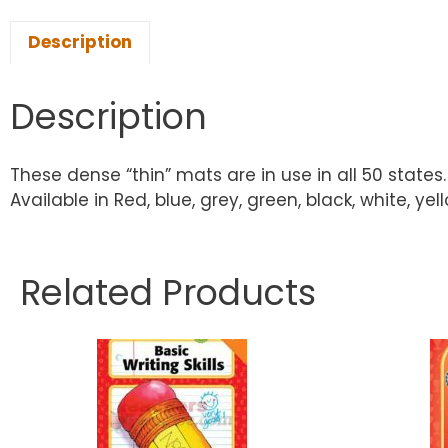
Description
Description
These dense “thin” mats are in use in all 50 states. 
Available in Red, blue, grey, green, black, white, ye
Related Products