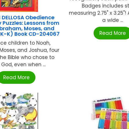
Badges includes st
measuring 2.75" x 3.25"! 
 DELLOSA Obedience
a wide ...
y Puzzles: Lessons from
braham, Moses, and
Read More
PK-K) Book CD-204067
uce children to Noah,
Moses, and Joshua, four
he Bible who chose to
 God, even when ...
Read More