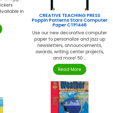
ickers
Available in
CREATIVE TEACHING PRESS
Poppin Patterns Stars Computer
Paper CTP1446
Use our new decorative computer
paper to personalize and jazz up
newsletters, announcements,
awards, writing center projects,
and more! 50 ...
Read More