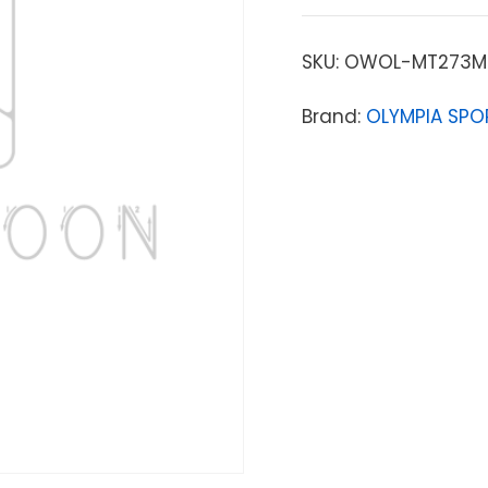
SKU:
OWOL-MT273M
Brand:
OLYMPIA SPO