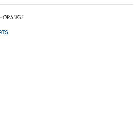
-ORANGE
RTS