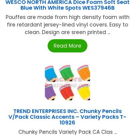
WESCO NORTH AMERICA Dice Foam Soft Seat
Blue With White Spots WES37946B
Pouffes are made from high density foam with
fire retardant jersey-lined vinyl covers. Easy to
clean. Design are sreen printed ...
Read More
TREND ENTERPRISES INC. Chunky Pencils
V/Pack Classic Accents – Variety Packs T-
10926
Chunky Pencils Variety Pack CA Clas ...