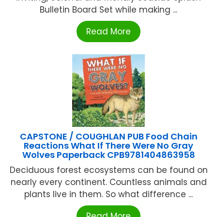
Bulletin Board Set while making ...
Read More
CAPSTONE / COUGHLAN PUB Food Chain
Reactions What If There Were No Gray
Wolves Paperback CPB9781404863958
Deciduous forest ecosystems can be found on
nearly every continent. Countless animals and
plants live in them. So what difference ...
Read More