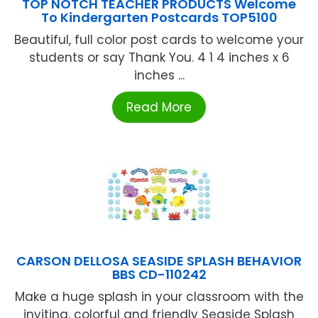
TOP NOTCH TEACHER PRODUCTS Welcome
To Kindergarten Postcards TOP5100
Beautiful, full color post cards to welcome your
students or say Thank You. 4 1 4 inches x 6
inches ...
Read More
CARSON DELLOSA SEASIDE SPLASH BEHAVIOR
BBS CD-110242
Make a huge splash in your classroom with the
inviting, colorful and friendly Seaside Splash