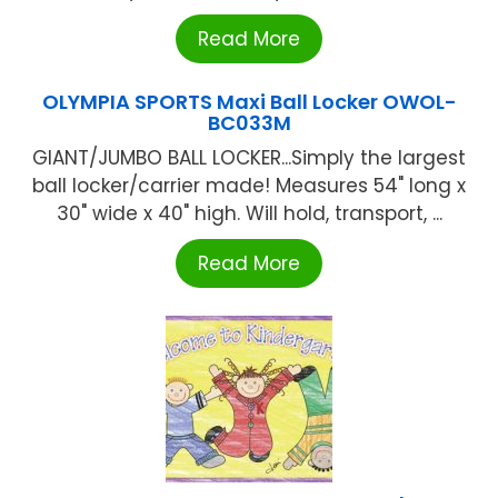
Read More
OLYMPIA SPORTS Maxi Ball Locker OWOL-
BC033M
GIANT/JUMBO BALL LOCKER...Simply the largest
ball locker/carrier made! Measures 54" long x
30" wide x 40" high. Will hold, transport, ...
Read More