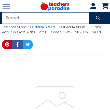
Skip
to
content
Search
for:
Teacher Store
>
OLYMPIA SPORTS
> OLYMPIA SPORTS 1″ Thick
Add-On Gym Mats – 4’x8′ – Green OWOL-MT283M-GREEN