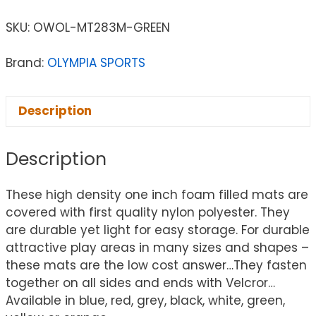
SKU:
OWOL-MT283M-GREEN
Brand:
OLYMPIA SPORTS
Description
Description
These high density one inch foam filled mats are
covered with first quality nylon polyester. They
are durable yet light for easy storage. For durable
attractive play areas in many sizes and shapes –
these mats are the low cost answer…They fasten
together on all sides and ends with Velcror…
Available in blue, red, grey, black, white, green,