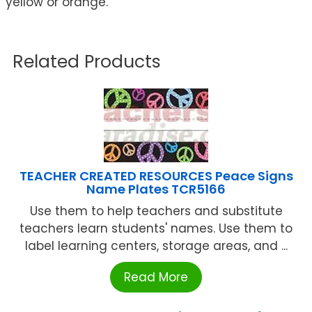
yellow or orange.
Related Products
TEACHER CREATED RESOURCES Peace Signs
Name Plates TCR5166
Use them to help teachers and substitute
teachers learn students' names. Use them to
label learning centers, storage areas, and ...
Read More