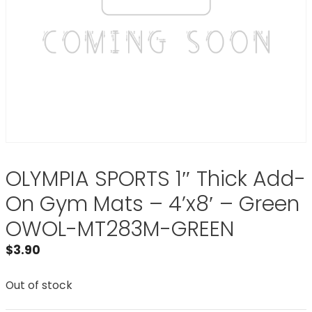
OLYMPIA SPORTS 1″ Thick Add-
On Gym Mats – 4’x8′ – Green
OWOL-MT283M-GREEN
$
3.90
Out of stock