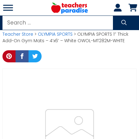
Skip
to
content
Search
for:
Teacher Store
>
OLYMPIA SPORTS
> OLYMPIA SPORTS 1″ Thick
Add-On Gym Mats – 4’x6′ – White OWOL-MT282M-WHITE