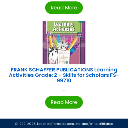
Read More
FRANK SCHAFFER PUBLICATIONS Learning
Activities Grade: 2 – Skills for Scholars FS-
99710
...
Read More
© 1999-2026 TeachersParadise.com, Inc. and/or its affiliates