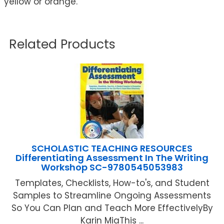
yellow or orange.
Related Products
SCHOLASTIC TEACHING RESOURCES
Differentiating Assessment In The Writing
Workshop SC-9780545053983
Templates, Checklists, How-to's, and Student
Samples to Streamline Ongoing Assessments
So You Can Plan and Teach More EffectivelyBy
Karin MiaThis ...