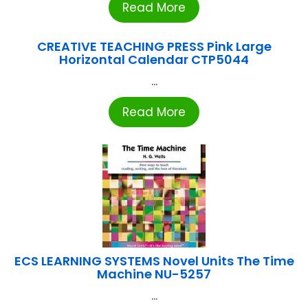
Read More
CREATIVE TEACHING PRESS Pink Large
Horizontal Calendar CTP5044
...
Read More
ECS LEARNING SYSTEMS Novel Units The Time
Machine NU-5257
...