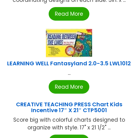
coordinating designs on each side. 3in. x ...
Read More
LEARNING WELL Fantasyland 2.0-3.5 LWL1012
...
Read More
CREATIVE TEACHING PRESS Chart Kids
Incentive 17″ X 21″ CTP5001
Score big with colorful charts designed to
organize with style. 17" x 21 1/2" ...