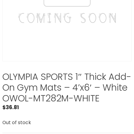
OLYMPIA SPORTS 1″ Thick Add-
On Gym Mats – 4’x6′ – White
OWOL-MT282M-WHITE
$
36.81
Out of stock