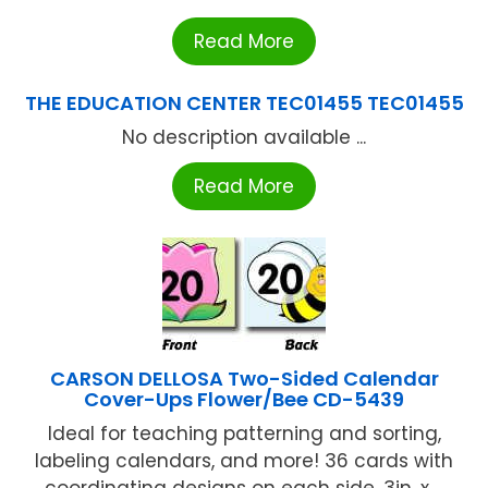
Read More
THE EDUCATION CENTER TEC01455 TEC01455
No description available ...
Read More
CARSON DELLOSA Two-Sided Calendar
Cover-Ups Flower/Bee CD-5439
Ideal for teaching patterning and sorting,
labeling calendars, and more! 36 cards with