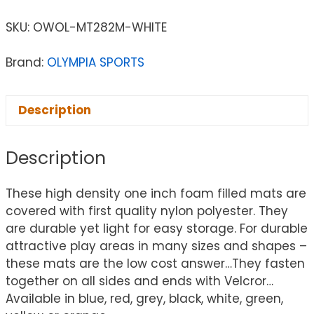
SKU:
OWOL-MT282M-WHITE
Brand:
OLYMPIA SPORTS
Description
Description
These high density one inch foam filled mats are
covered with first quality nylon polyester. They
are durable yet light for easy storage. For durable
attractive play areas in many sizes and shapes –
these mats are the low cost answer…They fasten
together on all sides and ends with Velcror…
Available in blue, red, grey, black, white, green,