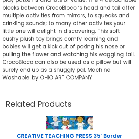
play patterns and lots of value. The 4 detachable
blocks between CrocoBloco ‘s head and tail offer
multiple activities from mirrors, to squeaks and
crinkling sounds; to many other activites your
little one will delight in discovering. This soft
cushy plush toy brings comfy learning and
babies will get a kick out of poking his nose or
pulling the flower and watching his waggling tail.
CrocoBloco can also be used as a pillow but will
surely end up as a snuggly pal. Machine
Washable. by OHIO ART COMPANY
Related Products
CREATIVE TEACHING PRESS 35′ Border