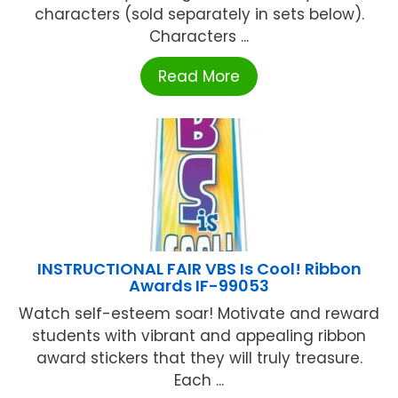
characters (sold separately in sets below).
Characters ...
Read More
INSTRUCTIONAL FAIR VBS Is Cool! Ribbon
Awards IF-99053
Watch self-esteem soar! Motivate and reward
students with vibrant and appealing ribbon
award stickers that they will truly treasure.
Each ...