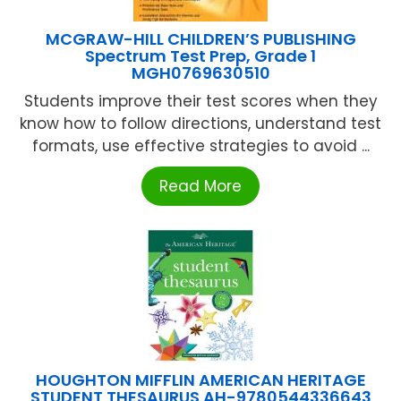
MCGRAW-HILL CHILDREN’S PUBLISHING
Spectrum Test Prep, Grade 1
MGH0769630510
Students improve their test scores when they
know how to follow directions, understand test
formats, use effective strategies to avoid ...
Read More
HOUGHTON MIFFLIN AMERICAN HERITAGE
STUDENT THESAURUS AH-9780544336643