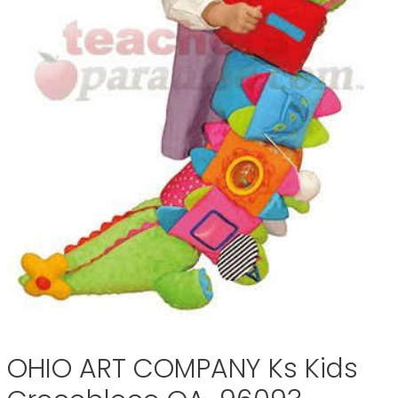
OHIO ART COMPANY Ks Kids