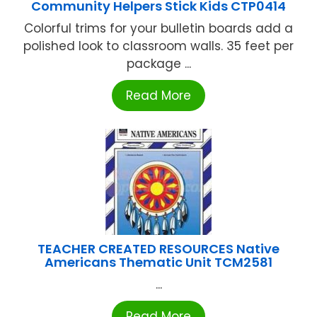
Community Helpers Stick Kids CTP0414
Colorful trims for your bulletin boards add a
polished look to classroom walls. 35 feet per
package ...
Read More
TEACHER CREATED RESOURCES Native
Americans Thematic Unit TCM2581
...
Read More