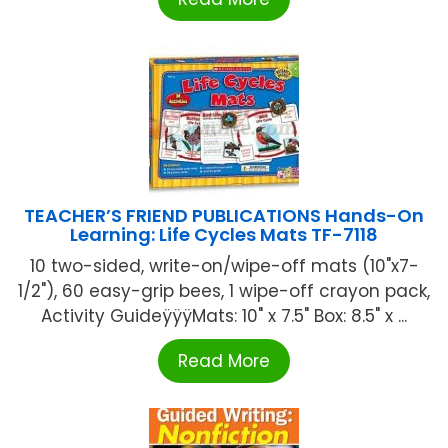
TEACHER’S FRIEND PUBLICATIONS Hands-On
Learning: Life Cycles Mats TF-7118
10 two-sided, write-on/wipe-off mats (10"x7-
1/2"), 60 easy-grip bees, 1 wipe-off crayon pack,
Activity GuideÿÿÿMats: 10" x 7.5" Box: 8.5" x ...
Read More