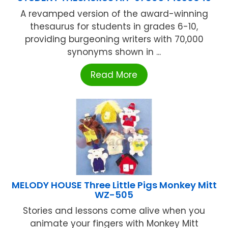
A revamped version of the award-winning
thesaurus for students in grades 6-10,
providing burgeoning writers with 70,000
synonyms shown in ...
Read More
MELODY HOUSE Three Little Pigs Monkey Mitt
WZ-505
Stories and lessons come alive when you
animate your fingers with Monkey Mitt