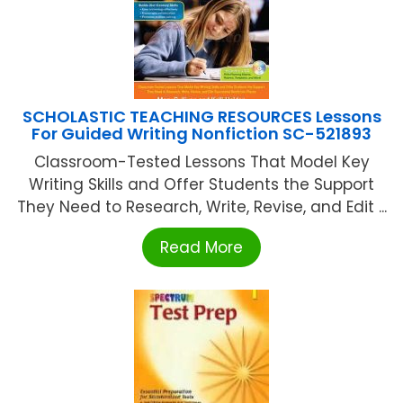
SCHOLASTIC TEACHING RESOURCES Lessons
For Guided Writing Nonfiction SC-521893
Classroom-Tested Lessons That Model Key
Writing Skills and Offer Students the Support
They Need to Research, Write, Revise, and Edit ...
Read More