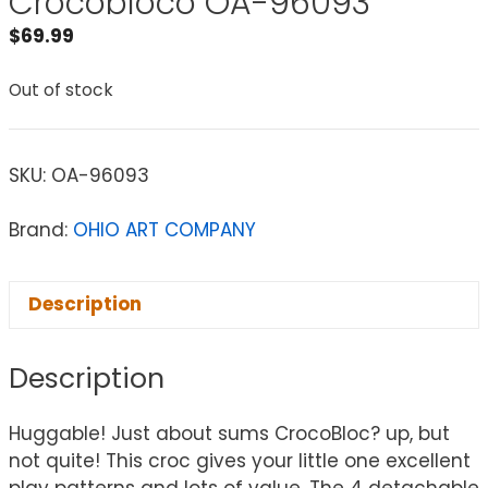
Crocobloco OA-96093
$
69.99
Out of stock
SKU:
OA-96093
Brand:
OHIO ART COMPANY
Description
Description
Huggable! Just about sums CrocoBloc? up, but
not quite! This croc gives your little one excellent