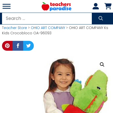
Skip
to
content
Search
for:
Teacher Store
>
OHIO ART COMPANY
> OHIO ART COMPANY Ks
Kids Crocobloco OA-96093