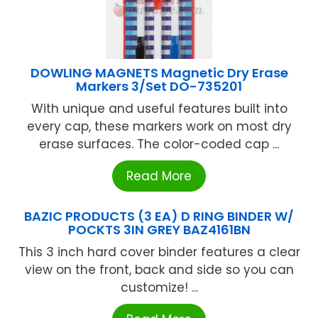
DOWLING MAGNETS Magnetic Dry Erase
Markers 3/Set DO-735201
With unique and useful features built into
every cap, these markers work on most dry
erase surfaces. The color-coded cap ...
Read More
BAZIC PRODUCTS (3 EA) D RING BINDER W/
POCKTS 3IN GREY BAZ4161BN
This 3 inch hard cover binder features a clear
view on the front, back and side so you can
customize! ...