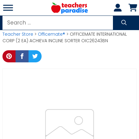
Skip
to
content
Search
for:
Teacher Store
>
Officemate®
> OFFICEMATE INTERNATIONAL
CORP (2 EA) ACHIEVA INCLINE SORTER OIC26243BN