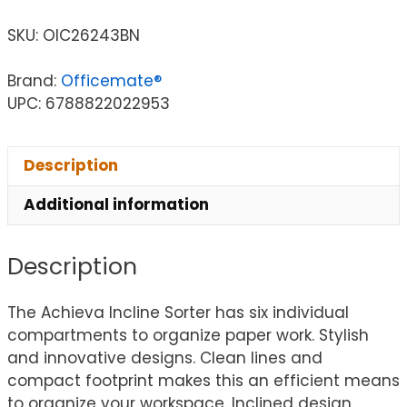
SKU:
OIC26243BN
Brand:
Officemate®
UPC: 6788822022953
Description
Additional information
Description
The Achieva Incline Sorter has six individual
compartments to organize paper work. Stylish
and innovative designs. Clean lines and
compact footprint makes this an efficient means
to organize your workspace. Inclined design