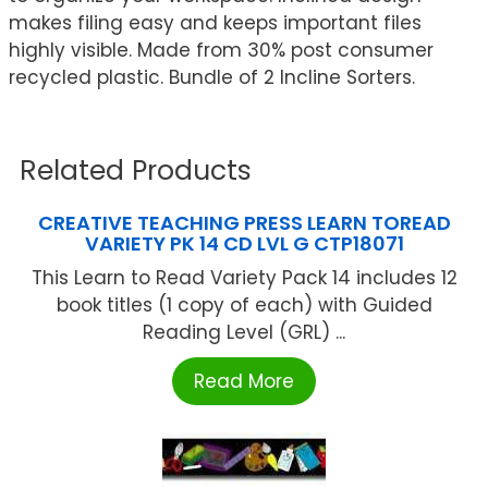
makes filing easy and keeps important files
highly visible. Made from 30% post consumer
recycled plastic. Bundle of 2 Incline Sorters.
Related Products
CREATIVE TEACHING PRESS LEARN TOREAD
VARIETY PK 14 CD LVL G CTP18071
This Learn to Read Variety Pack 14 includes 12
book titles (1 copy of each) with Guided
Reading Level (GRL) ...
Read More