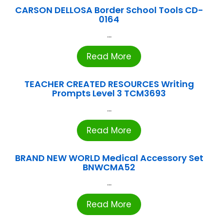
CARSON DELLOSA Border School Tools CD-
0164
...
Read More
TEACHER CREATED RESOURCES Writing
Prompts Level 3 TCM3693
...
Read More
BRAND NEW WORLD Medical Accessory Set
BNWCMA52
...
Read More