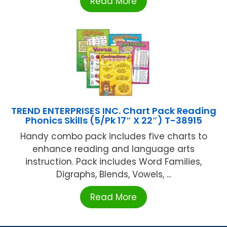
Read More
TREND ENTERPRISES INC. Chart Pack Reading
Phonics Skills (5/Pk 17″ X 22″) T-38915
Handy combo pack includes five charts to
enhance reading and language arts
instruction. Pack includes Word Families,
Digraphs, Blends, Vowels, ...
Read More