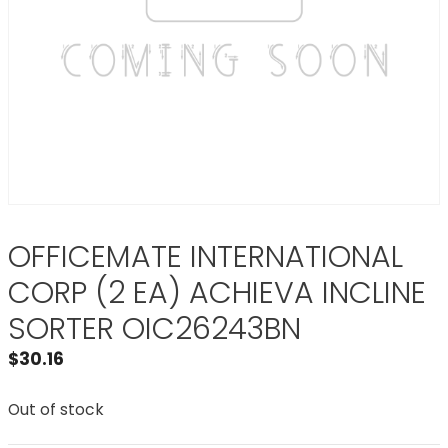
OFFICEMATE INTERNATIONAL
CORP (2 EA) ACHIEVA INCLINE
SORTER OIC26243BN
$
30.16
Out of stock