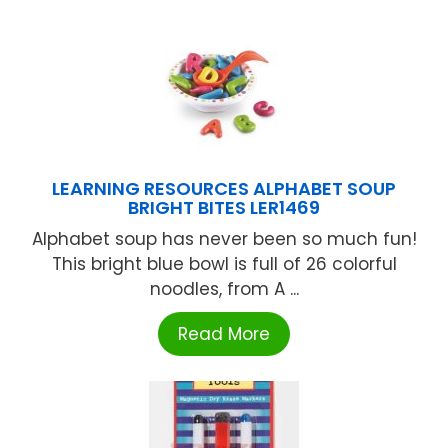
LEARNING RESOURCES ALPHABET SOUP
BRIGHT BITES LER1469
Alphabet soup has never been so much fun!
This bright blue bowl is full of 26 colorful
noodles, from A ...
Read More