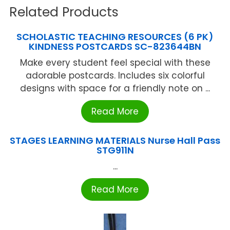
Related Products
SCHOLASTIC TEACHING RESOURCES (6 PK)
KINDNESS POSTCARDS SC-823644BN
Make every student feel special with these
adorable postcards. Includes six colorful
designs with space for a friendly note on ...
Read More
STAGES LEARNING MATERIALS Nurse Hall Pass
STG911N
...
Read More