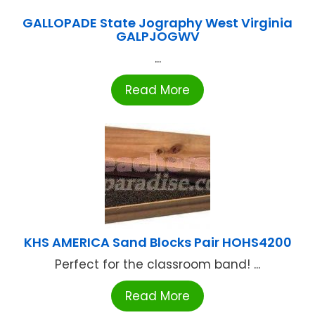
GALLOPADE State Jography West Virginia
GALPJOGWV
...
Read More
KHS AMERICA Sand Blocks Pair HOHS4200
Perfect for the classroom band! ...
Read More