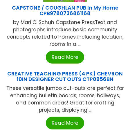
CAPSTONE / COUGHLAN PUB In My Home
CPB9780736861168
by Mari C. Schuh Capstone PressText and
photographs introduce basic community
concepts related to homes including location,
rooms in a ...
Read More
CREATIVE TEACHING PRESS (4 PK) CHEVRON
10IN DESIGNER CUT OUTS CTP0956BN
These versatile jumbo cut-outs are perfect for
enhancing bulletin boards, rooms, hallways,
and common areas! Great for crafting
projects, displaying ...
Read More