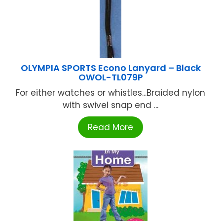
OLYMPIA SPORTS Econo Lanyard – Black
OWOL-TL079P
For either watches or whistles...Braided nylon
with swivel snap end ...
Read More