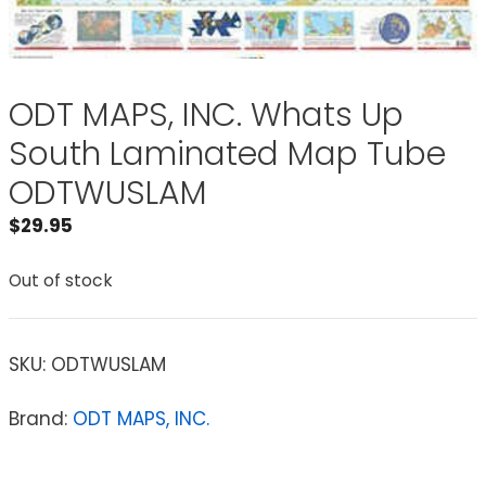
ODT MAPS, INC. Whats Up
South Laminated Map Tube
ODTWUSLAM
$
29.95
Out of stock
SKU:
ODTWUSLAM
Brand:
ODT MAPS, INC.