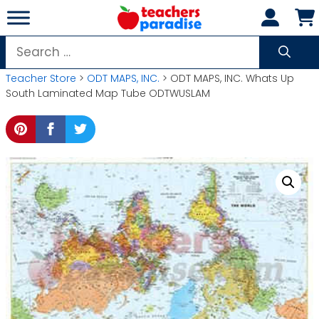
Skip
to
content
Search
for:
Teacher Store
>
ODT MAPS, INC.
> ODT MAPS, INC. Whats Up
South Laminated Map Tube ODTWUSLAM