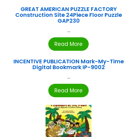
GREAT AMERICAN PUZZLE FACTORY
Construction Site 24Piece Floor Puzzle
GAP230
...
Read More
INCENTIVE PUBLICATION Mark-My-Time
Digital Bookmark IP-9002
...
Read More