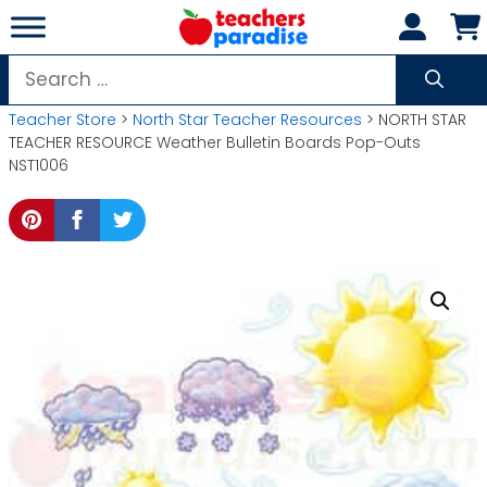
Skip
to
content
Search
for:
Teacher Store
>
North Star Teacher Resources
> NORTH STAR
TEACHER RESOURCE Weather Bulletin Boards Pop-Outs
NST1006