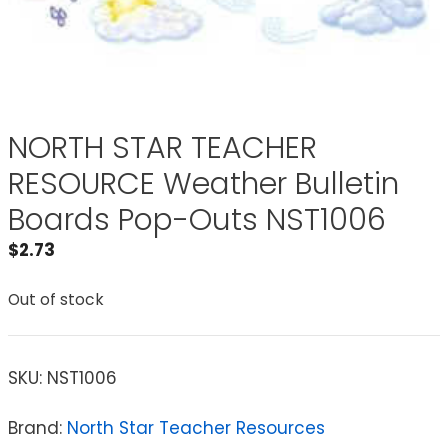
NORTH STAR TEACHER
RESOURCE Weather Bulletin
Boards Pop-Outs NST1006
$
2.73
Out of stock
SKU:
NST1006
Brand:
North Star Teacher Resources