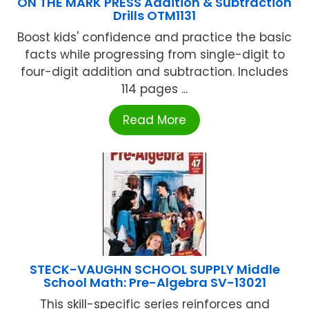
ON THE MARK PRESS Addition & Subtraction
Drills OTM1131
Boost kids' confidence and practice the basic
facts while progressing from single-digit to
four-digit addition and subtraction. Includes
114 pages ...
Read More
STECK-VAUGHN SCHOOL SUPPLY Middle
School Math: Pre-Algebra SV-13021
This skill-specific series reinforces and