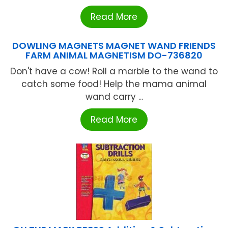
Read More
DOWLING MAGNETS MAGNET WAND FRIENDS
FARM ANIMAL MAGNETISM DO-736820
Don't have a cow! Roll a marble to the wand to
catch some food! Help the mama animal
wand carry ...
Read More