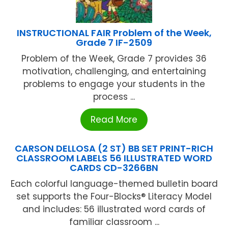
INSTRUCTIONAL FAIR Problem of the Week,
Grade 7 IF-2509
Problem of the Week, Grade 7 provides 36
motivation, challenging, and entertaining
problems to engage your students in the
process ...
Read More
CARSON DELLOSA (2 ST) BB SET PRINT-RICH
CLASSROOM LABELS 56 ILLUSTRATED WORD
CARDS CD-3266BN
Each colorful language-themed bulletin board
set supports the Four-Blocks® Literacy Model
and includes: 56 illustrated word cards of
familiar classroom ...