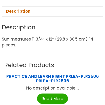
Description
Description
Sun measures 11 3/4″ x 12″ (29.8 x 30.5 cm). 14
pieces.
Related Products
PRACTICE AND LEARN RIGHT PRLEA-PLR2506
PRLEA-PLR2506
No description available ...
Read More